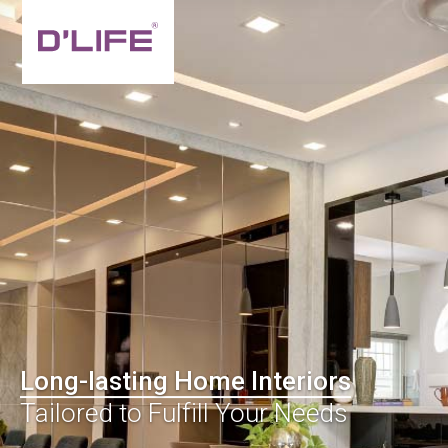
Long-lasting Home Interiors
Tailored to Fulfill Your Needs