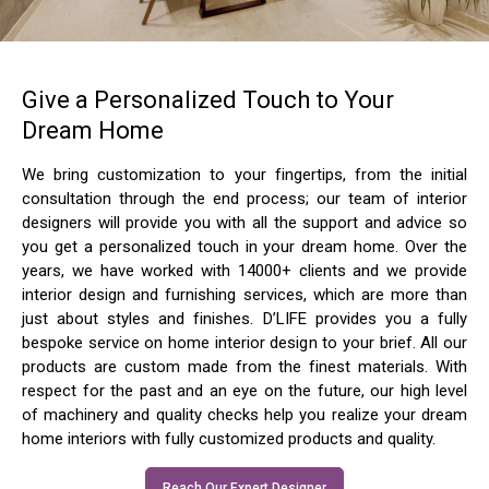
Give a Personalized Touch to Your
Dream Home
We bring customization to your fingertips, from the initial
consultation through the end process; our team of interior
designers will provide you with all the support and advice so
you get a personalized touch in your dream home. Over the
years, we have worked with 14000+ clients and we provide
interior design and furnishing services, which are more than
just about styles and finishes. D’LIFE provides you a fully
bespoke service on home interior design to your brief. All our
products are custom made from the finest materials. With
respect for the past and an eye on the future, our high level
of machinery and quality checks help you realize your dream
home interiors with fully customized products and quality.
Reach Our Expert Designer