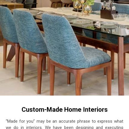
Custom-Made Home Interiors
“Made for you” may be an accurate phrase to express what
we do in interiors. We have been designing and executing