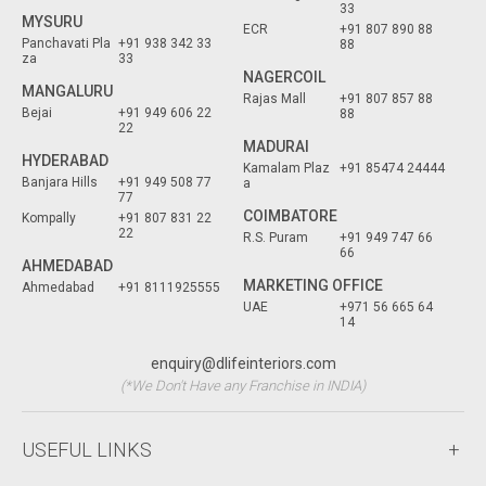
33
MYSURU
ECR
+91 807 890 88
Panchavati Pla
+91 938 342 33
88
za
33
NAGERCOIL
MANGALURU
Rajas Mall
+91 807 857 88
Bejai
+91 949 606 22
88
22
MADURAI
HYDERABAD
Kamalam Plaz
+91 85474 24444
Banjara Hills
+91 949 508 77
a
77
COIMBATORE
Kompally
+91 807 831 22
22
R.S. Puram
+91 949 747 66
66
AHMEDABAD
MARKETING OFFICE
Ahmedabad
+91 8111925555
UAE
+971 56 665 64
14
enquiry@dlifeinteriors.com
(*We Don't Have any Franchise in INDIA)
USEFUL LINKS