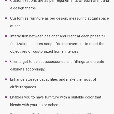
Customizations are as per requirements of each client and
a design theme.
Customize furniture as per design, measuring actual space
at site.
Interaction between designer and client at each phase till
finalization ensures scope for improvement to meet the
objectives of customized home interiors.
Clients get to select accessories and fittings and create
cabinets accordingly.
Enhance storage capabilities and make the most of
difficult spaces.
Enables you to have furniture with a suitable color that
blends with your color scheme.