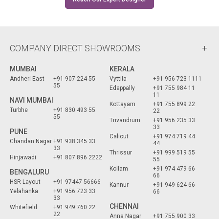
COMPANY DIRECT SHOWROOMS
MUMBAI
KERALA
Andheri East
+91 907 224 55
Vyttila
+91 956 723 1111
55
Edappally
+91 755 984 11
11
NAVI MUMBAI
Kottayam
+91 755 899 22
Turbhe
+91 830 493 55
22
55
Trivandrum
+91 956 235 33
33
PUNE
Calicut
+91 974 719 44
Chandan Nagar
+91 938 345 33
44
33
Thrissur
+91 999 519 55
Hinjawadi
+91 807 896 2222
55
Kollam
+91 974 479 66
BENGALURU
66
HSR Layout
+91 97447 56666
Kannur
+91 949 624 66
Yelahanka
+91 956 723 33
66
33
CHENNAI
Whitefield
+91 949 760 22
22
Anna Nagar
+91 755 900 33