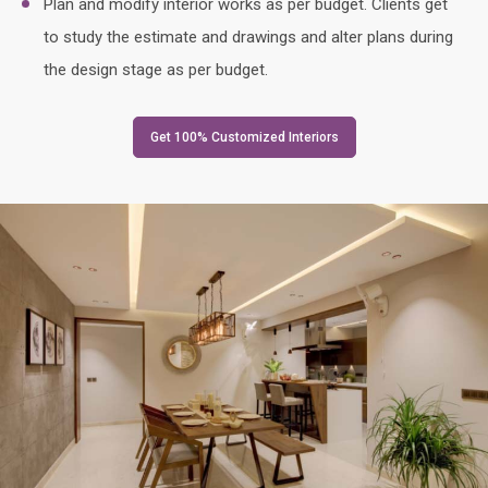
Plan and modify interior works as per budget. Clients get
to study the estimate and drawings and alter plans during
the design stage as per budget.
Get 100% Customized Interiors