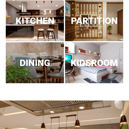
KITCHEN
PARTITION
DINING
KIDSROOM