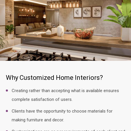
Why Customized Home Interiors?
Creating rather than accepting what is available ensures
complete satisfaction of users.
Clients have the opportunity to choose materials for
making furniture and decor.