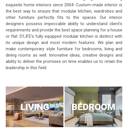
exquisite home interiors since 2004. Custom-made interior is
the best way to ensure that modular kitchen, wardrobes and
other furniture perfectly fits to the spaces. Our interior
designers possess impeccable ability to understand client’s
requirements and provide the best space planning for a house
or flat. D’LIFE’s fully equipped modular kitchen is distinct with
its unique design and most modern features. We plan and
make contemporary style furniture for bedrooms, living and
dining rooms as well. Innovative ideas, creative designs and
ability to deliver the promises on time enables us to retain the
leadership in this field.
LIVING
BEDROOM