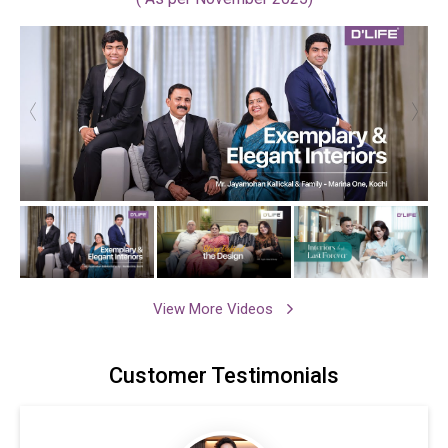
View More Videos
Customer
Testimonials