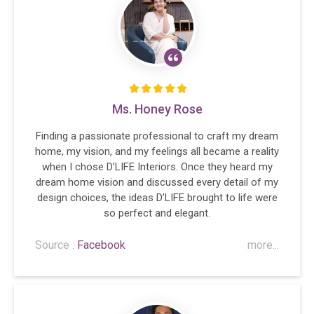
Ms. Honey Rose
Finding a passionate professional to craft my dream
home, my vision, and my feelings all became a reality
when I chose D’LIFE Interiors. Once they heard my
dream home vision and discussed every detail of my
design choices, the ideas D’LIFE brought to life were
so perfect and elegant.
Source :
Facebook
more...