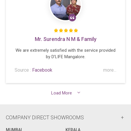
Mr. Surendra N M & Family
We are extremely satisfied with the service provided
by D’LIFE Mangalore.
Source :
Facebook
more...
Load More
COMPANY DIRECT SHOWROOMS
MUMBAI
KERALA