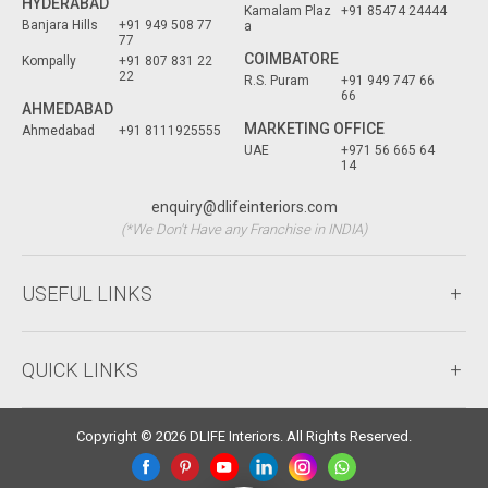
HYDERABAD
Kamalam Plaz
+91 85474 24444
Banjara Hills
+91 949 508 77
a
77
COIMBATORE
Kompally
+91 807 831 22
22
R.S. Puram
+91 949 747 66
66
AHMEDABAD
MARKETING OFFICE
Ahmedabad
+91 8111925555
UAE
+971 56 665 64
14
enquiry@dlifeinteriors.com
(*We Don't Have any Franchise in INDIA)
USEFUL LINKS
QUICK LINKS
Copyright © 2026 DLIFE Interiors. All Rights Reserved.