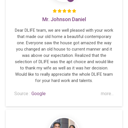
Mr. Johnson Daniel
Dear DLIFE team, we are well pleased with your work
that made our old home a beautiful contemporary
one. Everyone saw the house got amazed the way
you changed an old house to current manner and it
was above our expectation. Realized that the
selection of DLIFE was the apt choice and would like
to thank my wife as well as it was her decision.
Would like to really appreciate the whole DLIFE team
for your hard work and talents.
Source :
Google
more...