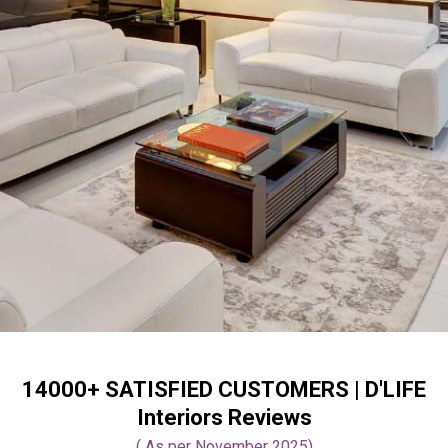
14000+ SATISFIED CUSTOMERS |
D'LIFE
Interiors Reviews
( As per November 2025)