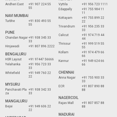
Andheri East
+91 907 224 55
Vyttila
+91 956 723 1111
55
Edappally
+91 755 984 11
11
NAVI MUMBAI
Kottayam
+91 755 899 22
Turbhe
+91 830 493 55
22
55
Trivandrum
+91 956 235 33
33
PUNE
Calicut
+91 974 719 44
Chandan Nagar
+91 938 345 33
44
33
Thrissur
+91 999 519 55
Hinjawadi
+91 807 896 2222
55
Kollam
+91 974 479 66
BENGALURU
66
HSR Layout
+91 97447 56666
Kannur
+91 949 624 66
Yelahanka
+91 956 723 33
66
33
CHENNAI
Whitefield
+91 949 760 22
22
Anna Nagar
+91 755 900 33
33
MYSURU
ECR
+91 807 890 88
Panchavati Pla
+91 938 342 33
88
za
33
NAGERCOIL
MANGALURU
Rajas Mall
+91 807 857 88
Bejai
+91 949 606 22
88
22
MADURAI