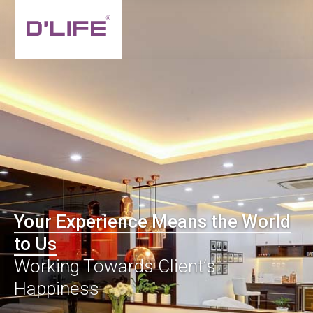
Your Experience Means the World
to Us
Working Towards Client’s
Happiness