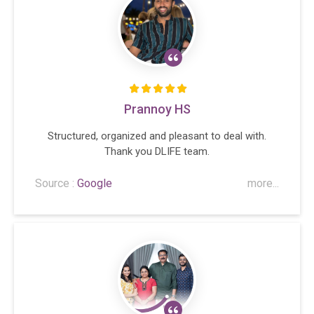
Prannoy HS
Structured, organized and pleasant to deal with.
Thank you DLIFE team.
Source :
Google
more...