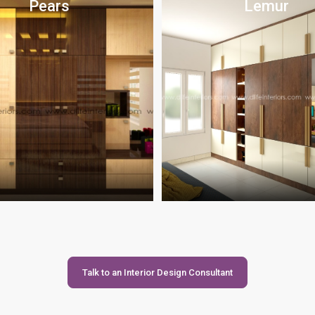
Pears
Lemur
Talk to an Interior Design Consultant