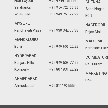
HSR Layout
+91 97447 56666
CHENNAI
Yelahanka
+91 956 723 33 33
Anna Nagar
Whitefield
+91 949 760 22 22
ECR
MYSURU
NAGERCOIL
Panchavati Plaza
+91 938 342 33 33
Rajas Mall
MANGALURU
MADURAI
Bejai
+91 949 606 22 22
Kamalam Plaz
HYDERABAD
COIMBATOR
Banjara Hills
+91 949 508 77 77
R.S. Puram
Kompally
+91 807 831 22 22
MARKETING 
AHMEDABAD
UAE
Ahmedabad
+91 8111925555