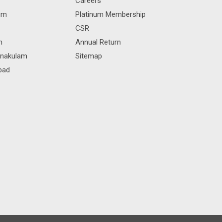
Careers
rum
Platinum Membership
CSR
m
Annual Return
rnakulam
Sitemap
bad