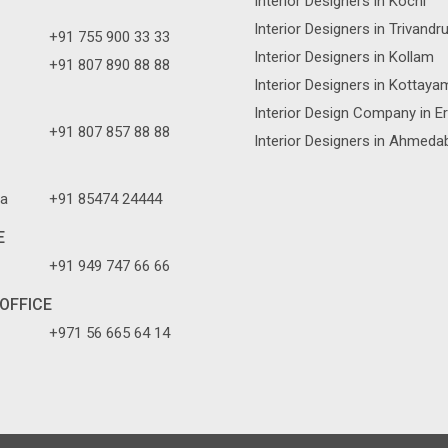
Interior Designers in Kochi
Interior Designers in Trivand
+91 755 900 33 33
Interior Designers in Kollam
+91 807 890 88 88
Interior Designers in Kottaya
Interior Design Company in E
+91 807 857 88 88
Interior Designers in Ahmeda
a
+91 85474 24444
E
+91 949 747 66 66
OFFICE
+971 56 665 64 14