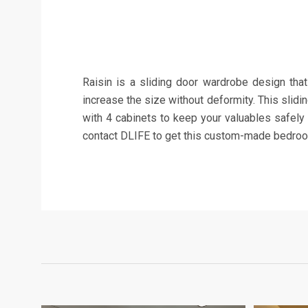
Raisin is a sliding door wardrobe design that
increase the size without deformity. This slidi
with 4 cabinets to keep your valuables safely
contact DLIFE to get this custom-made bedroom