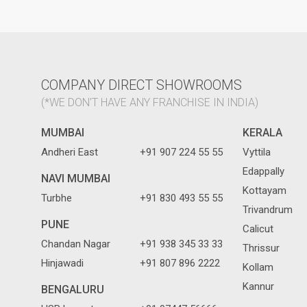
COMPANY DIRECT SHOWROOMS
(*WE DON'T HAVE ANY FRANCHISE IN INDIA)
MUMBAI
KERALA
Andheri East
+91 907 224 55 55
Vyttila
Edappally
NAVI MUMBAI
Kottayam
Turbhe
+91 830 493 55 55
Trivandrum
PUNE
Calicut
Chandan Nagar
+91 938 345 33 33
Thrissur
Hinjawadi
+91 807 896 2222
Kollam
Kannur
BENGALURU