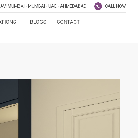
AVI MUMBAI -
MUMBAI -
UAE -
AHMEDABAD
CALL NOW
ATIONS
BLOGS
CONTACT
PLATINUM MEMBERSHIP
NA
D
SILVER ENVOY PROGRAMME
SHTRA
FAQ'S
AI
CAREERS
CSR
D
ANNUAL RETURNS