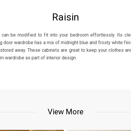
Raisin
 can be modified to fit into your bedroom effortlessly. Its c
ng door wardrobe has a mix of midnight blue and frosty white finis
 stored away. These cabinets are great to keep your clothes and
 wardrobe as part of interior design.
View More