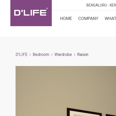
BENGALURU -
KER
HOME
COMPANY
WHAT
CUST
KARN
BANGA
DESI
MANGA
D'LIFE
Bedroom
Wardrobe
Raisin
MYSOR