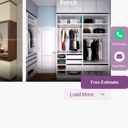
Bunch
Whatsapp
Send Mail
Free Estimate
Load More