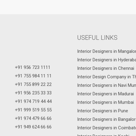
USEFUL LINKS
Interior Designers in Mangalo
Interior Designers in Hyderab
+91 956 723 1111
Interior Designers in Chennai
+91 755 984 11 11
Interior Design Company in T
+91 755 899 22 22
Interior Designers in Navi Mu
+91 956 235 33 33
Interior Designers in Madurai
+91 974 719 44 44
Interior Designers in Mumbai
+91 999 519 55 55
Interior Designers in Pune
+91 974 479 66 66
Interior Designers in Bangalo
+91 949 624 66 66
Interior Designers in Coimbat