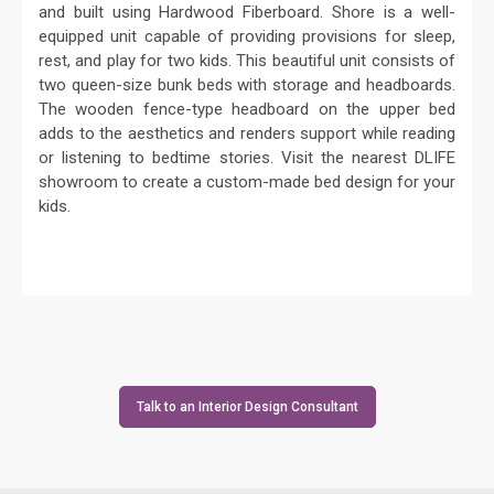
and built using Hardwood Fiberboard. Shore is a well-
equipped unit capable of providing provisions for sleep,
rest, and play for two kids. This beautiful unit consists of
two queen-size bunk beds with storage and headboards.
The wooden fence-type headboard on the upper bed
adds to the aesthetics and renders support while reading
or listening to bedtime stories. Visit the nearest DLIFE
showroom to create a custom-made bed design for your
kids.
Talk to an Interior Design Consultant