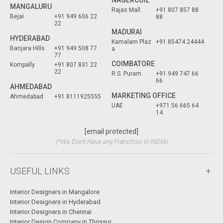
NAGERCOIL
MANGALURU
Rajas Mall
+91 807 857 88
Bejai
+91 949 606 22
88
22
MADURAI
HYDERABAD
Kamalam Plaz
+91 85474 24444
Banjara Hills
+91 949 508 77
a
77
COIMBATORE
Kompally
+91 807 831 22
22
R.S. Puram
+91 949 747 66
66
AHMEDABAD
MARKETING OFFICE
Ahmedabad
+91 8111925555
UAE
+971 56 665 64
14
[email protected]
(*We Don't Have any Franchise in INDIA)
USEFUL LINKS
Interior Designers in Mangalore
Interior Designers in Hyderabad
Interior Designers in Chennai
Interior Design Company in Thrissur