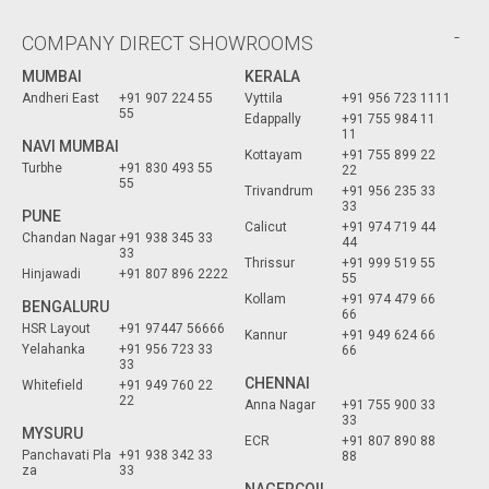
COMPANY DIRECT SHOWROOMS
MUMBAI
KERALA
Andheri East
+91 907 224 55
Vyttila
+91 956 723 1111
55
Edappally
+91 755 984 11
11
NAVI MUMBAI
Kottayam
+91 755 899 22
Turbhe
+91 830 493 55
22
55
Trivandrum
+91 956 235 33
33
PUNE
Calicut
+91 974 719 44
Chandan Nagar
+91 938 345 33
44
33
Thrissur
+91 999 519 55
Hinjawadi
+91 807 896 2222
55
Kollam
+91 974 479 66
BENGALURU
66
HSR Layout
+91 97447 56666
Kannur
+91 949 624 66
Yelahanka
+91 956 723 33
66
33
CHENNAI
Whitefield
+91 949 760 22
22
Anna Nagar
+91 755 900 33
33
MYSURU
ECR
+91 807 890 88
Panchavati Pla
+91 938 342 33
88
za
33