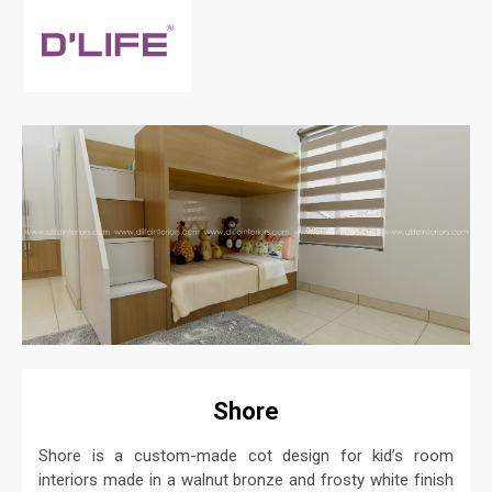
Shore
Shore is a custom-made cot design for kid’s room
interiors made in a walnut bronze and frosty white finish