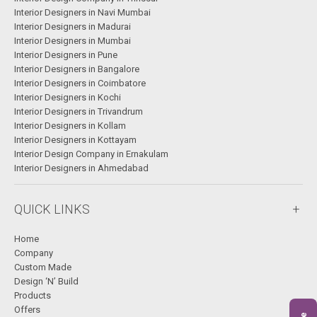
Interior Designers in Navi Mumbai
Interior Designers in Madurai
Interior Designers in Mumbai
Interior Designers in Pune
Interior Designers in Bangalore
Interior Designers in Coimbatore
Interior Designers in Kochi
Interior Designers in Trivandrum
Interior Designers in Kollam
Interior Designers in Kottayam
Interior Design Company in Ernakulam
Interior Designers in Ahmedabad
QUICK LINKS
Home
Company
Custom Made
Design ‘N’ Build
Products
Offers