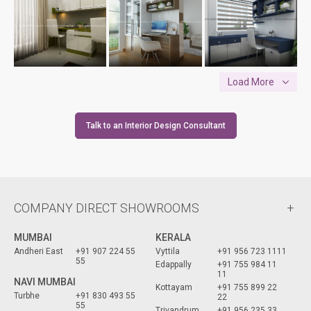
Load More
Talk to an Interior Design Consultant
COMPANY DIRECT SHOWROOMS
MUMBAI
KERALA
Andheri East
+91 907 224 55
Vyttila
+91 956 723 1111
55
Edappally
+91 755 984 11
11
NAVI MUMBAI
Kottayam
+91 755 899 22
Turbhe
+91 830 493 55
22
55
Trivandrum
+91 956 235 33