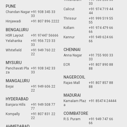
33
PUNE
Calicut
+91 974 719 44
Chandan Nagar
+91 938 345 33
44
33
Thrissur
+91 999 519 55
Hinjawadi
+91 807 896 2222
55
Kollam
+91 974 479 66
BENGALURU
66
HSR Layout
+91 97447 56666
Kannur
+91 949 624 66
Yelahanka
+91 956 723 33
66
33
CHENNAI
Whitefield
+91 949 760 22
22
Anna Nagar
+91 755 900 33
33
MYSURU
ECR
+91 807 890 88
Panchavati Pla
+91 938 342 33
88
za
33
NAGERCOIL
MANGALURU
Rajas Mall
+91 807 857 88
Bejai
+91 949 606 22
88
22
MADURAI
HYDERABAD
Kamalam Plaz
+91 85474 24444
Banjara Hills
+91 949 508 77
a
77
COIMBATORE
Kompally
+91 807 831 22
22
R.S. Puram
+91 949 747 66
66
AHMEDABAD