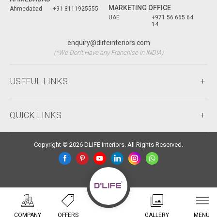
MARKETING OFFICE
Ahmedabad
+91 8111925555
UAE
+971 56 665 64
14
enquiry@dlifeinteriors.com
(*We Don't Have any Franchise in INDIA)
USEFUL LINKS
QUICK LINKS
Copyright © 2026 DLIFE Interiors. All Rights Reserved.
COMPANY
OFFERS
GALLERY
MENU