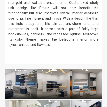
marigold and walnut bronze theme. Customized study
unit design like Prairie will not only benefit the
functionality but also improves overall interior aesthetic
due to its fine fitment and finish. With a design like this,
this kid’s study unit fits almost anywhere and is a
statement in itself. It comes with a pair of fairly large
bookshelves, cabinets, and recessed lighting. Moreover,
Its color theme makes the bedroom interior more
synchronized and flawless.
Meadow
Saffron
Aurbun
Arctic
Espanu
Poppy