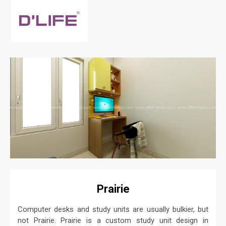
Prairie
Computer desks and study units are usually bulkier, but
not Prairie. Prairie is a custom study unit design in