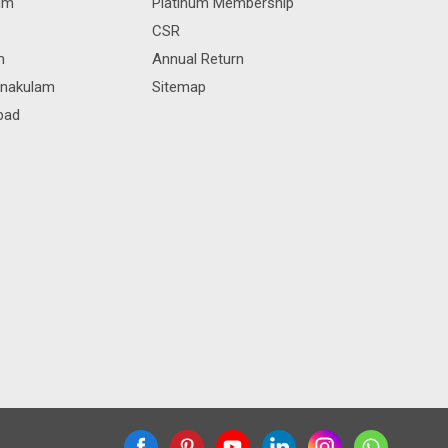
rum
Platinum Membership
CSR
m
Annual Return
rnakulam
Sitemap
bad