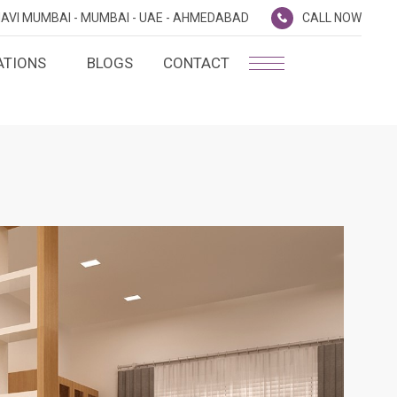
AVI MUMBAI -
MUMBAI -
UAE -
AHMEDABAD
CALL NOW
ATIONS
BLOGS
CONTACT
PLATINUM MEMBERSHIP
NA
D
SILVER ENVOY PROGRAMME
SHTRA
FAQ'S
AI
CAREERS
CSR
D
ANNUAL RETURNS