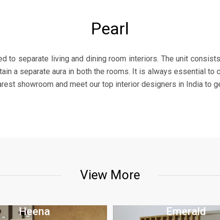
Pearl
sed to separate living and dining room interiors. The unit consist
in a separate aura in both the rooms. It is always essential to c
earest showroom and meet our top interior designers in India to g
View More
Heena
Emerald