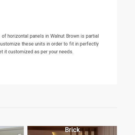
s of horizontal panels in Walnut Brown is partial
ustomize these units in order to fit in perfectly
et it customized as per your needs.
Brick