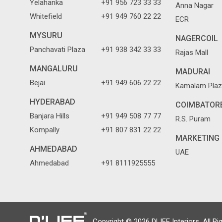
Yelahanka
+91 956 723 33 33
Anna Nagar
Whitefield
+91 949 760 22 22
ECR
MYSURU
NAGERCOIL
Panchavati Plaza
+91 938 342 33 33
Rajas Mall
MANGALURU
MADURAI
Bejai
+91 949 606 22 22
Kamalam Plaz
HYDERABAD
COIMBATOR
Banjara Hills
+91 949 508 77 77
R.S. Puram
Kompally
+91 807 831 22 22
MARKETING 
AHMEDABAD
UAE
Ahmedabad
+91 8111925555
Copyright © 2026 DLIFE Interiors. All Ri