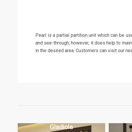
Pearl is a partial partition unit which can be u
and see-through, however, it does help to mainta
in the desired area. Customers can visit our n
Gladiola