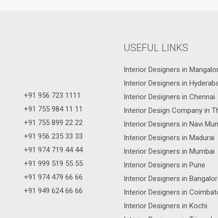
USEFUL LINKS
Interior Designers in Mangalo
Interior Designers in Hyderab
+91 956 723 1111
Interior Designers in Chennai
+91 755 984 11 11
Interior Design Company in T
+91 755 899 22 22
Interior Designers in Navi Mu
+91 956 235 33 33
Interior Designers in Madurai
+91 974 719 44 44
Interior Designers in Mumbai
+91 999 519 55 55
Interior Designers in Pune
+91 974 479 66 66
Interior Designers in Bangalo
+91 949 624 66 66
Interior Designers in Coimbat
Interior Designers in Kochi