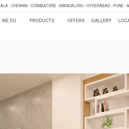
ALA -
CHENNAI -
COIMBATORE -
MANGALURU -
HYDERABAD -
PUNE -
N
 WE DO
PRODUCTS
OFFERS
GALLERY
LOC
OMIZED INTERIORS
KITCHEN
ATAKA
KERALA
TAMILNADU
TELANGA
LORE
ERNAKULAM
CHENNAI
HYDERABA
GN AND BUILD
BEDROOM
MAHARA
LORE
CALICUT
COIMBATORE
PUNE
E
THRISSUR
NAGERCOIL
DINING ROOM
NAVI MUMB
KOLLAM
MADURAI
LIVING ROOM
MUMBAI
TRIVANDRUM
GUJARAT
KANNUR
DECORATIVE UNITS
AHMEDABA
KOTTAYAM
KIDS ROOM