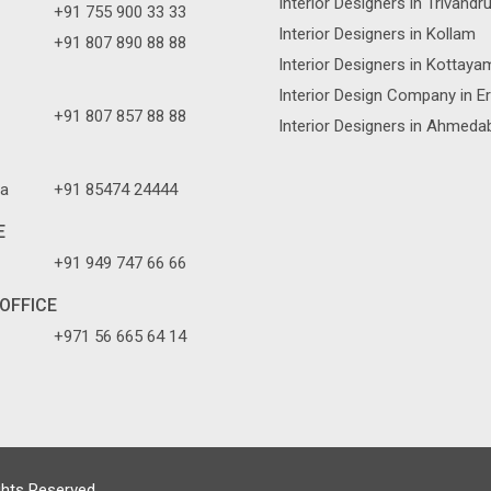
Interior Designers in Trivand
+91 755 900 33 33
Interior Designers in Kollam
+91 807 890 88 88
Interior Designers in Kottaya
Interior Design Company in E
+91 807 857 88 88
Interior Designers in Ahmeda
a
+91 85474 24444
E
+91 949 747 66 66
OFFICE
+971 56 665 64 14
ghts Reserved.