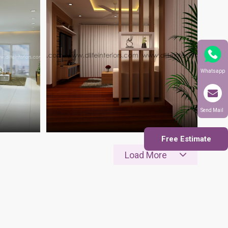
Whatsapp
Send Mail
Free Estimate
Load More