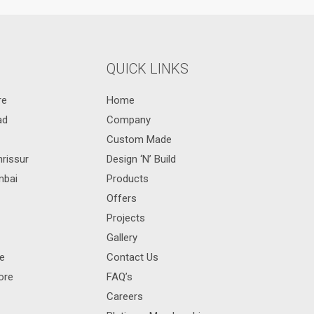
QUICK LINKS
re
Home
ad
Company
Custom Made
hrissur
Design ‘N’ Build
mbai
Products
Offers
Projects
Gallery
re
Contact Us
ore
FAQ’s
Careers