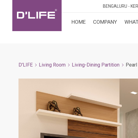
BENGALURU -
KER
HOME
COMPANY
WHAT
CUST
KARN
BANGA
DESI
MANGA
D'LIFE
Living Room
Living-Dining Partition
Pearl
MYSOR