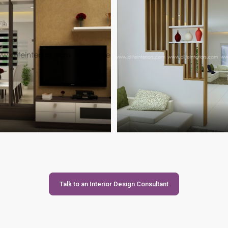
Talk to an Interior Design Consultant