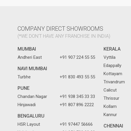
COMPANY DIRECT SHOWROOMS
(*WE DON'T HAVE ANY FRANCHISE IN INDIA)
MUMBAI
KERALA
Andheri East
+91 907 224 55 55
Vyttila
Edappally
NAVI MUMBAI
Kottayam
Turbhe
+91 830 493 55 55
Trivandrum
PUNE
Calicut
Chandan Nagar
+91 938 345 33 33
Thrissur
Hinjawadi
+91 807 896 2222
Kollam
Kannur
BENGALURU
HSR Layout
+91 97447 56666
CHENNAI