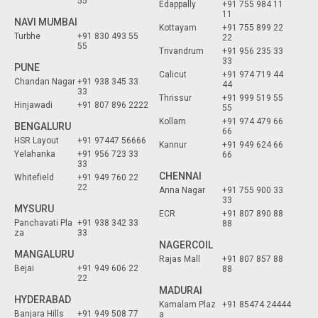
55
Edappally
+91 755 984 11
11
NAVI MUMBAI
Kottayam
+91 755 899 22
Turbhe
+91 830 493 55
22
55
Trivandrum
+91 956 235 33
33
PUNE
Calicut
+91 974 719 44
Chandan Nagar
+91 938 345 33
44
33
Thrissur
+91 999 519 55
Hinjawadi
+91 807 896 2222
55
Kollam
+91 974 479 66
BENGALURU
66
HSR Layout
+91 97447 56666
Kannur
+91 949 624 66
Yelahanka
+91 956 723 33
66
33
CHENNAI
Whitefield
+91 949 760 22
22
Anna Nagar
+91 755 900 33
33
MYSURU
ECR
+91 807 890 88
Panchavati Pla
+91 938 342 33
88
za
33
NAGERCOIL
MANGALURU
Rajas Mall
+91 807 857 88
Bejai
+91 949 606 22
88
22
MADURAI
HYDERABAD
Kamalam Plaz
+91 85474 24444
Banjara Hills
+91 949 508 77
a