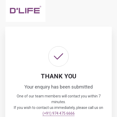
THANK YOU
Your enquiry has been submitted
One of our team members will contact you within 7
minutes.
If you wish to contact us immediately, please call us on
(+91) 974 475 6666