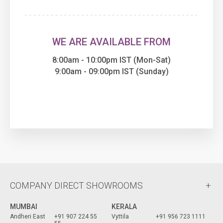
WE ARE AVAILABLE FROM
8:00am - 10:00pm IST (Mon-Sat)
9:00am - 09:00pm IST (Sunday)
COMPANY DIRECT SHOWROOMS
MUMBAI
KERALA
Andheri East
+91 907 224 55
Vyttila
+91 956 723 1111