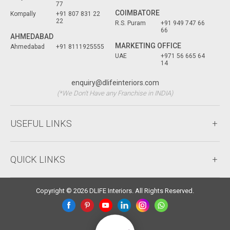
77
COIMBATORE
Kompally
+91 807 831 22
22
R.S. Puram
+91 949 747 66
66
AHMEDABAD
MARKETING OFFICE
Ahmedabad
+91 8111925555
UAE
+971 56 665 64
14
enquiry@dlifeinteriors.com
(*We Don't Have any Franchise in INDIA)
USEFUL LINKS
QUICK LINKS
Copyright © 2026 DLIFE Interiors. All Rights Reserved.