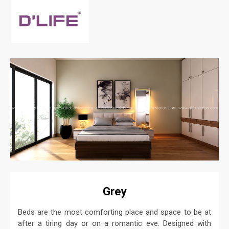
Grey
Beds are the most comforting place and space to be at
after a tiring day or on a romantic eve. Designed with