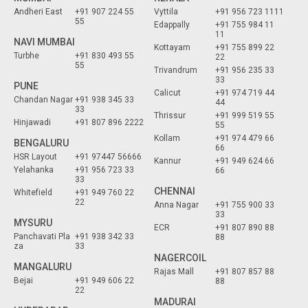
Andheri East
+91 907 224 55
Vyttila
+91 956 723 1111
55
Edappally
+91 755 984 11
11
NAVI MUMBAI
Kottayam
+91 755 899 22
Turbhe
+91 830 493 55
22
55
Trivandrum
+91 956 235 33
33
PUNE
Calicut
+91 974 719 44
Chandan Nagar
+91 938 345 33
44
33
Thrissur
+91 999 519 55
Hinjawadi
+91 807 896 2222
55
Kollam
+91 974 479 66
BENGALURU
66
HSR Layout
+91 97447 56666
Kannur
+91 949 624 66
Yelahanka
+91 956 723 33
66
33
CHENNAI
Whitefield
+91 949 760 22
22
Anna Nagar
+91 755 900 33
33
MYSURU
ECR
+91 807 890 88
Panchavati Pla
+91 938 342 33
88
za
33
NAGERCOIL
MANGALURU
Rajas Mall
+91 807 857 88
Bejai
+91 949 606 22
88
22
MADURAI