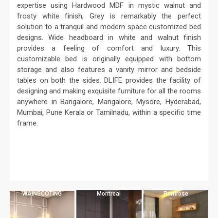
expertise using Hardwood MDF in mystic walnut and
frosty white finish, Grey is remarkably the perfect
solution to a tranquil and modern space customized bed
designs. Wide headboard in white and walnut finish
provides a feeling of comfort and luxury. This
customizable bed is originally equipped with bottom
storage and also features a vanity mirror and bedside
tables on both the sides. DLIFE provides the facility of
designing and making exquisite furniture for all the rooms
anywhere in Bangalore, Mangalore, Mysore, Hyderabad,
Mumbai, Pune Kerala or Tamilnadu, within a specific time
frame.
WAINSCOTING
Montreal
Primrose