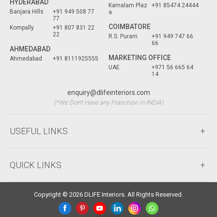
HYDERABAD
Kamalam Plaz
+91 85474 24444
Banjara Hills
+91 949 508 77
a
77
COIMBATORE
Kompally
+91 807 831 22
22
R.S. Puram
+91 949 747 66
66
AHMEDABAD
MARKETING OFFICE
Ahmedabad
+91 8111925555
UAE
+971 56 665 64
14
enquiry@dlifeinteriors.com
(*We Don't Have any Franchise in INDIA)
USEFUL LINKS
QUICK LINKS
Copyright © 2026 DLIFE Interiors. All Rights Reserved.