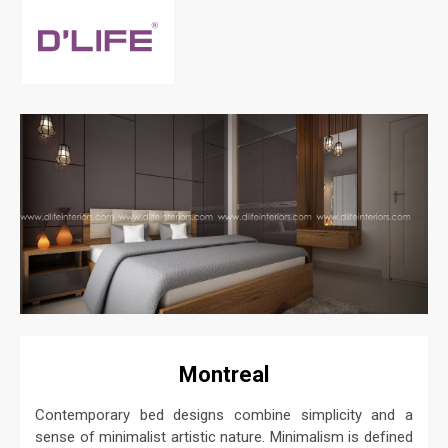
Montreal
Contemporary bed designs combine simplicity and a
sense of minimalist artistic nature. Minimalism is defined