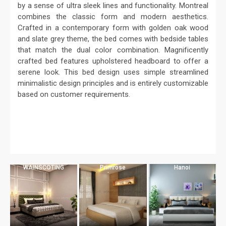
by a sense of ultra sleek lines and functionality. Montreal
combines the classic form and modern aesthetics.
Crafted in a contemporary form with golden oak wood
and slate grey theme, the bed comes with bedside tables
that match the dual color combination. Magnificently
crafted bed features upholstered headboard to offer a
serene look. This bed design uses simple streamlined
minimalistic design principles and is entirely customizable
based on customer requirements.
WAINSCOTING
Primrose
Hanoi