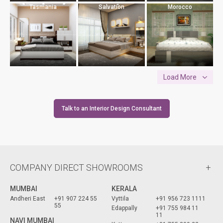
Tasmania
Salvation
Morocco
Load More
Talk to an Interior Design Consultant
COMPANY DIRECT SHOWROOMS
MUMBAI
KERALA
Andheri East
+91 907 224 55
Vyttila
+91 956 723 1111
55
Edappally
+91 755 984 11
11
NAVI MUMBAI