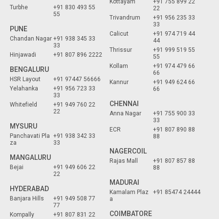
Kottayam
+91 755 899 22
Turbhe
+91 830 493 55
22
55
Trivandrum
+91 956 235 33
33
PUNE
Calicut
+91 974 719 44
Chandan Nagar
+91 938 345 33
44
33
Thrissur
+91 999 519 55
Hinjawadi
+91 807 896 2222
55
Kollam
+91 974 479 66
BENGALURU
66
HSR Layout
+91 97447 56666
Kannur
+91 949 624 66
Yelahanka
+91 956 723 33
66
33
CHENNAI
Whitefield
+91 949 760 22
22
Anna Nagar
+91 755 900 33
33
MYSURU
ECR
+91 807 890 88
Panchavati Pla
+91 938 342 33
88
za
33
NAGERCOIL
MANGALURU
Rajas Mall
+91 807 857 88
Bejai
+91 949 606 22
88
22
MADURAI
HYDERABAD
Kamalam Plaz
+91 85474 24444
Banjara Hills
+91 949 508 77
a
77
COIMBATORE
Kompally
+91 807 831 22