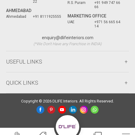
22
R.S. Puram
+91 949 747 66
66
AHMEDABAD
MARKETING OFFICE
Ahmedabad
+91 8111925555
UAE
+971 56 665 64
14
enquiry@dlifeinteriors.com
(*We Don't Have any Franchise in INDIA)
USEFUL LINKS
QUICK LINKS
Copyright © 2026 DLIFE Interiors. All Rights Reserved.