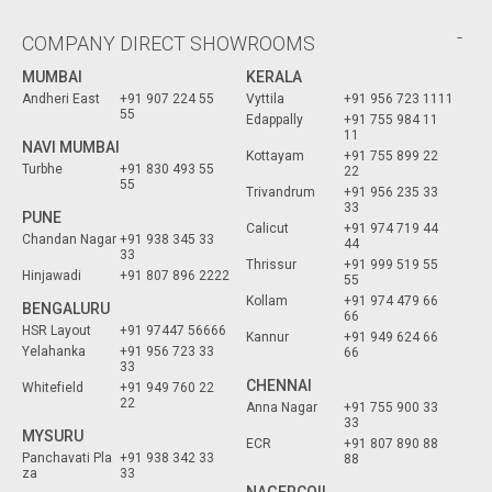
COMPANY DIRECT SHOWROOMS
MUMBAI
KERALA
Andheri East
+91 907 224 55
Vyttila
+91 956 723 1111
55
Edappally
+91 755 984 11
11
NAVI MUMBAI
Kottayam
+91 755 899 22
Turbhe
+91 830 493 55
22
55
Trivandrum
+91 956 235 33
33
PUNE
Calicut
+91 974 719 44
Chandan Nagar
+91 938 345 33
44
33
Thrissur
+91 999 519 55
Hinjawadi
+91 807 896 2222
55
Kollam
+91 974 479 66
BENGALURU
66
HSR Layout
+91 97447 56666
Kannur
+91 949 624 66
Yelahanka
+91 956 723 33
66
33
CHENNAI
Whitefield
+91 949 760 22
22
Anna Nagar
+91 755 900 33
33
MYSURU
ECR
+91 807 890 88
Panchavati Pla
+91 938 342 33
88
za
33