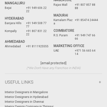
NAGERCOIL
MANGALURU
Rajas Mall
+91 807 857 88
Bejai
+91 949 606 22
88
22
MADURAI
HYDERABAD
Kamalam Plaz
+91 85474 24444
Banjara Hills
+91 949 508 77
a
77
COIMBATORE
Kompally
+91 807 831 22
22
R.S. Puram
+91 949 747 66
66
AHMEDABAD
MARKETING OFFICE
Ahmedabad
+91 8111925555
UAE
+971 56 665 64
14
[email protected]
(*We Don't Have any Franchise in INDIA)
USEFUL LINKS
Interior Designers in Mangalore
Interior Designers in Hyderabad
Interior Designers in Chennai
Interior Design Company in Thrissur