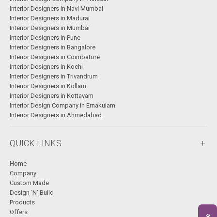
Interior Designers in Navi Mumbai
Interior Designers in Madurai
Interior Designers in Mumbai
Interior Designers in Pune
Interior Designers in Bangalore
Interior Designers in Coimbatore
Interior Designers in Kochi
Interior Designers in Trivandrum
Interior Designers in Kollam
Interior Designers in Kottayam
Interior Design Company in Ernakulam
Interior Designers in Ahmedabad
QUICK LINKS
Home
Company
Custom Made
Design ‘N’ Build
Products
Offers