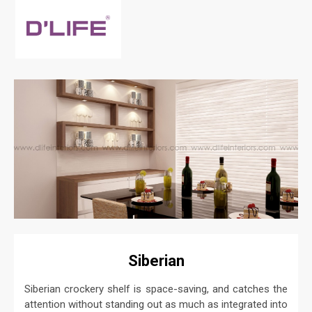
Siberian
Siberian crockery shelf is space-saving, and catches the
attention without standing out as much as integrated into