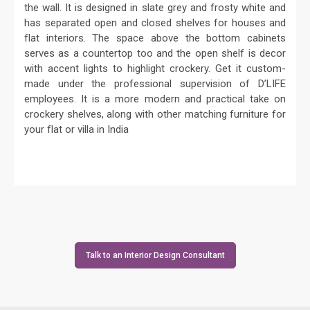
the wall. It is designed in slate grey and frosty white and
has separated open and closed shelves for houses and
flat interiors. The space above the bottom cabinets
serves as a countertop too and the open shelf is decor
with accent lights to highlight crockery. Get it custom-
made under the professional supervision of D’LIFE
employees. It is a more modern and practical take on
crockery shelves, along with other matching furniture for
your flat or villa in India
Talk to an Interior Design Consultant