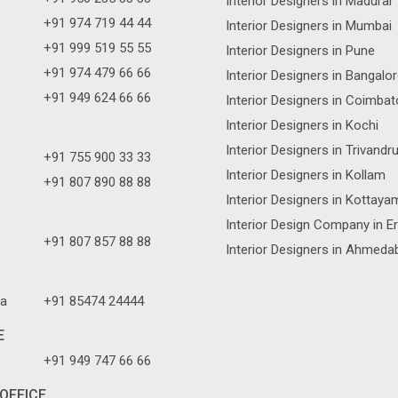
Interior Designers in Madurai
+91 974 719 44 44
Interior Designers in Mumbai
+91 999 519 55 55
Interior Designers in Pune
+91 974 479 66 66
Interior Designers in Bangalo
+91 949 624 66 66
Interior Designers in Coimbat
Interior Designers in Kochi
Interior Designers in Trivand
+91 755 900 33 33
Interior Designers in Kollam
+91 807 890 88 88
Interior Designers in Kottaya
Interior Design Company in E
+91 807 857 88 88
Interior Designers in Ahmeda
a
+91 85474 24444
E
+91 949 747 66 66
OFFICE