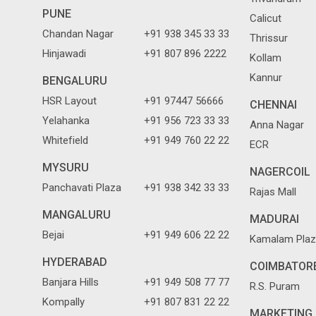
PUNE
Calicut
Chandan Nagar
+91 938 345 33 33
Thrissur
Hinjawadi
+91 807 896 2222
Kollam
Kannur
BENGALURU
HSR Layout
+91 97447 56666
CHENNAI
Yelahanka
+91 956 723 33 33
Anna Nagar
Whitefield
+91 949 760 22 22
ECR
MYSURU
NAGERCOIL
Panchavati Plaza
+91 938 342 33 33
Rajas Mall
MANGALURU
MADURAI
Bejai
+91 949 606 22 22
Kamalam Plaz
HYDERABAD
COIMBATOR
Banjara Hills
+91 949 508 77 77
R.S. Puram
Kompally
+91 807 831 22 22
MARKETING 