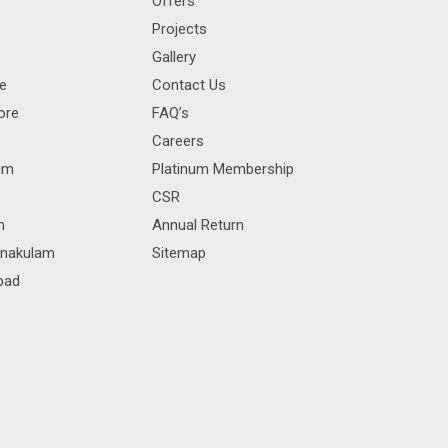
Offers
Projects
Gallery
re
Contact Us
ore
FAQ’s
Careers
rum
Platinum Membership
CSR
m
Annual Return
rnakulam
Sitemap
bad