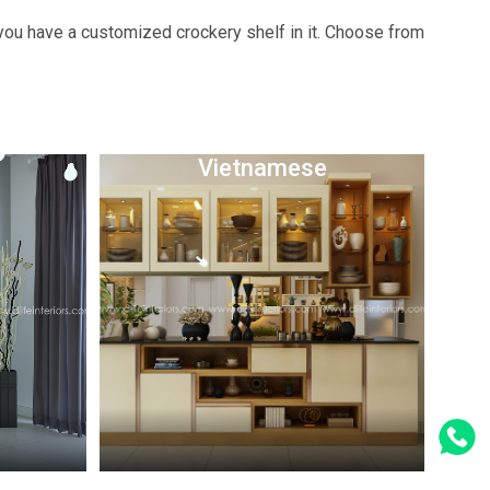
 you have a customized crockery shelf in it. Choose from
Vietnamese
Whatsapp