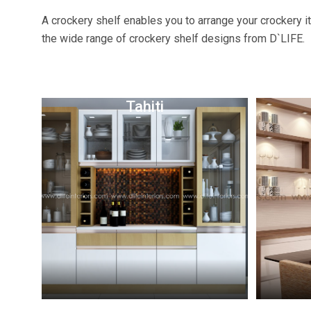
A crockery shelf enables you to arrange your crockery i
the wide range of crockery shelf designs from D`LIFE.
Tahiti