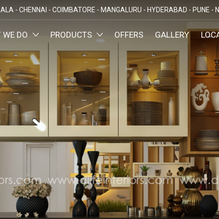
ALA -
CHENNAI -
COIMBATORE -
MANGALURU -
HYDERABAD -
PUNE -
N
 WE DO
PRODUCTS
OFFERS
GALLERY
LOC
OMIZED INTERIORS
KITCHEN
ATAKA
KERALA
TAMILNADU
TELANGA
LORE
ERNAKULAM
CHENNAI
HYDERABA
GN AND BUILD
BEDROOM
MAHARA
LORE
CALICUT
COIMBATORE
PUNE
E
THRISSUR
NAGERCOIL
DINING ROOM
NAVI MUMB
KOLLAM
MADURAI
LIVING ROOM
MUMBAI
TRIVANDRUM
GUJARAT
KANNUR
DECORATIVE UNITS
AHMEDABA
KOTTAYAM
KIDS ROOM