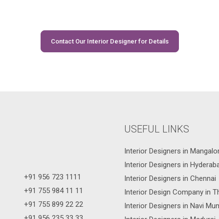
Contact Our Interior Designer for Details
USEFUL LINKS
Interior Designers in Mangalo
Interior Designers in Hyderab
+91 956 723 1111
Interior Designers in Chennai
+91 755 984 11 11
Interior Design Company in T
+91 755 899 22 22
Interior Designers in Navi Mu
+91 956 235 33 33