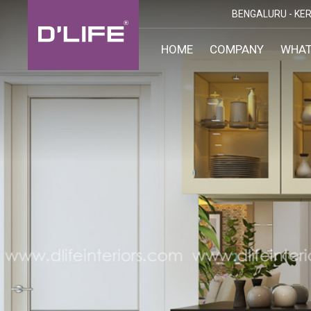
BENGALURU -
KER
HOME
COMPANY
WHAT
CUST
KARN
BANGA
DESI
MANGA
MYSOR