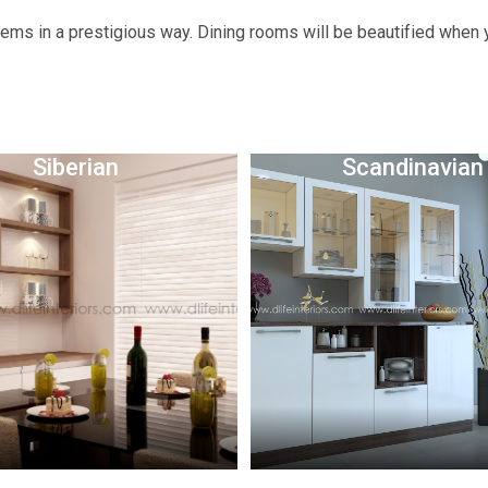
tems in a prestigious way. Dining rooms will be beautified when
Siberian
Scandinavian