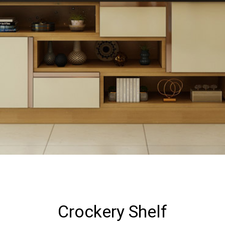
Crockery Shelf