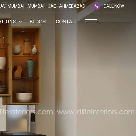
AVI MUMBAI -
MUMBAI -
UAE -
AHMEDABAD
CALL NOW
ATIONS
BLOGS
CONTACT
PLATINUM MEMBERSHIP
NA
D
SILVER ENVOY PROGRAMME
SHTRA
FAQ'S
AI
CAREERS
CSR
D
ANNUAL RETURNS