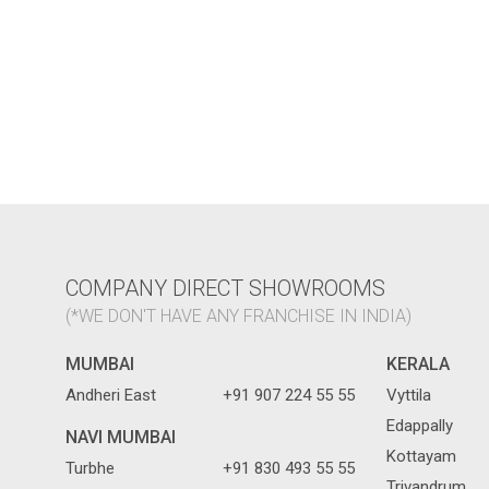
COMPANY DIRECT SHOWROOMS
(*WE DON'T HAVE ANY FRANCHISE IN INDIA)
MUMBAI
KERALA
Andheri East
+91 907 224 55 55
Vyttila
Edappally
NAVI MUMBAI
Kottayam
Turbhe
+91 830 493 55 55
Trivandrum