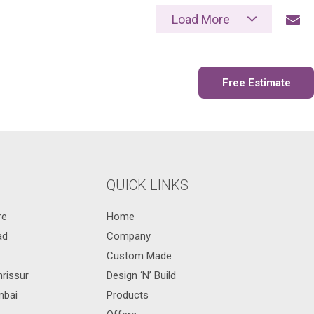
Load More
Send Mail
Free Estimate
QUICK LINKS
re
Home
ad
Company
Custom Made
hrissur
Design ‘N’ Build
mbai
Products