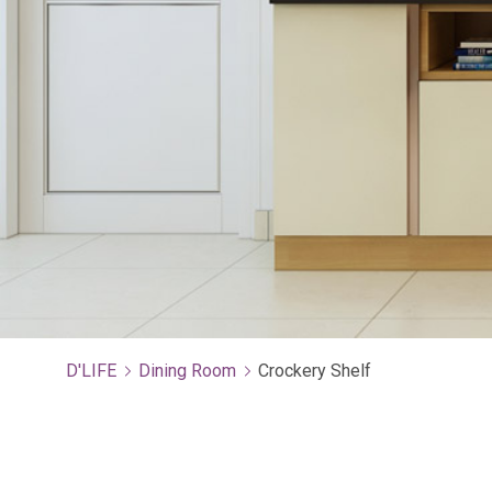
D'LIFE
Dining Room
Crockery Shelf