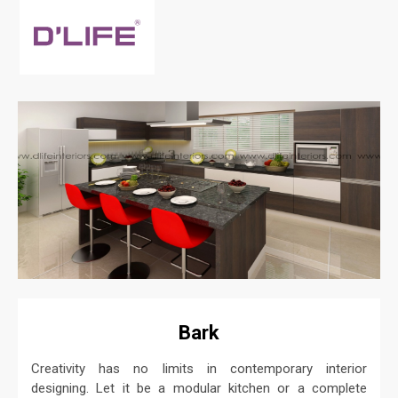
Bark
Creativity has no limits in contemporary interior
designing. Let it be a modular kitchen or a complete