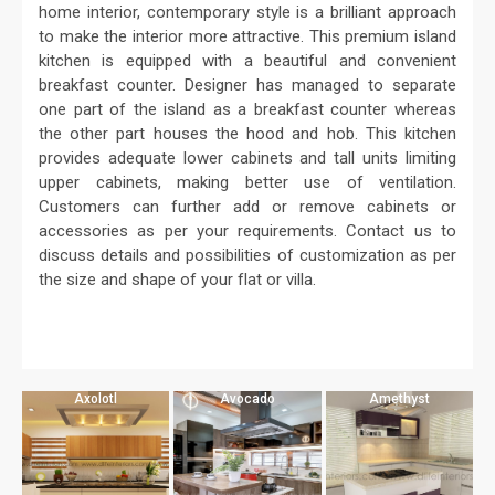
home interior, contemporary style is a brilliant approach
to make the interior more attractive. This premium island
kitchen is equipped with a beautiful and convenient
breakfast counter. Designer has managed to separate
one part of the island as a breakfast counter whereas
the other part houses the hood and hob. This kitchen
provides adequate lower cabinets and tall units limiting
upper cabinets, making better use of ventilation.
Customers can further add or remove cabinets or
accessories as per your requirements. Contact us to
discuss details and possibilities of customization as per
the size and shape of your flat or villa.
Axolotl
Avocado
Amethyst