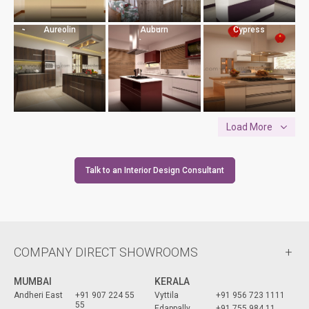
Aureolin
Auburn
Cypress
Load More
Talk to an Interior Design Consultant
COMPANY DIRECT SHOWROOMS
MUMBAI
KERALA
Andheri East
+91 907 224 55
Vyttila
+91 956 723 1111
55
Edappally
+91 755 984 11