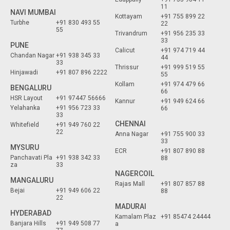
11
NAVI MUMBAI
Kottayam
+91 755 899 22
Turbhe
+91 830 493 55
22
55
Trivandrum
+91 956 235 33
33
PUNE
Calicut
+91 974 719 44
Chandan Nagar
+91 938 345 33
44
33
Thrissur
+91 999 519 55
Hinjawadi
+91 807 896 2222
55
Kollam
+91 974 479 66
BENGALURU
66
HSR Layout
+91 97447 56666
Kannur
+91 949 624 66
Yelahanka
+91 956 723 33
66
33
CHENNAI
Whitefield
+91 949 760 22
22
Anna Nagar
+91 755 900 33
33
MYSURU
ECR
+91 807 890 88
Panchavati Pla
+91 938 342 33
88
za
33
NAGERCOIL
MANGALURU
Rajas Mall
+91 807 857 88
Bejai
+91 949 606 22
88
22
MADURAI
HYDERABAD
Kamalam Plaz
+91 85474 24444
Banjara Hills
+91 949 508 77
a