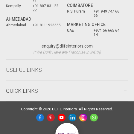
77
COIMBATORE
Kompally
+91 807 831 22
22
R.S. Puram
+91 949 747 66
66
AHMEDABAD
MARKETING OFFICE
Ahmedabad
+91 8111925555
UAE
+971 56 665 64
14
enquiry@dlifeinteriors.com
(*We Don't Have any Franchise in INDIA)
USEFUL LINKS
QUICK LINKS
Copyright © 2026 DLIFE Interiors. All Rights Reserved.