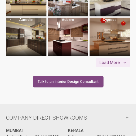
Aureolin
Auburn
Cypress
Load More
Talk to an Interior Design Consultant
COMPANY DIRECT SHOWROOMS
MUMBAI
KERALA