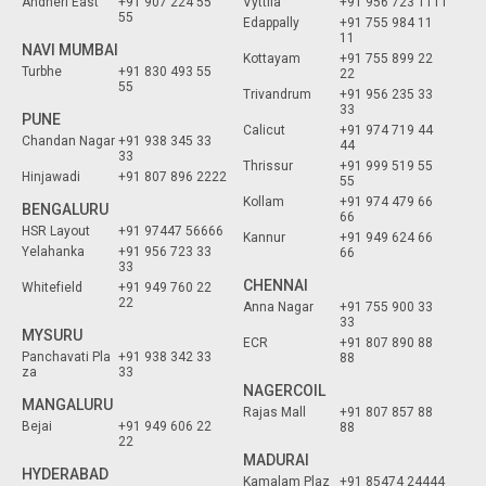
Andheri East
+91 907 224 55
Vyttila
+91 956 723 1111
55
Edappally
+91 755 984 11
11
NAVI MUMBAI
Kottayam
+91 755 899 22
Turbhe
+91 830 493 55
22
55
Trivandrum
+91 956 235 33
33
PUNE
Calicut
+91 974 719 44
Chandan Nagar
+91 938 345 33
44
33
Thrissur
+91 999 519 55
Hinjawadi
+91 807 896 2222
55
Kollam
+91 974 479 66
BENGALURU
66
HSR Layout
+91 97447 56666
Kannur
+91 949 624 66
Yelahanka
+91 956 723 33
66
33
CHENNAI
Whitefield
+91 949 760 22
22
Anna Nagar
+91 755 900 33
33
MYSURU
ECR
+91 807 890 88
Panchavati Pla
+91 938 342 33
88
za
33
NAGERCOIL
MANGALURU
Rajas Mall
+91 807 857 88
Bejai
+91 949 606 22
88
22
MADURAI
HYDERABAD
Kamalam Plaz
+91 85474 24444