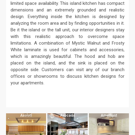
limited space availability. This island kitchen has compact
dimensions and an extremely grounded and realistic
design. Everything inside the kitchen is designed by
analyzing the room area and by finding opportunities in it.
Be it the island or the tall unit, our interior designers stay
with this realistic approach to overcome space
limitations. A combination of Mystic Walnut and Frosty
White laminate is used for cabinets and accessories,
which is amazingly beautiful. The hood and hob are
placed on the island, and the sink is placed on the
opposite side. Customers can visit any of our branch
offices or showrooms to discuss kitchen designs for
your apartments.
Axolotl
Avocado
Amethyst