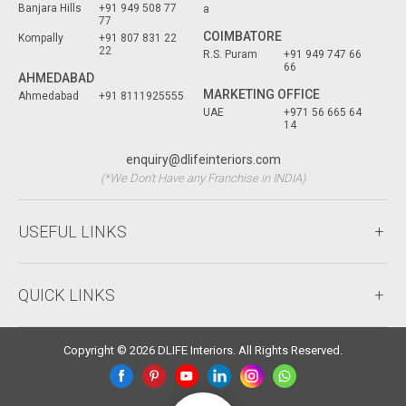
Banjara Hills
+91 949 508 77
a
77
COIMBATORE
Kompally
+91 807 831 22
22
R.S. Puram
+91 949 747 66
66
AHMEDABAD
MARKETING OFFICE
Ahmedabad
+91 8111925555
UAE
+971 56 665 64
14
enquiry@dlifeinteriors.com
(*We Don't Have any Franchise in INDIA)
USEFUL LINKS
QUICK LINKS
Copyright © 2026 DLIFE Interiors. All Rights Reserved.