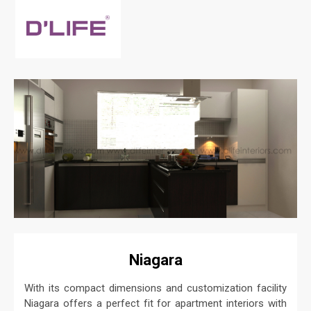
Niagara
With its compact dimensions and customization facility
Niagara offers a perfect fit for apartment interiors with