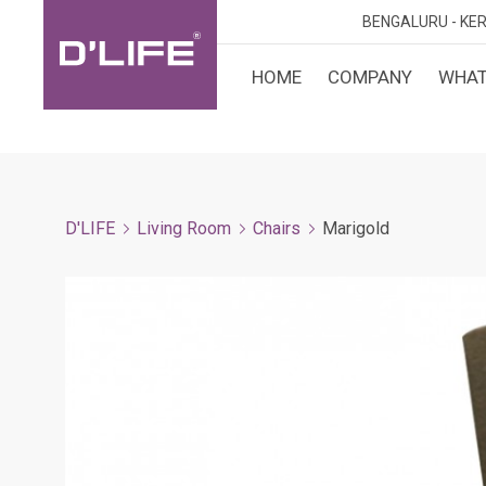
BENGALURU -
KER
HOME
COMPANY
WHAT
CUST
KARN
BANGA
DESI
MANGA
D'LIFE
Living Room
Chairs
Marigold
MYSOR