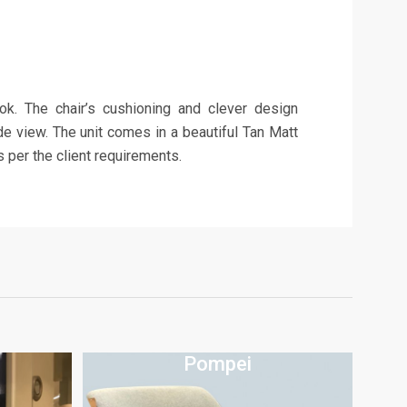
ook. The chair’s cushioning and clever design
de view. The unit comes in a beautiful Tan Matt
 per the client requirements.
Pompei