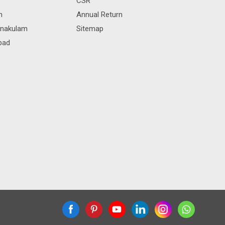
CSR
m
Annual Return
rnakulam
Sitemap
bad