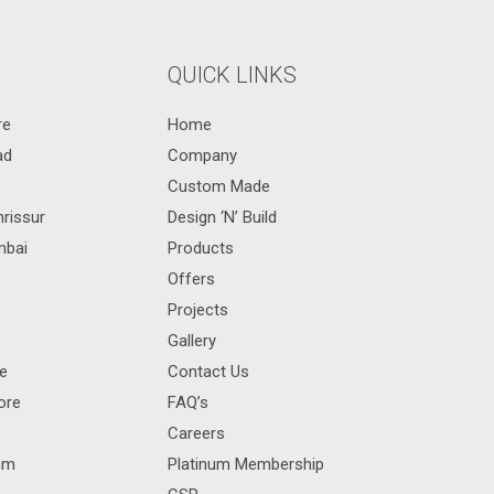
QUICK LINKS
re
Home
ad
Company
Custom Made
hrissur
Design ‘N’ Build
mbai
Products
Offers
Projects
Gallery
re
Contact Us
ore
FAQ’s
Careers
rum
Platinum Membership