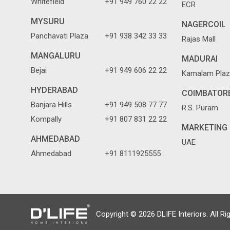
Whitefield
+91 949 760 22 22
ECR
MYSURU
NAGERCOIL
Panchavati Plaza
+91 938 342 33 33
Rajas Mall
MANGALURU
MADURAI
Bejai
+91 949 606 22 22
Kamalam Plaz
HYDERABAD
COIMBATOR
Banjara Hills
+91 949 508 77 77
R.S. Puram
Kompally
+91 807 831 22 22
MARKETING 
AHMEDABAD
UAE
Ahmedabad
+91 8111925555
Copyright © 2026 DLIFE Interiors. All Ri