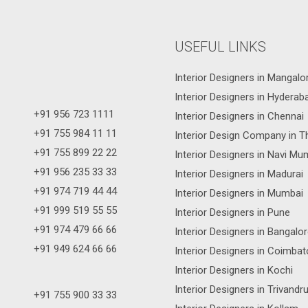
USEFUL LINKS
Interior Designers in Mangalo
Interior Designers in Hyderab
+91 956 723 1111
Interior Designers in Chennai
+91 755 984 11 11
Interior Design Company in T
+91 755 899 22 22
Interior Designers in Navi Mu
+91 956 235 33 33
Interior Designers in Madurai
+91 974 719 44 44
Interior Designers in Mumbai
+91 999 519 55 55
Interior Designers in Pune
+91 974 479 66 66
Interior Designers in Bangalo
+91 949 624 66 66
Interior Designers in Coimbat
Interior Designers in Kochi
Interior Designers in Trivand
+91 755 900 33 33