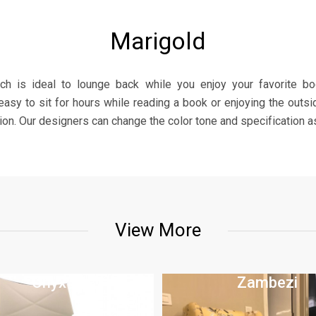
Marigold
hich is ideal to lounge back while you enjoy your favorite b
asy to sit for hours while reading a book or enjoying the outsi
ion. Our designers can change the color tone and specification as
View More
Onyx
Zambezi