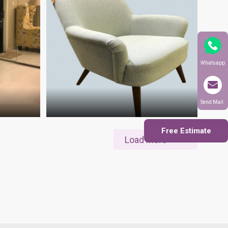
Whatsapp
Send Mail
Free Estimate
Load More