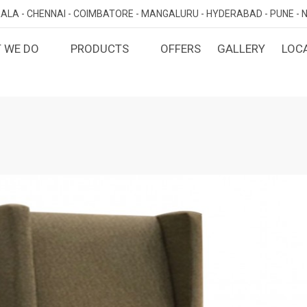
ALA -
CHENNAI -
COIMBATORE -
MANGALURU -
HYDERABAD -
PUNE -
N
 WE DO
PRODUCTS
OFFERS
GALLERY
LOC
OMIZED INTERIORS
KITCHEN
ATAKA
KERALA
TAMILNADU
TELANGA
LORE
ERNAKULAM
CHENNAI
HYDERABA
GN AND BUILD
BEDROOM
MAHARA
LORE
CALICUT
COIMBATORE
PUNE
E
THRISSUR
NAGERCOIL
DINING ROOM
NAVI MUMB
KOLLAM
MADURAI
LIVING ROOM
MUMBAI
TRIVANDRUM
GUJARAT
KANNUR
DECORATIVE UNITS
AHMEDABA
KOTTAYAM
KIDS ROOM