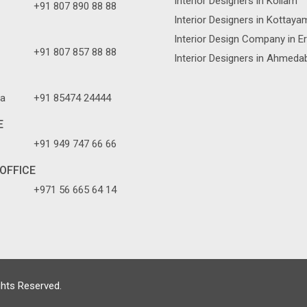
Interior Designers in Kollam
+91 807 890 88 88
Interior Designers in Kottaya
Interior Design Company in E
+91 807 857 88 88
Interior Designers in Ahmeda
a
+91 85474 24444
E
+91 949 747 66 66
OFFICE
+971 56 665 64 14
ghts Reserved.