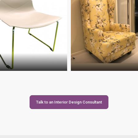
Talk to an Interior Design Consultant