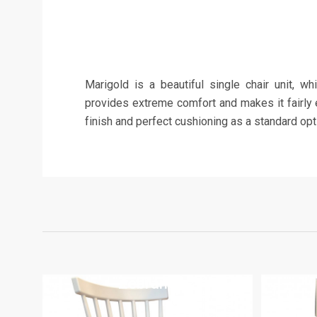
Marigold is a beautiful single chair unit, w
provides extreme comfort and makes it fairly e
finish and perfect cushioning as a standard opt
Zebrano