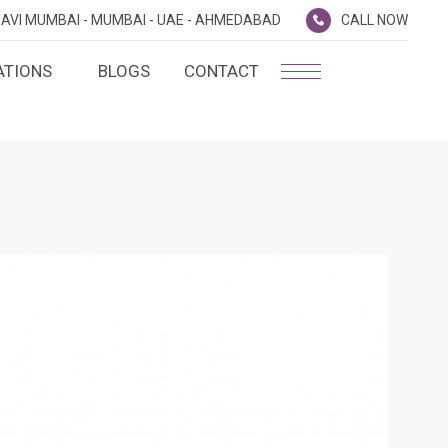
AVI MUMBAI -
MUMBAI -
UAE -
AHMEDABAD
CALL NOW
ATIONS
BLOGS
CONTACT
PLATINUM MEMBERSHIP
NA
D
SILVER ENVOY PROGRAMME
SHTRA
FAQ'S
AI
CAREERS
CSR
D
ANNUAL RETURNS