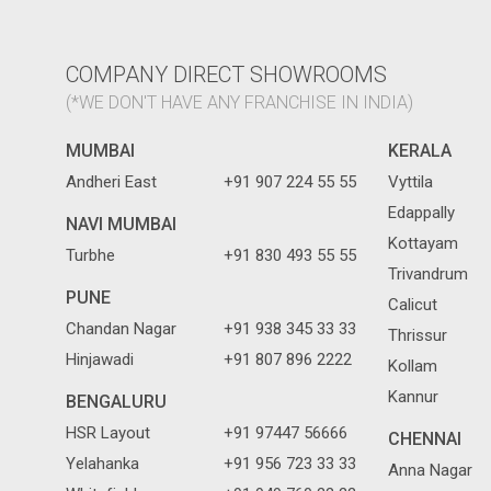
COMPANY DIRECT SHOWROOMS
(*WE DON'T HAVE ANY FRANCHISE IN INDIA)
MUMBAI
KERALA
Andheri East
+91 907 224 55 55
Vyttila
Edappally
NAVI MUMBAI
Kottayam
Turbhe
+91 830 493 55 55
Trivandrum
PUNE
Calicut
Chandan Nagar
+91 938 345 33 33
Thrissur
Hinjawadi
+91 807 896 2222
Kollam
Kannur
BENGALURU
HSR Layout
+91 97447 56666
CHENNAI
Yelahanka
+91 956 723 33 33
Anna Nagar