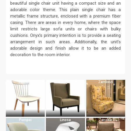
beautiful single chair unit having a compact size and an
adorable color theme. This plain single chair has a
metallic frame structure, enclosed with a premium fiber
casing. There are areas in every home, where the space
limit restricts large sofa units or chairs with bulky
cushions. Onyx’s primary intention is to provide a seating
arrangement in such areas. Additionally, the unit’s
adorable design and finish allow it to be an added
decoration to the room interior.
Zebrano
Marigold
Zambezi
Pompei
Linosa
Zanskar