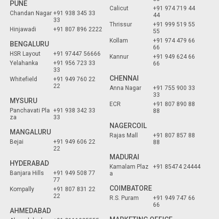
PUNE
Calicut
+91 974 719 44
Chandan Nagar
+91 938 345 33
44
33
Thrissur
+91 999 519 55
Hinjawadi
+91 807 896 2222
55
Kollam
+91 974 479 66
BENGALURU
66
HSR Layout
+91 97447 56666
Kannur
+91 949 624 66
Yelahanka
+91 956 723 33
66
33
CHENNAI
Whitefield
+91 949 760 22
22
Anna Nagar
+91 755 900 33
33
MYSURU
ECR
+91 807 890 88
Panchavati Pla
+91 938 342 33
88
za
33
NAGERCOIL
MANGALURU
Rajas Mall
+91 807 857 88
Bejai
+91 949 606 22
88
22
MADURAI
HYDERABAD
Kamalam Plaz
+91 85474 24444
Banjara Hills
+91 949 508 77
a
77
COIMBATORE
Kompally
+91 807 831 22
22
R.S. Puram
+91 949 747 66
66
AHMEDABAD