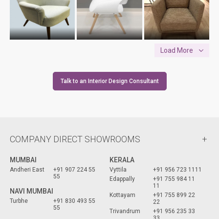
Load More
Talk to an Interior Design Consultant
COMPANY DIRECT SHOWROOMS
MUMBAI
KERALA
Andheri East
+91 907 224 55
Vyttila
+91 956 723 1111
55
Edappally
+91 755 984 11
11
NAVI MUMBAI
Kottayam
+91 755 899 22
Turbhe
+91 830 493 55
22
55
Trivandrum
+91 956 235 33
33