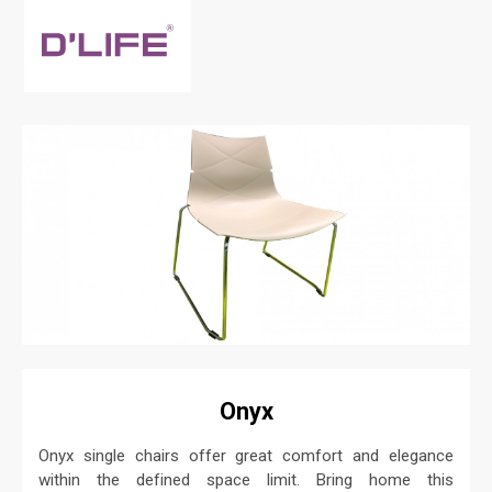
Onyx
Onyx single chairs offer great comfort and elegance
within the defined space limit. Bring home this