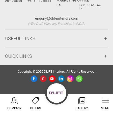
MARKETING OFFICE
Ahmedabad
+91 8111925555
UAE
+971 56 665 64
14
enquiry@dlifeinteriors.com
(*We Don't Have any Franchise in INDIA)
USEFUL LINKS
QUICK LINKS
Copyright © 2026 DLIFE Interiors. All Rights Reserved.
COMPANY
OFFERS
GALLERY
MENU