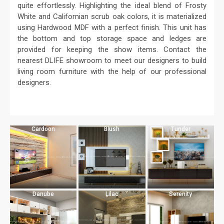
quite effortlessly. Highlighting the ideal blend of Frosty
White and Californian scrub oak colors, it is materialized
using Hardwood MDF with a perfect finish. This unit has
the bottom and top storage space and ledges are
provided for keeping the show items. Contact the
nearest DLIFE showroom to meet our designers to build
living room furniture with the help of our professional
designers.
Cardoon
Blush
Tunder
Danube
Lilac
Serenity