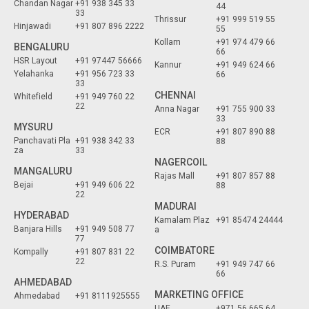
Chandan Nagar
+91 938 345 33
44
33
Thrissur
+91 999 519 55
Hinjawadi
+91 807 896 2222
55
Kollam
+91 974 479 66
BENGALURU
66
HSR Layout
+91 97447 56666
Kannur
+91 949 624 66
Yelahanka
+91 956 723 33
66
33
CHENNAI
Whitefield
+91 949 760 22
22
Anna Nagar
+91 755 900 33
33
MYSURU
ECR
+91 807 890 88
Panchavati Pla
+91 938 342 33
88
za
33
NAGERCOIL
MANGALURU
Rajas Mall
+91 807 857 88
Bejai
+91 949 606 22
88
22
MADURAI
HYDERABAD
Kamalam Plaz
+91 85474 24444
Banjara Hills
+91 949 508 77
a
77
COIMBATORE
Kompally
+91 807 831 22
22
R.S. Puram
+91 949 747 66
66
AHMEDABAD
MARKETING OFFICE
Ahmedabad
+91 8111925555
UAE
+971 56 665 64