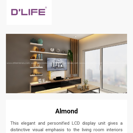
Almond
This elegant and personified LCD display unit gives a
distinctive visual emphasis to the living room interiors