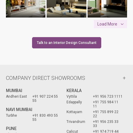
Load More
Talk to an Interior Design Consultant
COMPANY DIRECT SHOWROOMS
MUMBAI
KERALA
Andheri East
+91 907 224 55
Vyttila
+91 956 723 1111
55
Edappally
+91 755 984 11
11
NAVI MUMBAI
Kottayam
+91 755 899 22
Turbhe
+91 830 493 55
22
55
Trivandrum
+91 956 235 33
33
PUNE
Calicut
+91 974 719 44