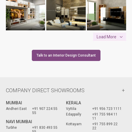
Load More
Talk to an Interior Design Consultant
COMPANY DIRECT SHOWROOMS
MUMBAI
KERALA
Andheri East
+91 907 224 55
Vyttila
+91 956 723 1111
55
Edappally
+91 755 984 11
11
NAVI MUMBAI
Kottayam
+91 755 899 22
Turbhe
+91 830 493 55
22
55