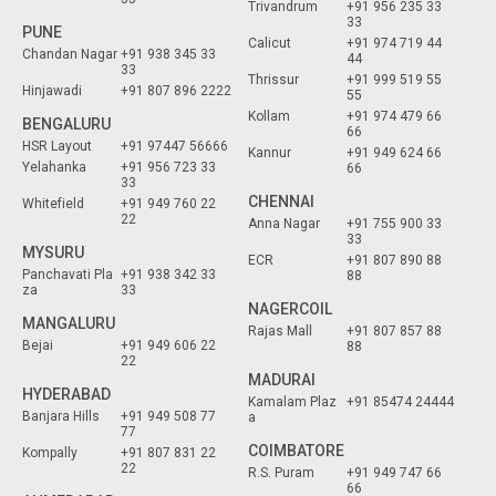
Trivandrum
+91 956 235 33
33
PUNE
Calicut
+91 974 719 44
Chandan Nagar
+91 938 345 33
44
33
Thrissur
+91 999 519 55
Hinjawadi
+91 807 896 2222
55
Kollam
+91 974 479 66
BENGALURU
66
HSR Layout
+91 97447 56666
Kannur
+91 949 624 66
Yelahanka
+91 956 723 33
66
33
CHENNAI
Whitefield
+91 949 760 22
22
Anna Nagar
+91 755 900 33
33
MYSURU
ECR
+91 807 890 88
Panchavati Pla
+91 938 342 33
88
za
33
NAGERCOIL
MANGALURU
Rajas Mall
+91 807 857 88
Bejai
+91 949 606 22
88
22
MADURAI
HYDERABAD
Kamalam Plaz
+91 85474 24444
Banjara Hills
+91 949 508 77
a
77
COIMBATORE
Kompally
+91 807 831 22
22
R.S. Puram
+91 949 747 66
66