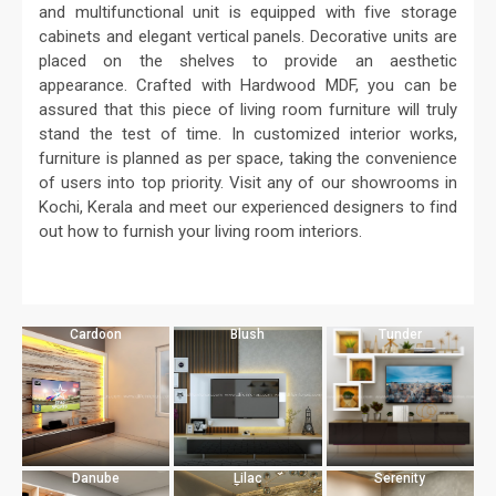
and multifunctional unit is equipped with five storage
cabinets and elegant vertical panels. Decorative units are
placed on the shelves to provide an aesthetic
appearance. Crafted with Hardwood MDF, you can be
assured that this piece of living room furniture will truly
stand the test of time. In customized interior works,
furniture is planned as per space, taking the convenience
of users into top priority. Visit any of our showrooms in
Kochi, Kerala and meet our experienced designers to find
out how to furnish your living room interiors.
Cardoon
Blush
Tunder
Danube
Lilac
Serenity