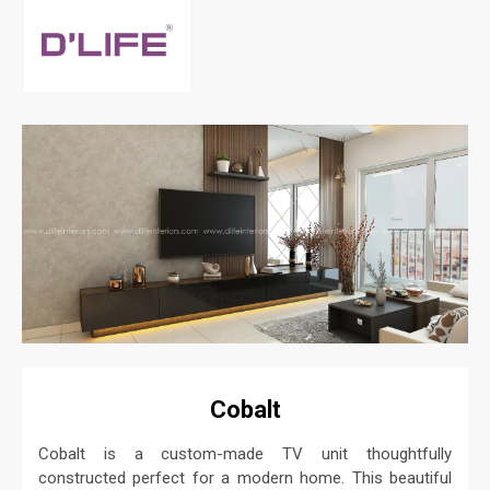
Cobalt
Cobalt is a custom-made TV unit thoughtfully
constructed perfect for a modern home. This beautiful