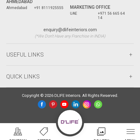
AHMEDABAD
MARKETING OFFICE
Ahmedabad
+91 8111925555
UAE
+971 56 665 64
14
enquiry@dlifeinteriors.com
(*We Don't Have any Franchise in INDIA)
USEFUL LINKS
QUICK LINKS
Copyright © 2026 DLIFE Interiors. All Rights Reserved.