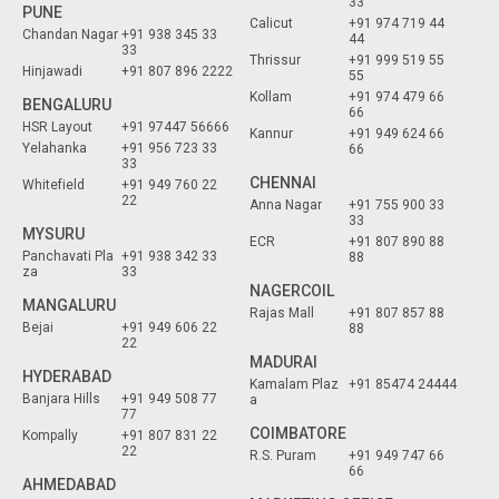
33
PUNE
Calicut
+91 974 719 44
Chandan Nagar
+91 938 345 33
44
33
Thrissur
+91 999 519 55
Hinjawadi
+91 807 896 2222
55
Kollam
+91 974 479 66
BENGALURU
66
HSR Layout
+91 97447 56666
Kannur
+91 949 624 66
Yelahanka
+91 956 723 33
66
33
CHENNAI
Whitefield
+91 949 760 22
22
Anna Nagar
+91 755 900 33
33
MYSURU
ECR
+91 807 890 88
Panchavati Pla
+91 938 342 33
88
za
33
NAGERCOIL
MANGALURU
Rajas Mall
+91 807 857 88
Bejai
+91 949 606 22
88
22
MADURAI
HYDERABAD
Kamalam Plaz
+91 85474 24444
Banjara Hills
+91 949 508 77
a
77
COIMBATORE
Kompally
+91 807 831 22
22
R.S. Puram
+91 949 747 66
66
AHMEDABAD