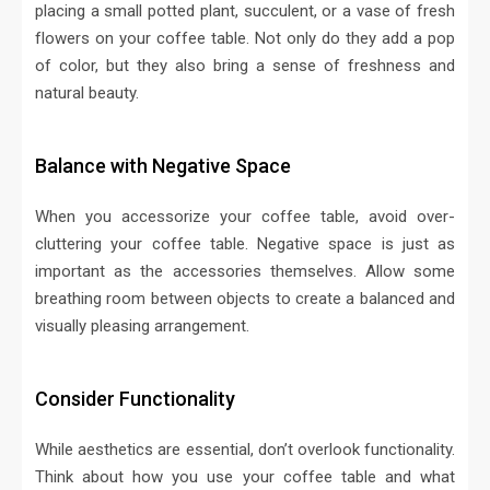
placing a small potted plant, succulent, or a vase of fresh
flowers on your coffee table. Not only do they add a pop
of color, but they also bring a sense of freshness and
natural beauty.
Balance with Negative Space
When you accessorize your coffee table, avoid over-
cluttering your coffee table. Negative space is just as
important as the accessories themselves. Allow some
breathing room between objects to create a balanced and
visually pleasing arrangement.
Consider Functionality
While aesthetics are essential, don’t overlook functionality.
Think about how you use your coffee table and what