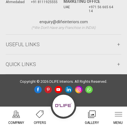
MARKETING OFFICE
Ahmedabad
+91 8111925555
UAE
+971 56 665 64
14
enquiry@dlifeinteriors.com
(*We Don't Have any Franchise in INDIA)
USEFUL LINKS
QUICK LINKS
Copyright © 2026 DLIFE Interiors. All Rights Reserved.
COMPANY
OFFERS
GALLERY
MENU