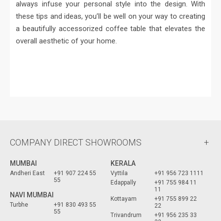
always infuse your personal style into the design. With
these tips and ideas, you’ll be well on your way to creating
a beautifully accessorized coffee table that elevates the
overall aesthetic of your home.
COMPANY DIRECT SHOWROOMS
MUMBAI
KERALA
Andheri East
+91 907 224 55
Vyttila
+91 956 723 1111
55
Edappally
+91 755 984 11
11
NAVI MUMBAI
Kottayam
+91 755 899 22
Turbhe
+91 830 493 55
22
55
Trivandrum
+91 956 235 33