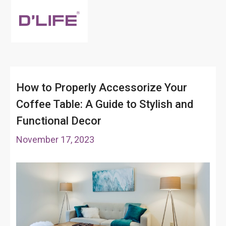
How to Properly Accessorize Your
Coffee Table: A Guide to Stylish and
Functional Decor
November 17, 2023