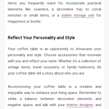
items you frequently reach for. Incorporate practical
elements like coasters, a decorative tray to corral
remotes or small items, or a
stylish storage unit
for
magazines or books.
Reflect Your Personality and Style
Your coffee table is an opportunity to showcase your
personality and style. Choose accessories that resonate
with you and reflect your taste. Whether it’s a collection of
vintage items, travel souvenirs, or family heirlooms, let
your coffee table tell a story about who you are.
Accessorizing your coffee table is a creative and
enjoyable way to enhance your living space. Remember to
strike a balance between decorative elements and
negative space, and talk with your
interior designer
; and