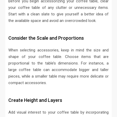
Before you begin accessorizing your coffee table, clear
your coffee table of any clutter or unnecessary items.
Start with a clean slate to give yourself a better idea of
the available space and avoid an overcrowded look.
Consider the Scale and Proportions
When selecting accessories, keep in mind the size and
shape of your coffee table. Choose items that are
proportional to the table’s dimensions. For instance, a
large coffee table can accommodate bigger and taller
pieces, while a smaller table may require more delicate or
compact accessories.
Create Height and Layers
Add visual interest to your coffee table by incorporating