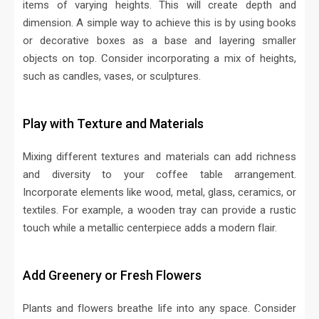
items of varying heights. This will create depth and
dimension. A simple way to achieve this is by using books
or decorative boxes as a base and layering smaller
objects on top. Consider incorporating a mix of heights,
such as candles, vases, or sculptures.
Play with Texture and Materials
Mixing different textures and materials can add richness
and diversity to your coffee table arrangement.
Incorporate elements like wood, metal, glass, ceramics, or
textiles. For example, a wooden tray can provide a rustic
touch while a metallic centerpiece adds a modern flair.
Add Greenery or Fresh Flowers
Plants and flowers breathe life into any space. Consider