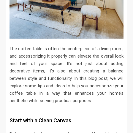
The coffee table is often the centerpiece of a living room,
and accessorizing it properly can elevate the overall look
and feel of your space. It’s not just about adding
decorative items; it’s also about creating a balance
between style and functionality. In this blog post, we will
explore some tips and ideas to help you accessorize your
coffee table in a way that enhances your home’s
aesthetic while serving practical purposes.
Start with a Clean Canvas