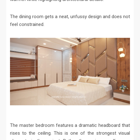
The dining room gets a neat, unfussy design and does not
feel constrained.
The master bedroom features a dramatic headboard that
rises to the ceiling. This is one of the strongest visual