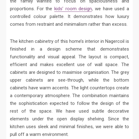
the family wanted to focus on spaciousness and
proportions. For the
kids’ room design
, we have used a
controlled colour palette. It demonstrates how luxury
comes from restraint and minimalism rather than excess.
The kitchen cabinetry of this home’s interior in Nagercoil is
finished in a design scheme that demonstrates
functionality and visual appeal. The layout is compact,
efficient and makes excellent use of wall space. The
cabinets are designed to maximise organisation. The grey
upper cabinets are see-through, while the bottom
cabinets have warm accents. The light countertops create
a contemporary atmosphere. The combination maintains
the sophistication expected to follow the design of the
rest of the space. We have used subtle decorative
elements under the open display shelving. Since the
kitchen uses sleek and minimal finishes, we were able to
pull off a warm environment.