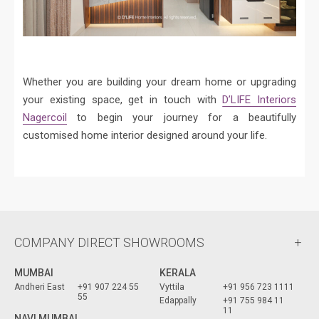
Whether you are building your dream home or upgrading
your existing space, get in touch with
D’LIFE Interiors
Nagercoil
to begin your journey for a beautifully
customised home interior designed around your life.
COMPANY DIRECT SHOWROOMS
MUMBAI
KERALA
Andheri East
+91 907 224 55
Vyttila
+91 956 723 1111
55
Edappally
+91 755 984 11
11
NAVI MUMBAI