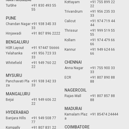
Kottayam
+91 755 899 22
Turbhe
+91 830 493 55
22
55
Trivandrum
+91 956 235 33
33
PUNE
Calicut
+91 974 719 44
Chandan Nagar
+91 938 345 33
44
33
Thrissur
+91 999 519 55
Hinjawadi
+91 807 896 2222
55
Kollam
+91 974 479 66
BENGALURU
66
HSR Layout
+91 97447 56666
Kannur
+91 949 624 66
Yelahanka
+91 956 723 33
66
33
CHENNAI
Whitefield
+91 949 760 22
22
Anna Nagar
+91 755 900 33
33
MYSURU
ECR
+91 807 890 88
Panchavati Pla
+91 938 342 33
88
za
33
NAGERCOIL
MANGALURU
Rajas Mall
+91 807 857 88
Bejai
+91 949 606 22
88
22
MADURAI
HYDERABAD
Kamalam Plaz
+91 85474 24444
Banjara Hills
+91 949 508 77
a
77
COIMBATORE
Kompally
+91 807 831 22