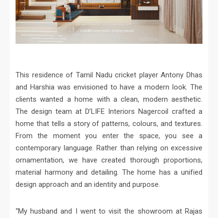
This residence of Tamil Nadu cricket player Antony Dhas
and Harshia was envisioned to have a modern look. The
clients wanted a home with a clean, modern aesthetic.
The design team at D’LIFE Interiors Nagercoil crafted a
home that tells a story of patterns, colours, and textures.
From the moment you enter the space, you see a
contemporary language. Rather than relying on excessive
ornamentation, we have created thorough proportions,
material harmony and detailing. The home has a unified
design approach and an identity and purpose.
“My husband and I went to visit the showroom at Rajas