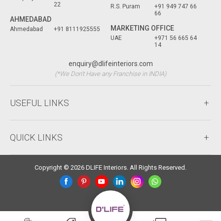
22
R.S. Puram
+91 949 747 66
66
AHMEDABAD
MARKETING OFFICE
Ahmedabad
+91 8111925555
UAE
+971 56 665 64
14
enquiry@dlifeinteriors.com
(*We Don't Have any Franchise in INDIA)
USEFUL LINKS
QUICK LINKS
Copyright © 2026 DLIFE Interiors. All Rights Reserved.