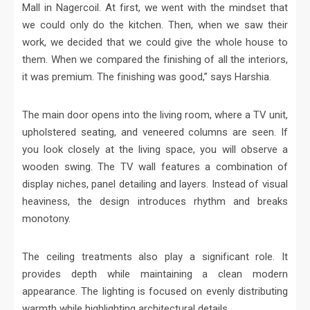
Mall in Nagercoil. At first, we went with the mindset that
we could only do the kitchen. Then, when we saw their
work, we decided that we could give the whole house to
them. When we compared the finishing of all the interiors,
it was premium. The finishing was good,” says Harshia.
The main door opens into the living room, where a TV unit,
upholstered seating, and veneered columns are seen. If
you look closely at the living space, you will observe a
wooden swing. The TV wall features a combination of
display niches, panel detailing and layers. Instead of visual
heaviness, the design introduces rhythm and breaks
monotony.
The ceiling treatments also play a significant role. It
provides depth while maintaining a clean modern
appearance. The lighting is focused on evenly distributing
warmth while highlighting architectural details.