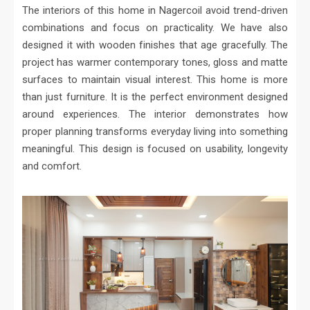
The interiors of this home in Nagercoil avoid trend-driven
combinations and focus on practicality. We have also
designed it with wooden finishes that age gracefully. The
project has warmer contemporary tones, gloss and matte
surfaces to maintain visual interest. This home is more
than just furniture. It is the perfect environment designed
around experiences. The interior demonstrates how
proper planning transforms everyday living into something
meaningful. This design is focused on usability, longevity
and comfort.