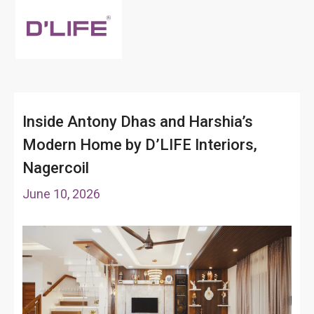
Inside Antony Dhas and Harshia’s
Modern Home by D’LIFE Interiors,
Nagercoil
June 10, 2026