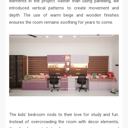
elements in the project. Rather than using panelling, we
introduced vertical patterns to create movement and
depth. The use of warm beige and wooden finishes
ensures the room remains soothing for years to come.
The kids’ bedroom nods to their love for study and fun.
Instead of overcrowding the room with decor elements,