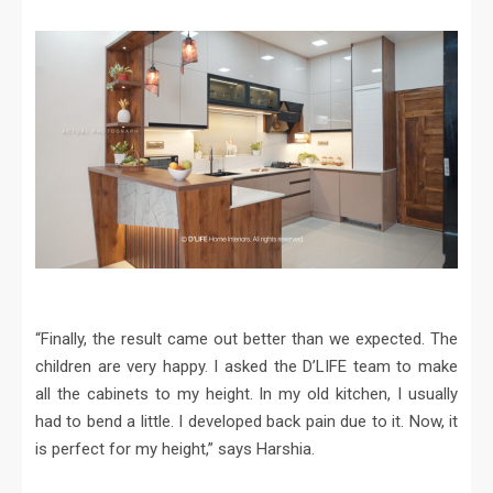
“Finally, the result came out better than we expected. The
children are very happy. I asked the D’LIFE team to make
all the cabinets to my height. In my old kitchen, I usually
had to bend a little. I developed back pain due to it. Now, it
is perfect for my height,” says Harshia.