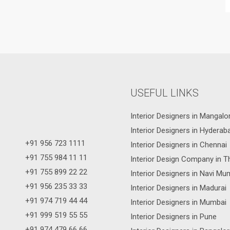
USEFUL LINKS
Interior Designers in Mangalo
Interior Designers in Hyderab
+91 956 723 1111
Interior Designers in Chennai
+91 755 984 11 11
Interior Design Company in T
+91 755 899 22 22
Interior Designers in Navi Mu
+91 956 235 33 33
Interior Designers in Madurai
+91 974 719 44 44
Interior Designers in Mumbai
+91 999 519 55 55
Interior Designers in Pune
+91 974 479 66 66