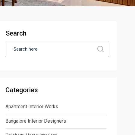
Search
Categories
Apartment Interior Works
Bangalore Interior Designers