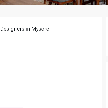
r Designers in Mysore
m
e