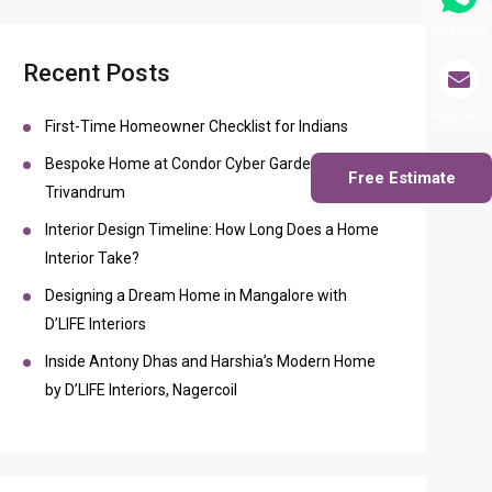
Whatsapp
Recent Posts
Send Mail
First-Time Homeowner Checklist for Indians
Bespoke Home at Condor Cyber Gardens
Free Estimate
Trivandrum
Interior Design Timeline: How Long Does a Home
Interior Take?
Designing a Dream Home in Mangalore with
D’LIFE Interiors
Inside Antony Dhas and Harshia’s Modern Home
by D’LIFE Interiors, Nagercoil