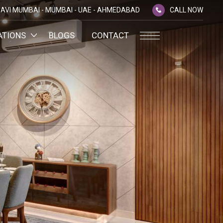
AVI MUMBAI -
MUMBAI -
UAE -
AHMEDABAD
CALL NOW
ATIONS
BLOGS
CONTACT
PLATINUM MEMBERSHIP
NA
D
SILVER ENVOY PROGRAMME
SHTRA
FAQ'S
AI
CAREERS
CSR
D
ANNUAL RETURNS