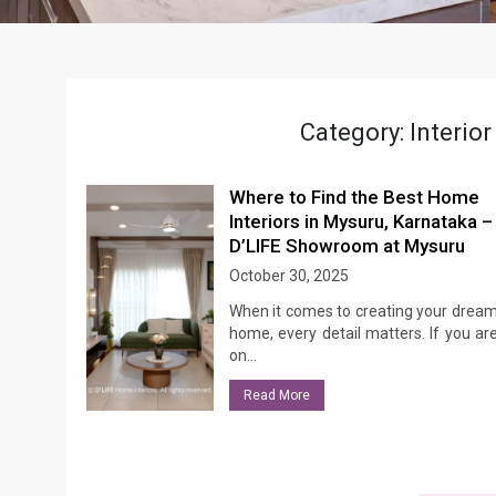
Category:
Interio
Where to Find the Best Home
Interiors in Mysuru, Karnataka –
D’LIFE Showroom at Mysuru
October 30, 2025
When it comes to creating your drea
home, every detail matters. If you ar
on…
Read More