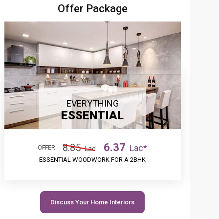
Offer Package
EVERYTHING
ESSENTIAL
6.37
8.85
Lac*
OFFER
Lac
ESSENTIAL WOODWORK FOR A 2BHK
Discuss Your Home Interiors