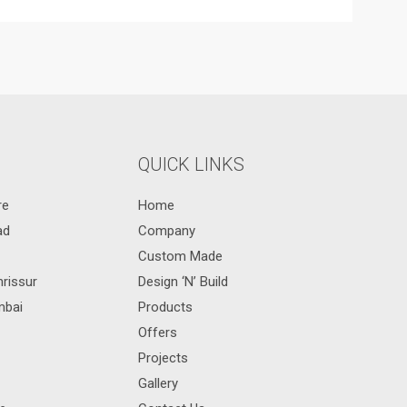
QUICK LINKS
re
Home
ad
Company
Custom Made
hrissur
Design ‘N’ Build
mbai
Products
Offers
Projects
Gallery