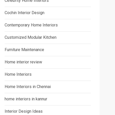
Celebrity Home Interiors
Cochin Interior Design
Contemporary Home Interiors
Customized Modular Kitchen
Furniture Maintenance
Home interior review
Home Interiors
Home Interiors in Chennai
home interiors in kannur
Interior Design Ideas