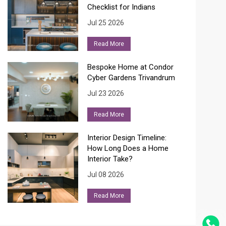
Checklist for Indians
Jul 25 2026
Read More
Bespoke Home at Condor
Cyber Gardens Trivandrum
Jul 23 2026
Read More
Interior Design Timeline:
How Long Does a Home
Interior Take?
Jul 08 2026
Read More