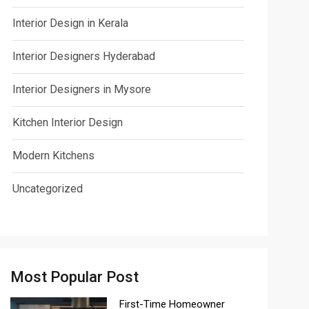
Interior Design in Kerala
Interior Designers Hyderabad
Interior Designers in Mysore
Kitchen Interior Design
Modern Kitchens
Uncategorized
Most Popular Post
First-Time Homeowner