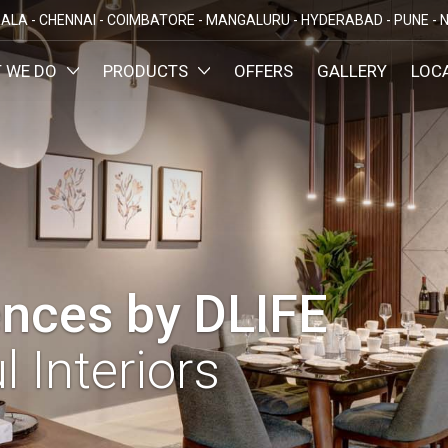
ALA -
CHENNAI -
COIMBATORE -
MANGALURU -
HYDERABAD -
PUNE -
N
 WE DO
PRODUCTS
OFFERS
GALLERY
LOC
OMIZED INTERIORS
KITCHEN
ATAKA
KERALA
TAMILNADU
TELANGA
LORE
ERNAKULAM
CHENNAI
HYDERABA
GN AND BUILD
BEDROOM
MAHARA
LORE
CALICUT
COIMBATORE
PUNE
E
THRISSUR
NAGERCOIL
DINING ROOM
NAVI MUMB
KOLLAM
MADURAI
LIVING ROOM
MUMBAI
TRIVANDRUM
nces by DLIFE
GUJARAT
KANNUR
DECORATIVE UNITS
AHMEDABA
KOTTAYAM
l Interiors
KIDS ROOM