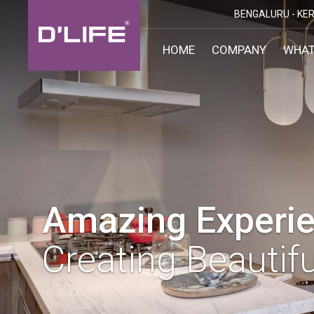
BENGALURU -
KER
HOME
COMPANY
WHAT
CUST
KARN
BANGA
DESI
MANGA
MYSOR
Amazing Experie
Creating Beautifu