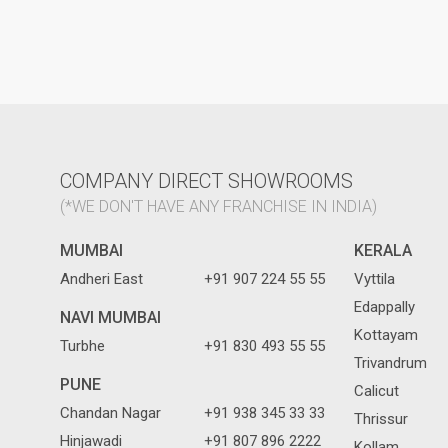
COMPANY DIRECT SHOWROOMS
(*WE DON'T HAVE ANY FRANCHISE IN INDIA)
MUMBAI
KERALA
Andheri East
+91 907 224 55 55
Vyttila
Edappally
NAVI MUMBAI
Kottayam
Turbhe
+91 830 493 55 55
Trivandrum
PUNE
Calicut
Chandan Nagar
+91 938 345 33 33
Thrissur
Hinjawadi
+91 807 896 2222
Kollam