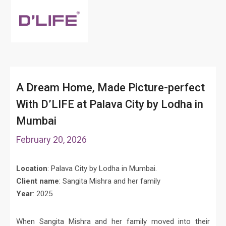
A Dream Home, Made Picture-perfect
With D’LIFE at Palava City by Lodha in
Mumbai
February 20, 2026
Location
: Palava City by Lodha in Mumbai.
Client name
: Sangita Mishra and her family
Year
: 2025
When Sangita Mishra and her family moved into their