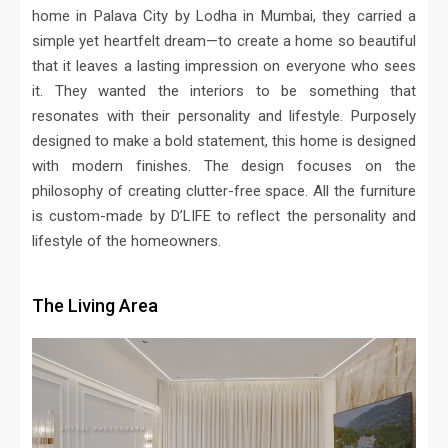
home in Palava City by Lodha in Mumbai, they carried a
simple yet heartfelt dream—to create a home so beautiful
that it leaves a lasting impression on everyone who sees
it. They wanted the interiors to be something that
resonates with their personality and lifestyle. Purposely
designed to make a bold statement, this home is designed
with modern finishes. The design focuses on the
philosophy of creating clutter-free space. All the furniture
is custom-made by D’LIFE to reflect the personality and
lifestyle of the homeowners.
The Living Area