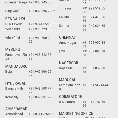
Chandan Nagar
+91 938 345 33
44
33
Thrissur
+91 999 519 55
Hinjawadi
+91 807 896 2222
55
Kollam
+91 974 479 66
BENGALURU
66
HSR Layout
+91 97447 56666
Kannur
+91 949 624 66
Yelahanka
+91 956 723 33
66
33
CHENNAI
Whitefield
+91 949 760 22
22
Anna Nagar
+91 755 900 33
33
MYSURU
ECR
+91 807 890 88
Panchavati Pla
+91 938 342 33
88
za
33
NAGERCOIL
MANGALURU
Rajas Mall
+91 807 857 88
Bejai
+91 949 606 22
88
22
MADURAI
HYDERABAD
Kamalam Plaz
+91 85474 24444
Banjara Hills
+91 949 508 77
a
77
COIMBATORE
Kompally
+91 807 831 22
22
R.S. Puram
+91 949 747 66
66
AHMEDABAD
MARKETING OFFICE
Ahmedabad
+91 8111925555