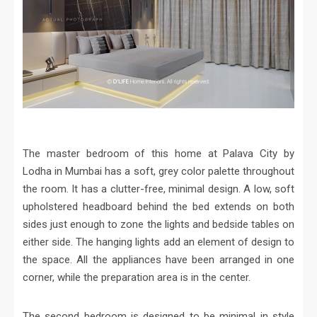
The master bedroom of this home at Palava City by
Lodha in Mumbai has a soft, grey color palette throughout
the room. It has a clutter-free, minimal design. A low, soft
upholstered headboard behind the bed extends on both
sides just enough to zone the lights and bedside tables on
either side. The hanging lights add an element of design to
the space. All the appliances have been arranged in one
corner, while the preparation area is in the center.
The second bedroom is designed to be minimal in style