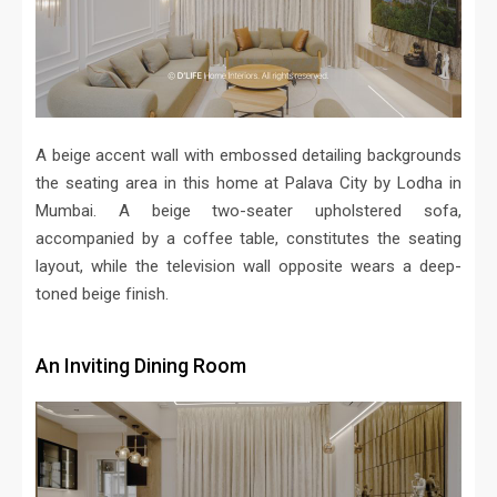
A beige accent wall with embossed detailing backgrounds
the seating area in this home at Palava City by Lodha in
Mumbai. A beige two-seater upholstered sofa,
accompanied by a coffee table, constitutes the seating
layout, while the television wall opposite wears a deep-
toned beige finish.
An Inviting Dining Room