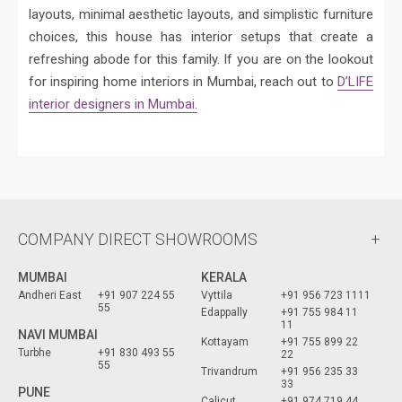
layouts, minimal aesthetic layouts, and simplistic furniture
choices, this house has interior setups that create a
refreshing abode for this family. If you are on the lookout
for inspiring home interiors in Mumbai, reach out to
D’LIFE
interior designers in Mumbai.
COMPANY DIRECT SHOWROOMS
MUMBAI
KERALA
Andheri East
+91 907 224 55
Vyttila
+91 956 723 1111
55
Edappally
+91 755 984 11
11
NAVI MUMBAI
Kottayam
+91 755 899 22
Turbhe
+91 830 493 55
22
55
Trivandrum
+91 956 235 33
33
PUNE
Calicut
+91 974 719 44