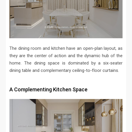
The dining room and kitchen have an open-plan layout, as
they are the center of action and the dynamic hub of the
home. The dining space is dominated by a six-seater
dining table and complementary ceiling-to-floor curtains.
A Complementing Kitchen Space