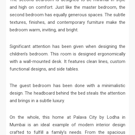
and high on comfort. Just like the master bedroom, the
second bedroom has equally generous spaces. The subtle
textures, finishes, and contemporary furniture make the
bedroom warm, inviting, and bright.
Significant attention has been given when designing the
children’s bedroom. This room is designed ergonomically
with a wall-mounted desk. It features clean lines, custom
functional designs, and side tables.
The guest bedroom has been done with a minimalistic
design. The headboard behind the bed steals the attention
and brings in a subtle luxury.
On the whole, this home at Palava City by Lodha in
Mumbai is an ideal example of modern interior design
crafted to fulfill a family’s needs. From the spacious