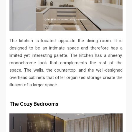
The kitchen is located opposite the dining room. It is
designed to be an intimate space and therefore has a
limited yet interesting palette. The kitchen has a sheeny,
monochrome look that complements the rest of the
space. The walls, the countertop, and the well-designed
overhead cabinets that offer organized storage create the
illusion of a larger space.
The Cozy Bedrooms