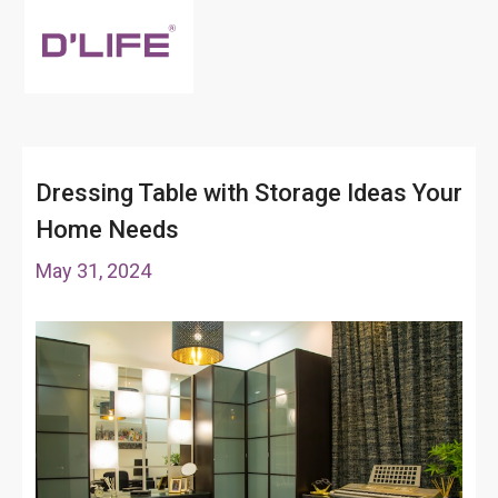
Dressing Table with Storage Ideas Your
Home Needs
May 31, 2024