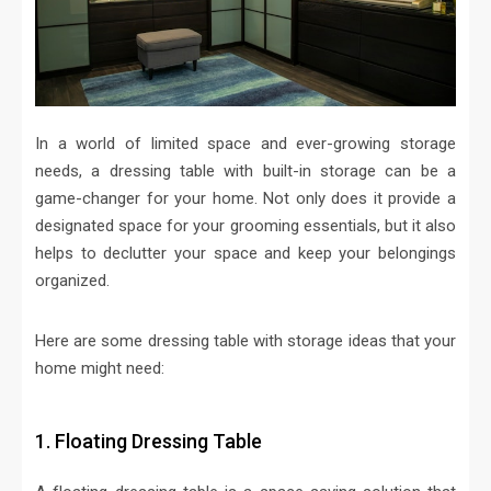
In a world of limited space and ever-growing storage
needs, a dressing table with built-in storage can be a
game-changer for your home. Not only does it provide a
designated space for your grooming essentials, but it also
helps to declutter your space and keep your belongings
organized.
Here are some dressing table with storage ideas that your
home might need:
1. Floating Dressing Table