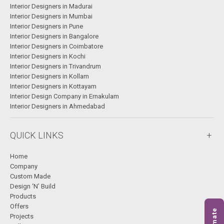
Interior Designers in Madurai
Interior Designers in Mumbai
Interior Designers in Pune
Interior Designers in Bangalore
Interior Designers in Coimbatore
Interior Designers in Kochi
Interior Designers in Trivandrum
Interior Designers in Kollam
Interior Designers in Kottayam
Interior Design Company in Ernakulam
Interior Designers in Ahmedabad
QUICK LINKS
Home
Company
Custom Made
Design ‘N’ Build
Products
Offers
Projects