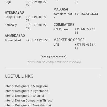
Bejai
+91 949 606 22
88
22
MADURAI
HYDERABAD
Kamalam Plaz
+91 85474 24444
Banjara Hills
+91 949 508 77
a
77
COIMBATORE
Kompally
+91 807 831 22
22
R.S. Puram
+91 949 747 66
66
AHMEDABAD
MARKETING OFFICE
Ahmedabad
+91 8111925555
UAE
+971 56 665 64
14
[email protected]
(*We Don't Have any Franchise in INDIA)
USEFUL LINKS
Interior Designers in Mangalore
Interior Designers in Hyderabad
Interior Designers in Chennai
Interior Design Company in Thrissur
Interior Designers in Navi Mumbai