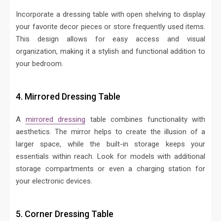
Incorporate a dressing table with open shelving to display
your favorite decor pieces or store frequently used items.
This design allows for easy access and visual
organization, making it a stylish and functional addition to
your bedroom.
4. Mirrored Dressing Table
A
mirrored dressing
table combines functionality with
aesthetics. The mirror helps to create the illusion of a
larger space, while the built-in storage keeps your
essentials within reach. Look for models with additional
storage compartments or even a charging station for
your electronic devices.
5. Corner Dressing Table