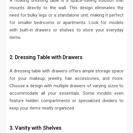
A floating dressing table is a space-saving solution that
mounts directly to the wall. This design eliminates the
need for bulky legs or a standalone unit, making it perfect
for smaller bedrooms or apartments. Look for models
with built-in drawers or shelves to store your everyday
items.
2. Dressing Table with Drawers
A dressing table with drawers offers ample storage space
for your makeup, jewelry, hair accessories, and more.
Choose a design with multiple drawers of varying sizes to
accommodate all your essentials. Some models even
feature hidden compartments or specialized dividers to
keep your items neatly organized.
3. Vanity with Shelves