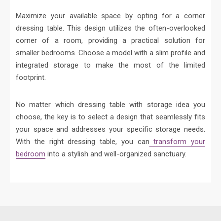
Maximize your available space by opting for a corner
dressing table. This design utilizes the often-overlooked
corner of a room, providing a practical solution for
smaller bedrooms. Choose a model with a slim profile and
integrated storage to make the most of the limited
footprint.
No matter which dressing table with storage idea you
choose, the key is to select a design that seamlessly fits
your space and addresses your specific storage needs.
With the right dressing table, you can
transform your
bedroom
into a stylish and well-organized sanctuary.