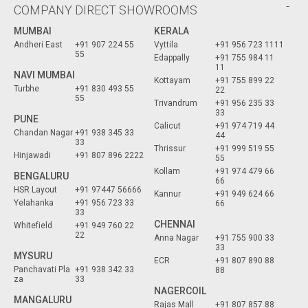
COMPANY DIRECT SHOWROOMS
MUMBAI
KERALA
Andheri East
+91 907 224 55
Vyttila
+91 956 723 1111
55
Edappally
+91 755 984 11
11
NAVI MUMBAI
Kottayam
+91 755 899 22
Turbhe
+91 830 493 55
22
55
Trivandrum
+91 956 235 33
33
PUNE
Calicut
+91 974 719 44
Chandan Nagar
+91 938 345 33
44
33
Thrissur
+91 999 519 55
Hinjawadi
+91 807 896 2222
55
Kollam
+91 974 479 66
BENGALURU
66
HSR Layout
+91 97447 56666
Kannur
+91 949 624 66
Yelahanka
+91 956 723 33
66
33
CHENNAI
Whitefield
+91 949 760 22
22
Anna Nagar
+91 755 900 33
33
MYSURU
ECR
+91 807 890 88
Panchavati Pla
+91 938 342 33
88
za
33
NAGERCOIL
MANGALURU
Rajas Mall
+91 807 857 88