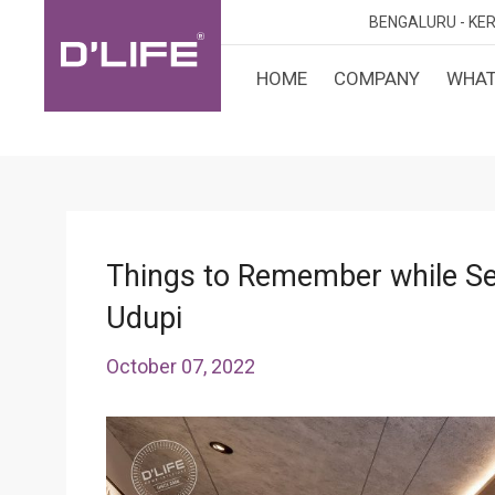
BENGALURU -
KER
HOME
COMPANY
WHAT
CUST
KARN
BANGA
DESI
MANGA
MYSOR
Things to Remember while Sele
Udupi
October 07, 2022