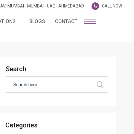
AVI MUMBAI -
MUMBAI -
UAE -
AHMEDABAD
CALL NOW
ATIONS
BLOGS
CONTACT
PLATINUM MEMBERSHIP
NA
D
SILVER ENVOY PROGRAMME
SHTRA
Search
FAQ'S
AI
CAREERS
CSR
D
ANNUAL RETURNS
Categories