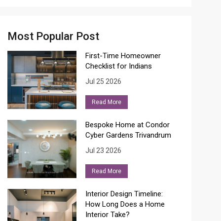
Most Popular Post
First-Time Homeowner
Checklist for Indians
Jul 25 2026
Read More
Bespoke Home at Condor
Cyber Gardens Trivandrum
Jul 23 2026
Read More
Interior Design Timeline:
How Long Does a Home
Interior Take?