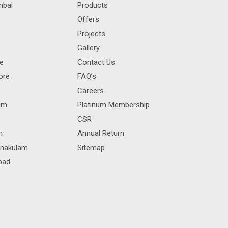
mbai
Products
Offers
Projects
Gallery
re
Contact Us
ore
FAQ’s
Careers
rum
Platinum Membership
CSR
m
Annual Return
rnakulam
Sitemap
bad