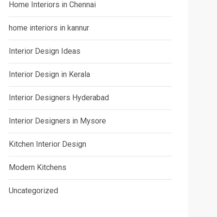
Home Interiors in Chennai
home interiors in kannur
Interior Design Ideas
Interior Design in Kerala
Interior Designers Hyderabad
Interior Designers in Mysore
Kitchen Interior Design
Modern Kitchens
Uncategorized