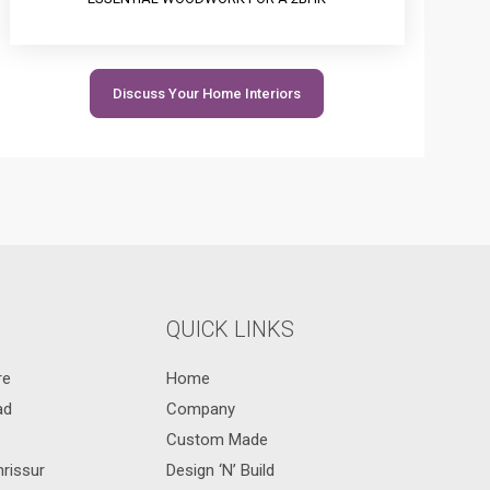
Discuss Your Home Interiors
QUICK LINKS
re
Home
ad
Company
Custom Made
hrissur
Design ‘N’ Build