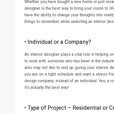
Whether you have bought a new home or just revamp
designer is the best way to bring your vision to l
have the ability to change your thoughts into reali
things to remember while selecting an interior des
• Individual or a Company?
An interior designer plays a vital role in helping
to work with someone who has been in the industry
also may not like to end up giving your interior d
you are on a tight schedule and want a stress-free
design company, instead of an individual. Yes, a c
it’s actually the best way!
• Type of Project – Residential or