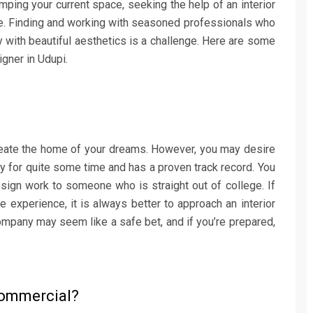
ing your current space, seeking the help of an interior
ife. Finding and working with seasoned professionals who
ty with beautiful aesthetics is a challenge. Here are some
igner in Udupi.
 create the home of your dreams. However, you may desire
 for quite some time and has a proven track record. You
esign work to someone who is straight out of college. If
 experience, it is always better to approach an interior
ompany may seem like a safe bet, and if you’re prepared,
 Commercial?