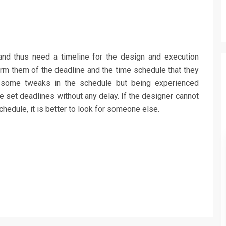
and thus need a timeline for the design and execution
orm them of the deadline and the time schedule that they
 some tweaks in the schedule but being experienced
e set deadlines without any delay. If the designer cannot
hedule, it is better to look for someone else.