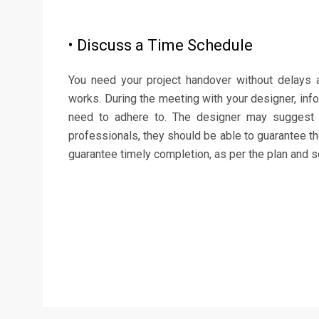
• Discuss a Time Schedule
You need your project handover without delays 
works. During the meeting with your designer, inf
need to adhere to. The designer may suggest
professionals, they should be able to guarantee th
guarantee timely completion, as per the plan and sc