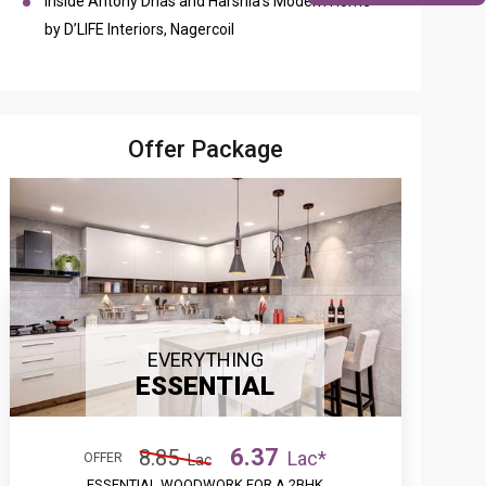
Inside Antony Dhas and Harshia’s Modern Home
by D’LIFE Interiors, Nagercoil
Offer Package
EVERYTHING
ESSENTIAL
6.37
8.85
Lac*
OFFER
Lac
ESSENTIAL WOODWORK FOR A 2BHK