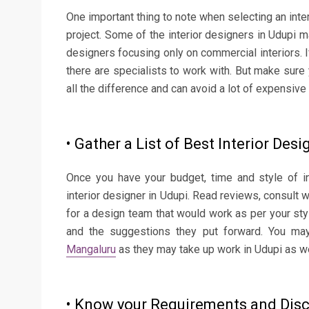
One important thing to note when selecting an inte
project. Some of the interior designers in Udupi m
designers focusing only on commercial interiors. I
there are specialists to work with. But make sur
all the difference and can avoid a lot of expensiv
• Gather a List of Best Interior Desi
Once you have your budget, time and style of in
interior designer in Udupi. Read reviews, consult 
for a design team that would work as per your sty
and the suggestions they put forward. You may
Mangaluru
as they may take up work in Udupi as we
• Know your Requirements and Dis