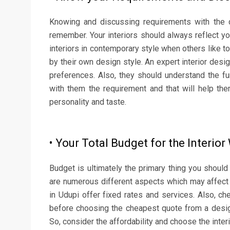
Knowing and discussing requirements with the d
remember. Your interiors should always reflect yo
interiors in contemporary style when others like to
by their own design style. An expert interior desi
preferences. Also, they should understand the fu
with them the requirement and that will help th
personality and taste.
• Your Total Budget for the Interio
Budget is ultimately the primary thing you should 
are numerous different aspects which may affect 
in Udupi offer fixed rates and services. Also, ch
before choosing the cheapest quote from a desig
So, consider the affordability and choose the inter