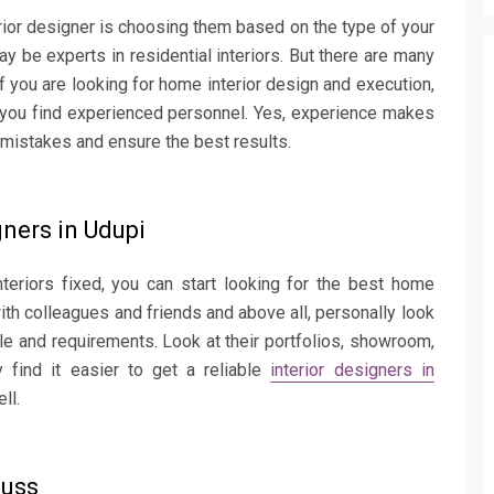
rior designer is choosing them based on the type of your
ay be experts in residential interiors. But there are many
f you are looking for home interior design and execution,
e you find experienced personnel. Yes, experience makes
e mistakes and ensure the best results.
gners in Udupi
teriors fixed, you can start looking for the best home
with colleagues and friends and above all, personally look
le and requirements. Look at their portfolios, showroom,
 find it easier to get a reliable
interior designers in
ll.
cuss