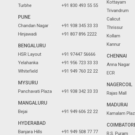
Kottayam
Turbhe
+91 830 493 55 55
Trivandrum
PUNE
Calicut
Chandan Nagar
+91 938 345 33 33
Thrissur
Hinjawadi
+91 807 896 2222
Kollam
Kannur
BENGALURU
HSR Layout
+91 97447 56666
CHENNAI
Yelahanka
+91 956 723 33 33
Anna Nagar
Whitefield
+91 949 760 22 22
ECR
MYSURU
NAGERCOIL
Panchavati Plaza
+91 938 342 33 33
Rajas Mall
MANGALURU
MADURAI
Bejai
+91 949 606 22 22
Kamalam Plaz
HYDERABAD
COIMBATOR
Banjara Hills
+91 949 508 77 77
R.S. Puram