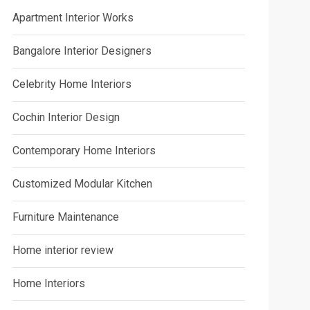
Apartment Interior Works
Bangalore Interior Designers
Celebrity Home Interiors
Cochin Interior Design
Contemporary Home Interiors
Customized Modular Kitchen
Furniture Maintenance
Home interior review
Home Interiors