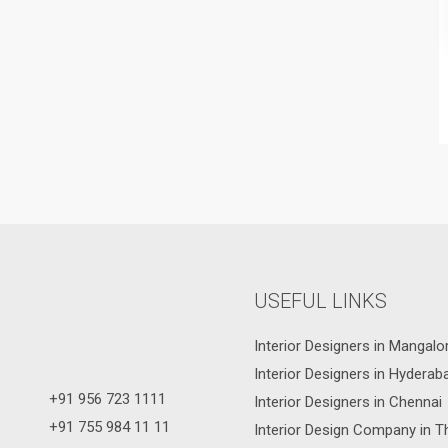
USEFUL LINKS
Interior Designers in Mangalo
Interior Designers in Hyderab
+91 956 723 1111
Interior Designers in Chennai
+91 755 984 11 11
Interior Design Company in T