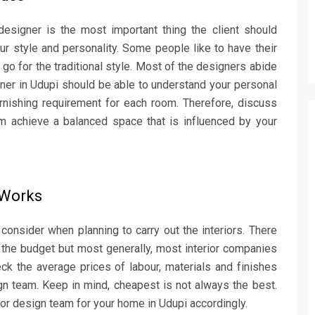
esigner is the most important thing the client should
ur style and personality. Some people like to have their
 go for the traditional style. Most of the designers abide
gner in Udupi should be able to understand your personal
rnishing requirement for each room. Therefore, discuss
em achieve a balanced space that is influenced by your
r Works
consider when planning to carry out the interiors. There
the budget but most generally, most interior companies
eck the average prices of labour, materials and finishes
n team. Keep in mind, cheapest is not always the best.
ior design team for your home in Udupi accordingly.