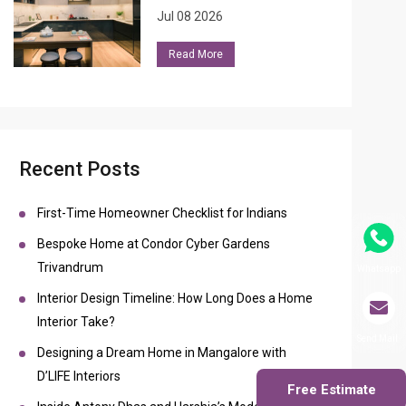
Jul 08 2026
Read More
Recent Posts
First-Time Homeowner Checklist for Indians
Bespoke Home at Condor Cyber Gardens
Trivandrum
Whatsapp
Interior Design Timeline: How Long Does a Home
Interior Take?
Send Mail
Designing a Dream Home in Mangalore with
D’LIFE Interiors
Free Estimate