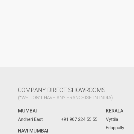
COMPANY DIRECT SHOWROOMS
(*WE DON'T HAVE ANY FRANCHISE IN INDIA)
MUMBAI
KERALA
Andheri East
+91 907 224 55 55
Vyttila
Edappally
NAVI MUMBAI