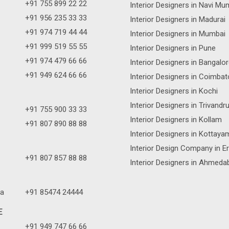
+91 755 899 22 22
Interior Designers in Navi Mu
+91 956 235 33 33
Interior Designers in Madurai
+91 974 719 44 44
Interior Designers in Mumbai
+91 999 519 55 55
Interior Designers in Pune
+91 974 479 66 66
Interior Designers in Bangalo
+91 949 624 66 66
Interior Designers in Coimbat
Interior Designers in Kochi
Interior Designers in Trivand
+91 755 900 33 33
Interior Designers in Kollam
+91 807 890 88 88
Interior Designers in Kottaya
Interior Design Company in E
+91 807 857 88 88
Interior Designers in Ahmeda
a
+91 85474 24444
E
+91 949 747 66 66