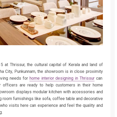
at Thrissur, the cultural capital of Kerala and land of
bha City, Punkunnam, the showroom is in
close proximity
aving needs for
home interior designing in Thrissur
can
 officers are ready to help customers in their home
 showroom displays modular kitchen with accessories and
ng room furnishings like sofa, coffee table and decorative
who visits here can experience and feel the quality and
g.