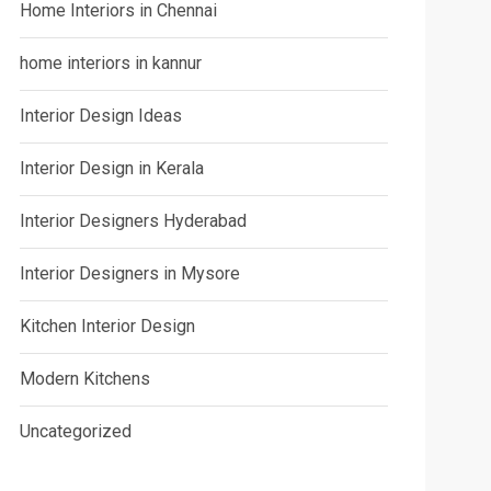
Home Interiors in Chennai
home interiors in kannur
Interior Design Ideas
Interior Design in Kerala
Interior Designers Hyderabad
Interior Designers in Mysore
Kitchen Interior Design
Modern Kitchens
Uncategorized