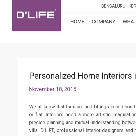
BENGALURU -
KER
HOME
COMPANY
WHAT
CUST
KARN
BANGA
DESI
MANGA
MYSOR
Personalized Home Interiors i
November 18, 2015
We all know that furniture and fittings in addition
or flat. Interiors need a more artistic imaginati
precise planning and mutual understanding betwee
villa. D’LIFE, professional interior designers and