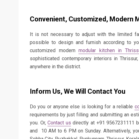
Convenient, Customized, Modern Mo
It is not necessary to adjust with the limited fac
possible to design and furnish according to yo
customized modern
modular kitchen in Thriss
sophisticated contemporary interiors in Thrissu
anywhere in the district.
Inform Us, We Will Contact You
Do you or anyone else is looking for a reliable
c
requirements by just filling and submitting an est
you. Or,
Contact us
directly at +91 9567231111 
and 10 AM to 6 PM on Sunday. Alternatively, yo
Sobha City, Puzhakkal, Punkunnam, Thrissur, Keral