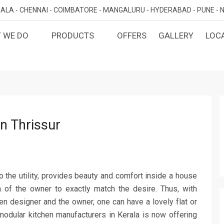
ALA -
CHENNAI -
COIMBATORE -
MANGALURU -
HYDERABAD -
PUNE -
N
 WE DO
PRODUCTS
OFFERS
GALLERY
LOC
OMIZED INTERIORS
KITCHEN
ATAKA
KERALA
TAMILNADU
TELANGA
LORE
ERNAKULAM
CHENNAI
HYDERABA
GN AND BUILD
BEDROOM
MAHARA
LORE
CALICUT
COIMBATORE
PUNE
E
THRISSUR
NAGERCOIL
DINING ROOM
n Thrissur
NAVI MUMB
KOLLAM
MADURAI
LIVING ROOM
MUMBAI
TRIVANDRUM
GUJARAT
KANNUR
DECORATIVE UNITS
AHMEDABA
KOTTAYAM
 to the utility, provides beauty and comfort inside a house
KIDS ROOM
on of the owner to exactly match the desire. Thus, with
n designer and the owner, one can have a lovely flat or
 modular kitchen manufacturers in Kerala is now offering