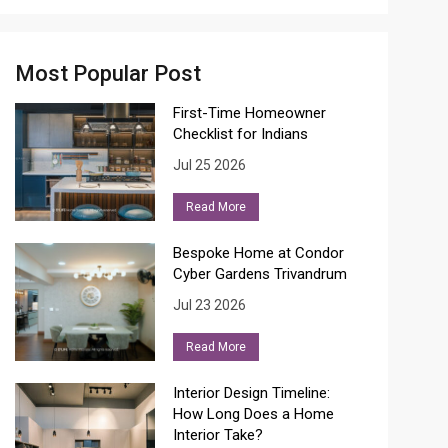
Most Popular Post
First-Time Homeowner
Checklist for Indians
Jul 25 2026
Read More
Bespoke Home at Condor
Cyber Gardens Trivandrum
Jul 23 2026
Read More
Interior Design Timeline:
How Long Does a Home
Interior Take?