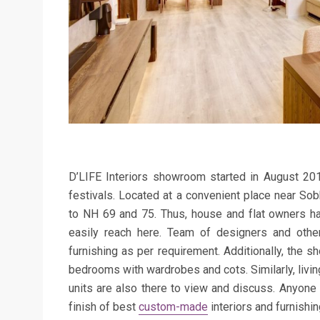
D’LIFE Interiors showroom started in August 2015 
festivals
. Located at a convenient place near So
to NH 69 and 75. Thus, h
ouse and flat owners h
easily
reach here
. Te
am of designers and other
furnishing as per
requirement
. Additionally, the
bedrooms with wardrobes and cots. Similarly, l
ivi
units are also there to view and discuss
. Anyone 
finish of best
custom-made
interiors and furnishin