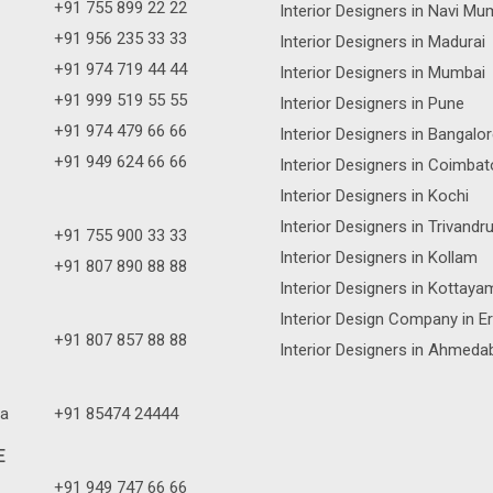
+91 755 899 22 22
Interior Designers in Navi Mu
+91 956 235 33 33
Interior Designers in Madurai
+91 974 719 44 44
Interior Designers in Mumbai
+91 999 519 55 55
Interior Designers in Pune
+91 974 479 66 66
Interior Designers in Bangalo
+91 949 624 66 66
Interior Designers in Coimbat
Interior Designers in Kochi
Interior Designers in Trivand
+91 755 900 33 33
Interior Designers in Kollam
+91 807 890 88 88
Interior Designers in Kottaya
Interior Design Company in E
+91 807 857 88 88
Interior Designers in Ahmeda
a
+91 85474 24444
E
+91 949 747 66 66