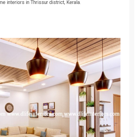
 interiors in Thrissur district, Kerala.