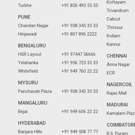
Kottayam
Turbhe
+91 830 493 55 55
Trivandrum
PUNE
Calicut
Chandan Nagar
+91 938 345 33 33
Thrissur
Hinjawadi
+91 807 896 2222
Kollam
Kannur
BENGALURU
HSR Layout
+91 97447 56666
CHENNAI
Yelahanka
+91 956 723 33 33
Anna Nagar
Whitefield
+91 949 760 22 22
ECR
MYSURU
NAGERCOIL
Panchavati Plaza
+91 938 342 33 33
Rajas Mall
MANGALURU
MADURAI
Bejai
+91 949 606 22 22
Kamalam Plaz
HYDERABAD
COIMBATOR
Banjara Hills
+91 949 508 77 77
R.S. Puram