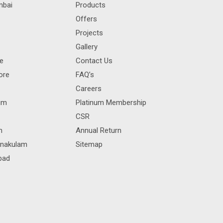
mbai
Products
Offers
Projects
Gallery
re
Contact Us
ore
FAQ’s
Careers
rum
Platinum Membership
CSR
m
Annual Return
rnakulam
Sitemap
bad