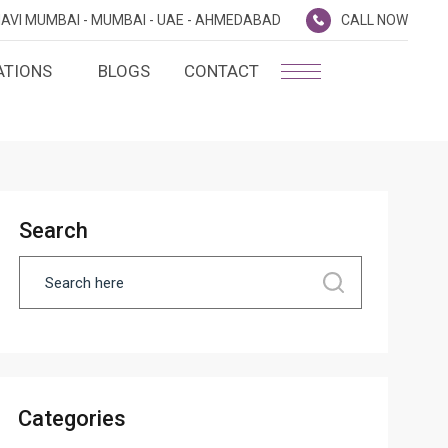
AVI MUMBAI -
MUMBAI -
UAE -
AHMEDABAD
CALL NOW
ATIONS
BLOGS
CONTACT
PLATINUM MEMBERSHIP
NA
D
SILVER ENVOY PROGRAMME
SHTRA
Search
FAQ'S
AI
CAREERS
CSR
D
ANNUAL RETURNS
Categories