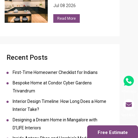
Jul 08 2026
Read More
Recent Posts
First-Time Homeowner Checklist for Indians
Bespoke Home at Condor Cyber Gardens
Trivandrum
Whatsapp
Interior Design Timeline: How Long Does a Home
Interior Take?
Send Mail
Designing a Dream Home in Mangalore with
D’LIFE Interiors
Free Estimate