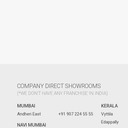
COMPANY DIRECT SHOWROOMS
(*WE DON'T HAVE ANY FRANCHISE IN INDIA)
MUMBAI
KERALA
Andheri East
+91 907 224 55 55
Vyttila
Edappally
NAVI MUMBAI