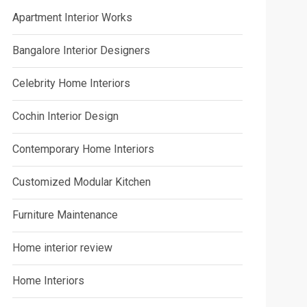
Apartment Interior Works
Bangalore Interior Designers
Celebrity Home Interiors
Cochin Interior Design
Contemporary Home Interiors
Customized Modular Kitchen
Furniture Maintenance
Home interior review
Home Interiors