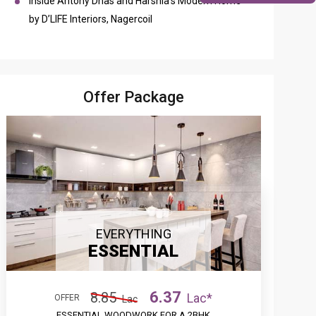
Inside Antony Dhas and Harshia’s Modern Home
by D’LIFE Interiors, Nagercoil
Offer Package
EVERYTHING
ESSENTIAL
6.37
8.85
Lac*
OFFER
Lac
ESSENTIAL WOODWORK FOR A 2BHK