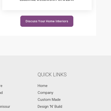
Discuss Your Home Interiors
QUICK LINKS
re
Home
ad
Company
Custom Made
hrissur
Design ‘N’ Build