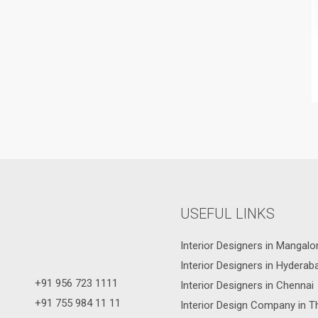
USEFUL LINKS
Interior Designers in Mangalo
Interior Designers in Hyderab
+91 956 723 1111
Interior Designers in Chennai
+91 755 984 11 11
Interior Design Company in T