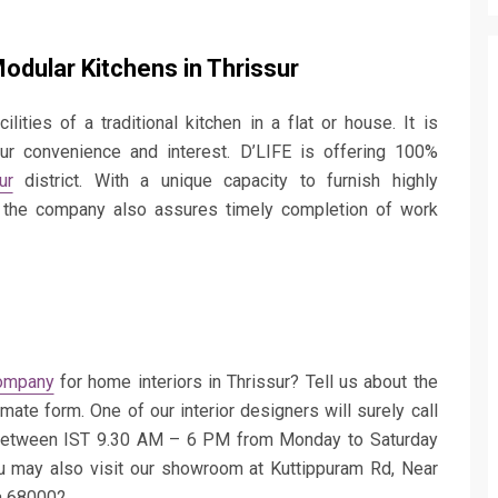
dular Kitchens in Thrissur
ilities of a traditional kitchen in a flat or house. It is
ur convenience and interest. D’LIFE is offering 100%
ur
district. With a unique capacity to furnish highly
r, the company also assures timely completion of work
ompany
for home interiors in Thrissur? Tell us about the
imate form. One of our interior designers will surely call
between IST 9.30 AM – 6 PM from Monday to Saturday
u may also visit our showroom at Kuttippuram Rd, Near
a 680002.