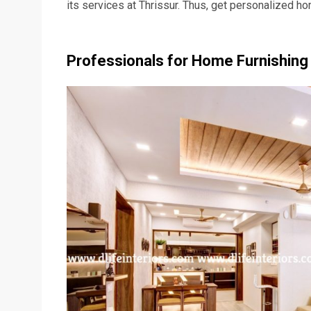
its services at Thrissur. Thus, get personalized home
Professionals for Home Furnishing