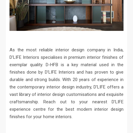
As the most reliable interior design company in India,
D’LIFE Interiors specialises in premium interior finishes of
exemplar quality. D-HFB is a key material used in the
finishes done by D’LIFE Interiors and has proven to give
durable and strong builds. With 20 years of experience in
the contemporary interior design industry, D’LIFE offers a
vast library of interior design customisations and exquisite
craftsmanship. Reach out to your nearest D’LIFE
experience centre for the best modern interior design
finishes for your home interiors.