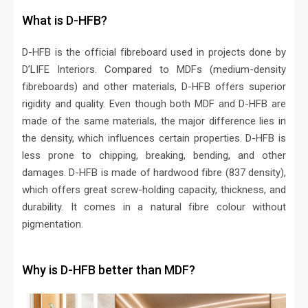
What is D-HFB?
D-HFB is the official fibreboard used in projects done by
D’LIFE Interiors. Compared to MDFs (medium-density
fibreboards) and other materials, D-HFB offers superior
rigidity and quality. Even though both MDF and D-HFB are
made of the same materials, the major difference lies in
the density, which influences certain properties. D-HFB is
less prone to chipping, breaking, bending, and other
damages. D-HFB is made of hardwood fibre (837 density),
which offers great screw-holding capacity, thickness, and
durability. It comes in a natural fibre colour without
pigmentation.
Why is D-HFB better than MDF?