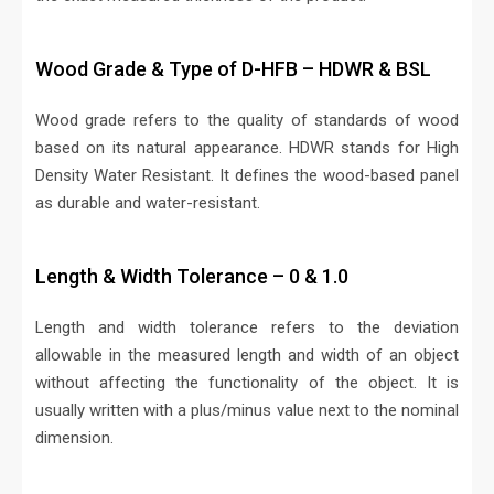
Wood Grade & Type of D-HFB – HDWR & BSL
Wood grade refers to the quality of standards of wood
based on its natural appearance. HDWR stands for High
Density Water Resistant. It defines the wood-based panel
as durable and water-resistant.
Length & Width Tolerance – 0 & 1.0
Length and width tolerance refers to the deviation
allowable in the measured length and width of an object
without affecting the functionality of the object. It is
usually written with a plus/minus value next to the nominal
dimension.