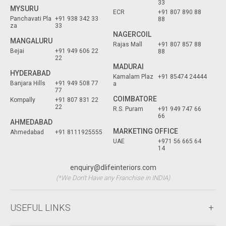
33
MYSURU
ECR
+91 807 890 88
Panchavati Pla
+91 938 342 33
88
za
33
NAGERCOIL
MANGALURU
Rajas Mall
+91 807 857 88
Bejai
+91 949 606 22
88
22
MADURAI
HYDERABAD
Kamalam Plaz
+91 85474 24444
Banjara Hills
+91 949 508 77
a
77
COIMBATORE
Kompally
+91 807 831 22
22
R.S. Puram
+91 949 747 66
66
AHMEDABAD
MARKETING OFFICE
Ahmedabad
+91 8111925555
UAE
+971 56 665 64
14
enquiry@dlifeinteriors.com
(*We Don't Have any Franchise in INDIA)
USEFUL LINKS