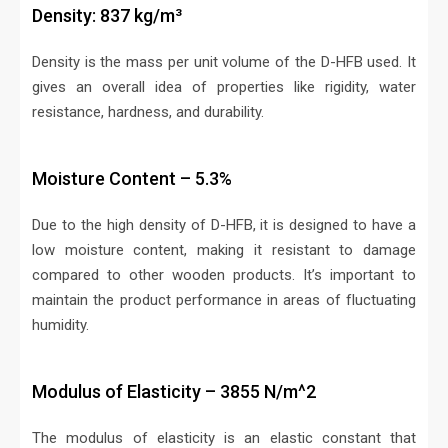
Density: 837 kg/m³
Density is the mass per unit volume of the D-HFB used. It
gives an overall idea of properties like rigidity, water
resistance, hardness, and durability.
Moisture Content – 5.3%
Due to the high density of D-HFB, it is designed to have a
low moisture content, making it resistant to damage
compared to other wooden products. It’s important to
maintain the product performance in areas of fluctuating
humidity.
Modulus of Elasticity – 3855 N/m^2
The modulus of elasticity is an elastic constant that