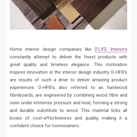
Home interior design companies like
D’LIFE Interiors
constantly attempt to deliver the finest products with
great quality and timeless elegance. This motivation
inspires innovation in the interior design industry. D-HFB’s
are results of such a drive to deliver amazing product
experiences. D-HFB’s, also referred to as hardwood
fibreboards, are engineered by combining wood fibre and
resin under immense pressure and heat, forming a strong
and durable substitute to wood. This material ticks all
boxes of cost-effectiveness and quality, making it a
confident choice for homeowners.