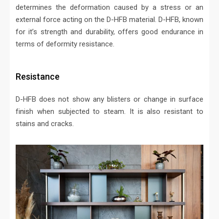
determines the deformation caused by a stress or an
external force acting on the D-HFB material. D-HFB, known
for it’s strength and durability, offers good endurance in
terms of deformity resistance.
Resistance
D-HFB does not show any blisters or change in surface
finish when subjected to steam. It is also resistant to
stains and cracks.