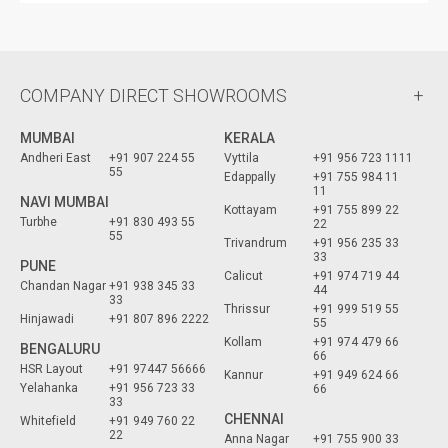
COMPANY DIRECT SHOWROOMS
MUMBAI
KERALA
Andheri East
+91 907 224 55
Vyttila
+91 956 723 1111
55
Edappally
+91 755 984 11
11
NAVI MUMBAI
Kottayam
+91 755 899 22
Turbhe
+91 830 493 55
22
55
Trivandrum
+91 956 235 33
33
PUNE
Calicut
+91 974 719 44
Chandan Nagar
+91 938 345 33
44
33
Thrissur
+91 999 519 55
Hinjawadi
+91 807 896 2222
55
Kollam
+91 974 479 66
BENGALURU
66
HSR Layout
+91 97447 56666
Kannur
+91 949 624 66
Yelahanka
+91 956 723 33
66
33
CHENNAI
Whitefield
+91 949 760 22
22
Anna Nagar
+91 755 900 33