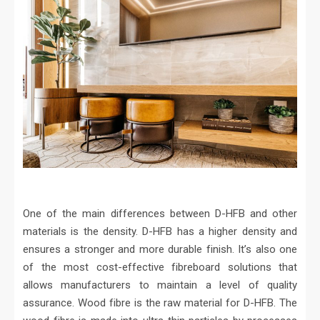
One of the main differences between D-HFB and other
materials is the density. D-HFB has a higher density and
ensures a stronger and more durable finish. It’s also one
of the most cost-effective fibreboard solutions that
allows manufacturers to maintain a level of quality
assurance. Wood fibre is the raw material for D-HFB. The