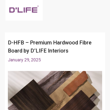
D-HFB – Premium Hardwood Fibre
Board by D’LIFE Interiors
January 29, 2025