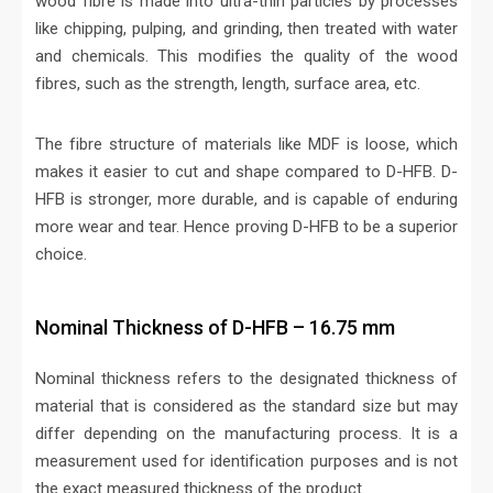
wood fibre is made into ultra-thin particles by processes
like chipping, pulping, and grinding, then treated with water
and chemicals. This modifies the quality of the wood
fibres, such as the strength, length, surface area, etc.
The fibre structure of materials like MDF is loose, which
makes it easier to cut and shape compared to D-HFB. D-
HFB is stronger, more durable, and is capable of enduring
more wear and tear. Hence proving D-HFB to be a superior
choice.
Nominal Thickness of D-HFB – 16.75 mm
Nominal thickness refers to the designated thickness of
material that is considered as the standard size but may
differ depending on the manufacturing process. It is a
measurement used for identification purposes and is not
the exact measured thickness of the product.