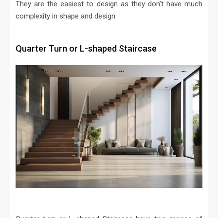
They are the easiest to design as they don’t have much
complexity in shape and design.
Quarter Turn or L-shaped Staircase