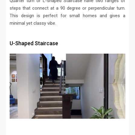
Quarter turn or L-shaped Staircase have two ranges of
steps that connect at a 90 degree or perpendicular turn.
This design is perfect for small homes and gives a
minimal yet classy vibe.
U-Shaped Staircase