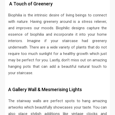
A Touch of Greenery
Biophilia is the intrinsic desire of living beings to connect
with nature. Having greenery around is a stress reliever,
and improves our moods. Biophilic designs capture the
essence of biophilia and incorporate it into your home
interiors. Imagine if your staircase had greenery
underneath. There are a wide variety of plants that do not
require too much sunlight for a healthy growth which just
may be perfect for you. Lastly, don’t miss out on amazing
hanging pots that can add a beautiful natural touch to
your staircase.
A Gallery Wall & Mesmerising Lights
The stairway walls are perfect spots to hang amazing
artworks which beautifully showcases your taste. You can
also place stylish additions like vintage clocks and