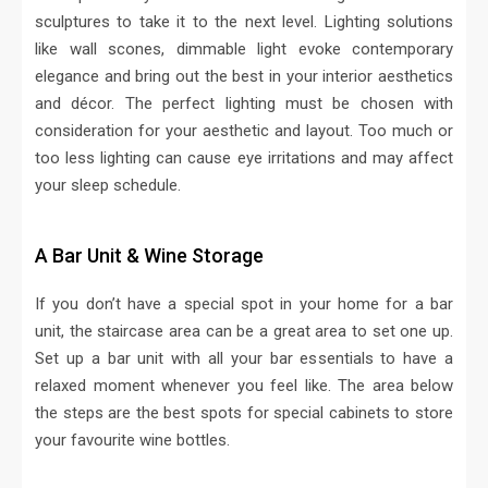
sculptures to take it to the next level. Lighting solutions
like wall scones, dimmable light evoke contemporary
elegance and bring out the best in your interior aesthetics
and décor. The perfect lighting must be chosen with
consideration for your aesthetic and layout. Too much or
too less lighting can cause eye irritations and may affect
your sleep schedule.
A Bar Unit & Wine Storage
If you don’t have a special spot in your home for a bar
unit, the staircase area can be a great area to set one up.
Set up a bar unit with all your bar essentials to have a
relaxed moment whenever you feel like. The area below
the steps are the best spots for special cabinets to store
your favourite wine bottles.