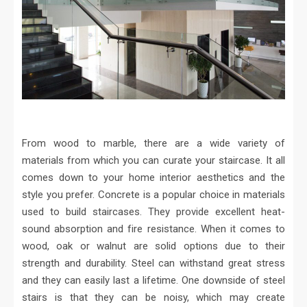
From wood to marble, there are a wide variety of
materials from which you can curate your staircase. It all
comes down to your home interior aesthetics and the
style you prefer. Concrete is a popular choice in materials
used to build staircases. They provide excellent heat-
sound absorption and fire resistance. When it comes to
wood, oak or walnut are solid options due to their
strength and durability. Steel can withstand great stress
and they can easily last a lifetime. One downside of steel
stairs is that they can be noisy, which may create