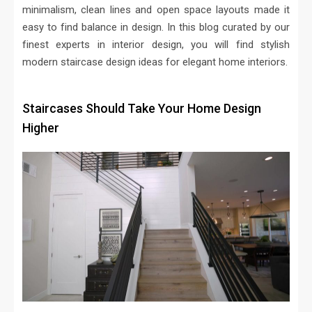
minimalism, clean lines and open space layouts made it
easy to find balance in design. In this blog curated by our
finest experts in interior design, you will find stylish
modern staircase design ideas for elegant home interiors.
Staircases Should Take Your Home Design
Higher