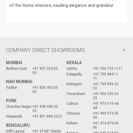
of the home interiors, exuding elegance and grandeur.
COMPANY DIRECT SHOWROOMS
MUMBAI
KERALA
Andheri East
+91 907 224 55
Vyttila
+91 956 723 1111
55
Edappally
+91 755 984 11
11
NAVI MUMBAI
Kottayam
+91 755 899 22
Turbhe
+91 830 493 55
22
55
Trivandrum
+91 956 235 33
33
PUNE
Calicut
+91 974 719 44
Chandan Nagar
+91 938 345 33
44
33
Thrissur
+91 999 519 55
Hinjawadi
+91 807 896 2222
55
Kollam
+91 974 479 66
BENGALURU
66
HSR Layout
+91 97447 56666
Kannur
+91 949 624 66