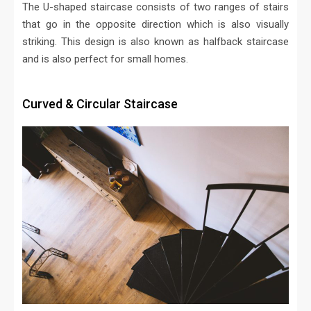
The U-shaped staircase consists of two ranges of stairs
that go in the opposite direction which is also visually
striking. This design is also known as halfback staircase
and is also perfect for small homes.
Curved & Circular Staircase