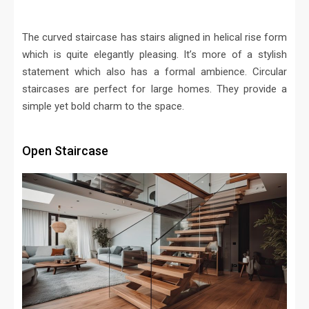
The curved staircase has stairs aligned in helical rise form
which is quite elegantly pleasing. It’s more of a stylish
statement which also has a formal ambience. Circular
staircases are perfect for large homes. They provide a
simple yet bold charm to the space.
Open Staircase