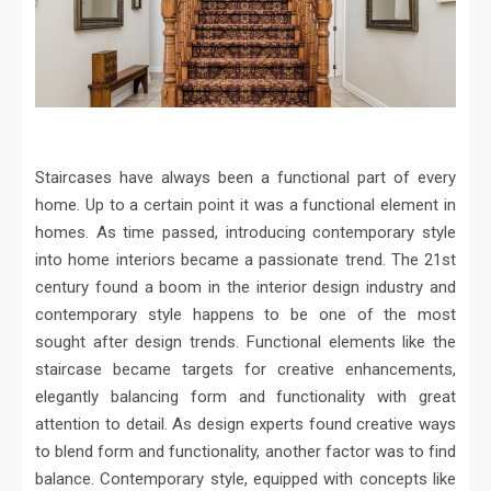
Staircases have always been a functional part of every
home. Up to a certain point it was a functional element in
homes. As time passed, introducing contemporary style
into home interiors became a passionate trend. The 21st
century found a boom in the interior design industry and
contemporary style happens to be one of the most
sought after design trends. Functional elements like the
staircase became targets for creative enhancements,
elegantly balancing form and functionality with great
attention to detail. As design experts found creative ways
to blend form and functionality, another factor was to find
balance. Contemporary style, equipped with concepts like