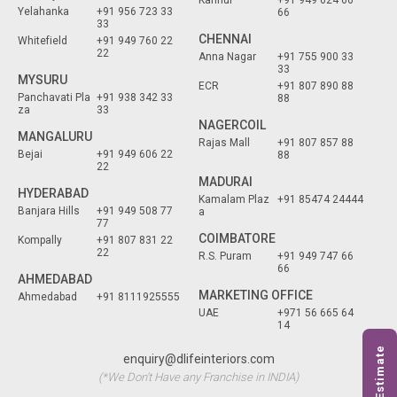
Yelahanka
+91 956 723 33
66
33
CHENNAI
Whitefield
+91 949 760 22
22
Anna Nagar
+91 755 900 33
33
MYSURU
ECR
+91 807 890 88
Panchavati Pla
+91 938 342 33
88
za
33
NAGERCOIL
MANGALURU
Rajas Mall
+91 807 857 88
Bejai
+91 949 606 22
88
22
MADURAI
HYDERABAD
Kamalam Plaz
+91 85474 24444
Banjara Hills
+91 949 508 77
a
77
COIMBATORE
Kompally
+91 807 831 22
22
R.S. Puram
+91 949 747 66
66
AHMEDABAD
MARKETING OFFICE
Ahmedabad
+91 8111925555
UAE
+971 56 665 64
14
Free Estimate
enquiry@dlifeinteriors.com
(*We Don't Have any Franchise in INDIA)