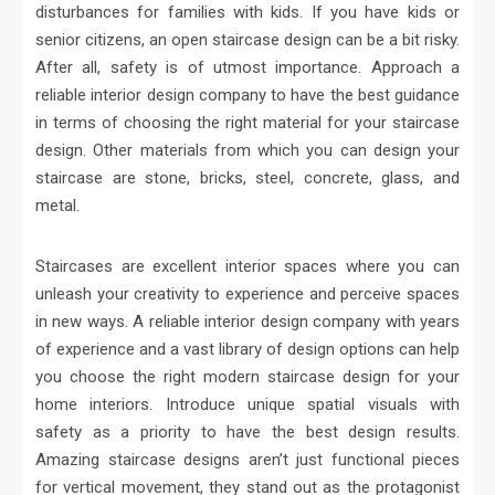
disturbances for families with kids. If you have kids or
senior citizens, an open staircase design can be a bit risky.
After all, safety is of utmost importance. Approach a
reliable interior design company to have the best guidance
in terms of choosing the right material for your staircase
design. Other materials from which you can design your
staircase are stone, bricks, steel, concrete, glass, and
metal.
Staircases are excellent interior spaces where you can
unleash your creativity to experience and perceive spaces
in new ways. A reliable interior design company with years
of experience and a vast library of design options can help
you choose the right modern staircase design for your
home interiors. Introduce unique spatial visuals with
safety as a priority to have the best design results.
Amazing staircase designs aren’t just functional pieces
for vertical movement, they stand out as the protagonist