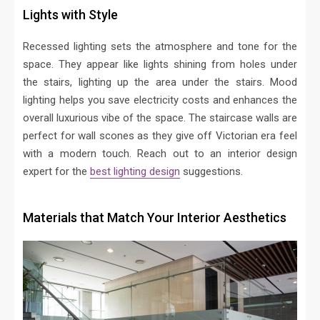
Lights with Style
Recessed lighting sets the atmosphere and tone for the
space. They appear like lights shining from holes under
the stairs, lighting up the area under the stairs. Mood
lighting helps you save electricity costs and enhances the
overall luxurious vibe of the space. The staircase walls are
perfect for wall scones as they give off Victorian era feel
with a modern touch. Reach out to an interior design
expert for the
best lighting design
suggestions.
Materials that Match Your Interior Aesthetics