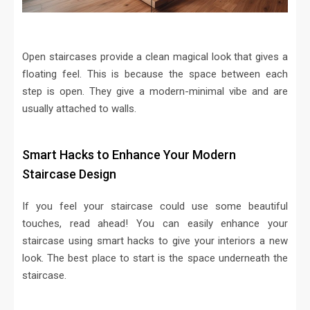
Open staircases provide a clean magical look that gives a
floating feel. This is because the space between each
step is open. They give a modern-minimal vibe and are
usually attached to walls.
Smart Hacks to Enhance Your Modern
Staircase Design
If you feel your staircase could use some beautiful
touches, read ahead! You can easily enhance your
staircase using smart hacks to give your interiors a new
look. The best place to start is the space underneath the
staircase.