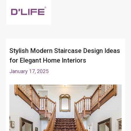
Stylish Modern Staircase Design Ideas
for Elegant Home Interiors
January 17, 2025