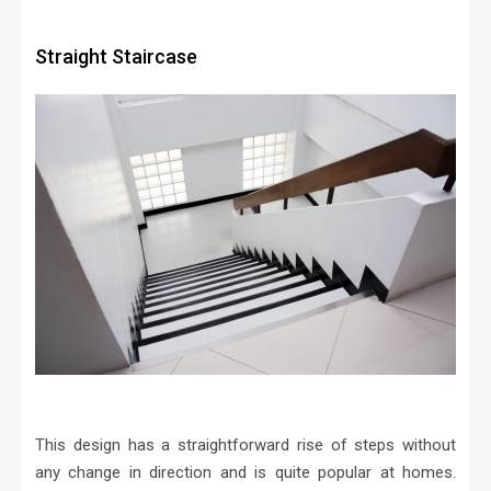
Straight Staircase
This design has a straightforward rise of steps without
any change in direction and is quite popular at homes.