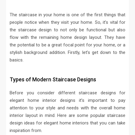
The staircase in your home is one of the first things that
people notice when they visit your home. So, it’s vital for
the staircase design to not only be functional but also
flow with the remaining home design layout. They have
the potential to be a great focal point for your home, or a
stylish background addition. Firstly, let’s get down to the
basics.
Types of Modern Staircase Designs
Before you consider different staircase designs for
elegant home interior designs it’s important to pay
attention to your style and needs with the overall home
interior layout in mind. Here are some popular staircase
design ideas for elegant home interiors that you can take
inspiration from.