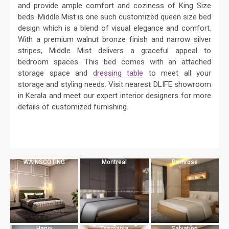
and provide ample comfort and coziness of King Size
beds. Middle Mist is one such customized queen size bed
design which is a blend of visual elegance and comfort.
With a premium walnut bronze finish and narrow silver
stripes, Middle Mist delivers a graceful appeal to
bedroom spaces. This bed comes with an attached
storage space and
dressing table
to meet all your
storage and styling needs. Visit nearest DLIFE showroom
in Kerala and meet our expert interior designers for more
details of customized furnishing.
WAINSCOTING
Montreal
Primrose
Hanoi
Tasmania
Salvation