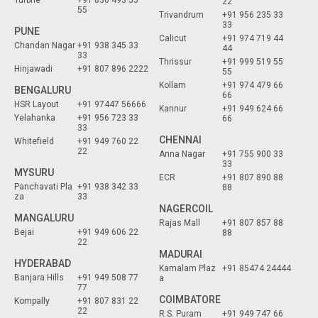
Turbhe
+91 830 493 55
22
55
Trivandrum
+91 956 235 33
33
PUNE
Calicut
+91 974 719 44
Chandan Nagar
+91 938 345 33
44
33
Thrissur
+91 999 519 55
Hinjawadi
+91 807 896 2222
55
Kollam
+91 974 479 66
BENGALURU
66
HSR Layout
+91 97447 56666
Kannur
+91 949 624 66
Yelahanka
+91 956 723 33
66
33
CHENNAI
Whitefield
+91 949 760 22
22
Anna Nagar
+91 755 900 33
33
MYSURU
ECR
+91 807 890 88
Panchavati Pla
+91 938 342 33
88
za
33
NAGERCOIL
MANGALURU
Rajas Mall
+91 807 857 88
Bejai
+91 949 606 22
88
22
MADURAI
HYDERABAD
Kamalam Plaz
+91 85474 24444
Banjara Hills
+91 949 508 77
a
77
COIMBATORE
Kompally
+91 807 831 22
22
R.S. Puram
+91 949 747 66