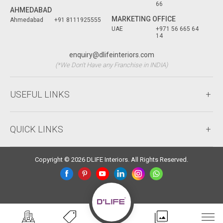
66
AHMEDABAD
MARKETING OFFICE
Ahmedabad
+91 8111925555
UAE
+971 56 665 64
14
enquiry@dlifeinteriors.com
(*We Don't Have any Franchise in INDIA)
USEFUL LINKS
QUICK LINKS
Copyright © 2026 DLIFE Interiors. All Rights Reserved.