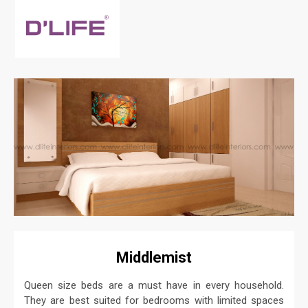
Middlemist
Queen size beds are a must have in every household.
They are best suited for bedrooms with limited spaces