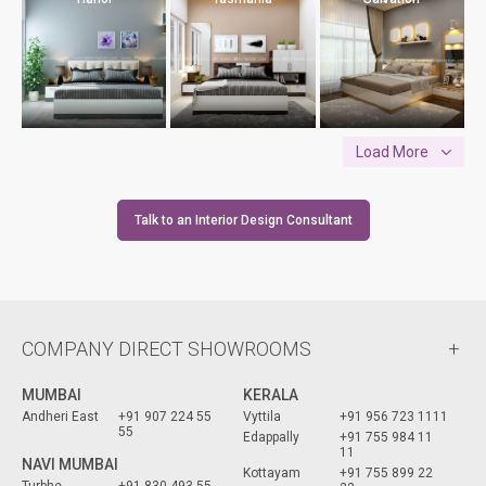
Load More
Talk to an Interior Design Consultant
COMPANY DIRECT SHOWROOMS
MUMBAI
KERALA
Andheri East
+91 907 224 55
Vyttila
+91 956 723 1111
55
Edappally
+91 755 984 11
11
NAVI MUMBAI
Kottayam
+91 755 899 22