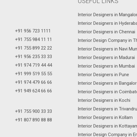
USEFUL LINKS
Interior Designers in Mangalo
Interior Designers in Hyderab
+91 956 723 1111
Interior Designers in Chennai
+91 755 984 11 11
Interior Design Company in T
+91 755 899 22 22
Interior Designers in Navi Mu
+91 956 235 33 33
Interior Designers in Madurai
+91 974 719 44 44
Interior Designers in Mumbai
+91 999 519 55 55
Interior Designers in Pune
+91 974 479 66 66
Interior Designers in Bangalo
+91 949 624 66 66
Interior Designers in Coimbat
Interior Designers in Kochi
Interior Designers in Trivand
+91 755 900 33 33
Interior Designers in Kollam
+91 807 890 88 88
Interior Designers in Kottaya
Interior Design Company in E