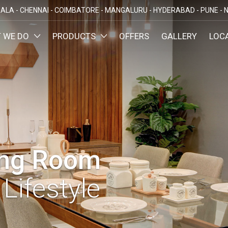
ALA -
CHENNAI -
COIMBATORE -
MANGALURU -
HYDERABAD -
PUNE -
N
 WE DO
PRODUCTS
OFFERS
GALLERY
LOC
OMIZED INTERIORS
KITCHEN
ATAKA
KERALA
TAMILNADU
TELANGA
LORE
ERNAKULAM
CHENNAI
HYDERABA
GN AND BUILD
BEDROOM
MAHARA
LORE
CALICUT
COIMBATORE
PUNE
E
THRISSUR
NAGERCOIL
DINING ROOM
NAVI MUMB
KOLLAM
MADURAI
LIVING ROOM
MUMBAI
TRIVANDRUM
ing Room
GUJARAT
KANNUR
DECORATIVE UNITS
AHMEDABA
KOTTAYAM
Lifestyle
KIDS ROOM