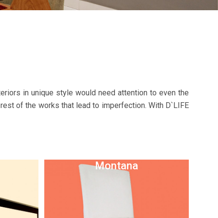
riors in unique style would need attention to even the
 rest of the works that lead to imperfection. With D`LIFE
Montana