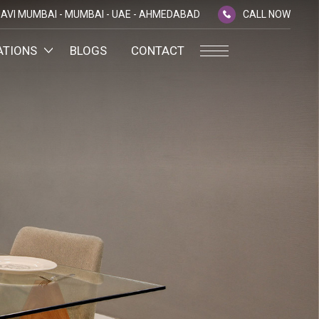
AVI MUMBAI -
MUMBAI -
UAE -
AHMEDABAD
CALL NOW
ATIONS
BLOGS
CONTACT
PLATINUM MEMBERSHIP
NA
D
SILVER ENVOY PROGRAMME
SHTRA
FAQ'S
AI
CAREERS
CSR
D
ANNUAL RETURNS