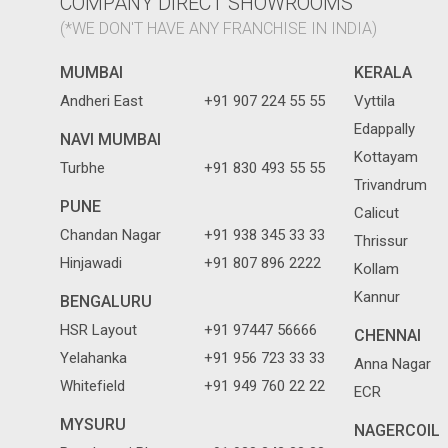
COMPANY DIRECT SHOWROOMS
(*WE DON'T HAVE ANY FRANCHISE IN INDIA)
MUMBAI
KERALA
Andheri East
+91 907 224 55 55
Vyttila
Edappally
NAVI MUMBAI
Kottayam
Turbhe
+91 830 493 55 55
Trivandrum
PUNE
Calicut
Chandan Nagar
+91 938 345 33 33
Thrissur
Hinjawadi
+91 807 896 2222
Kollam
Kannur
BENGALURU
HSR Layout
+91 97447 56666
CHENNAI
Yelahanka
+91 956 723 33 33
Anna Nagar
Whitefield
+91 949 760 22 22
ECR
MYSURU
NAGERCOIL