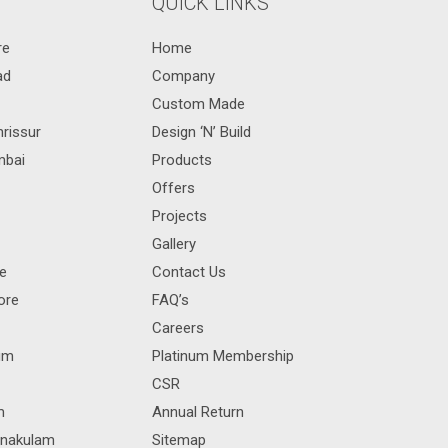
QUICK LINKS
re
Home
ad
Company
Custom Made
hrissur
Design ‘N’ Build
mbai
Products
Offers
Projects
Gallery
re
Contact Us
ore
FAQ’s
Careers
rum
Platinum Membership
CSR
m
Annual Return
rnakulam
Sitemap