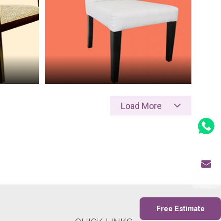
Load More
Whatsapp
Send Mail
Free Estimate