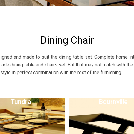
Dining Chair
gned and made to suit the dining table set. Complete home inte
-made dining table and chairs set. But that may not match with the
style in perfect combination with the rest of the furnishing.
Tundra
Bournville