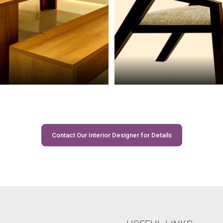
Contact Our Interior Designer for Details