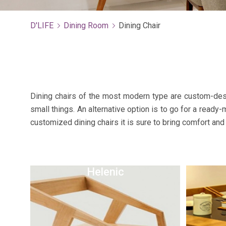
D'LIFE
Dining Room
Dining Chair
Dining chairs of the most modern type are custom-desi
small things. An alternative option is to go for a ready
customized dining chairs it is sure to bring comfort and 
Helenic