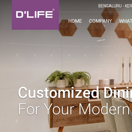
BENGALURU -
KER
HOME
COMPANY
WHAT
CUST
KARN
BANGA
DESI
MANGA
MYSOR
Customized Din
For Your Modern 