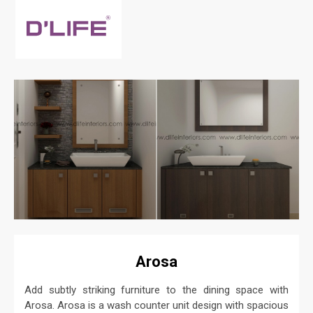
Arosa
Add subtly striking furniture to the dining space with
Arosa. Arosa is a wash counter unit design with spacious