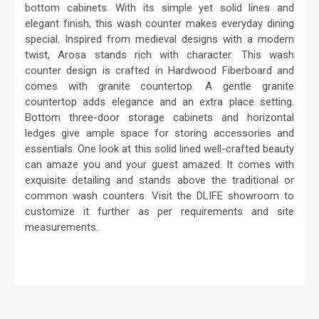
bottom cabinets. With its simple yet solid lines and
elegant finish, this wash counter makes everyday dining
special. Inspired from medieval designs with a modern
twist, Arosa stands rich with character. This wash
counter design is crafted in Hardwood Fiberboard and
comes with granite countertop. A gentle granite
countertop adds elegance and an extra place setting.
Bottom three-door storage cabinets and horizontal
ledges give ample space for storing accessories and
essentials. One look at this solid lined well-crafted beauty
can amaze you and your guest amazed. It comes with
exquisite detailing and stands above the traditional or
common wash counters. Visit the DLIFE showroom to
customize it further as per requirements and site
measurements.