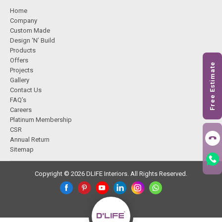
Home
Company
Custom Made
Design ‘N’ Build
Products
Offers
Free Estimate
Projects
Gallery
Contact Us
FAQ’s
Careers
Platinum Membership
CSR
Annual Return
Sitemap
Copyright © 2026 DLIFE Interiors. All Rights Reserved.