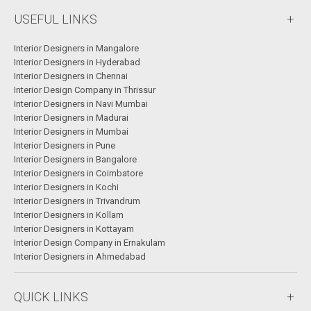
USEFUL LINKS
Interior Designers in Mangalore
Interior Designers in Hyderabad
Interior Designers in Chennai
Interior Design Company in Thrissur
Interior Designers in Navi Mumbai
Interior Designers in Madurai
Interior Designers in Mumbai
Interior Designers in Pune
Interior Designers in Bangalore
Interior Designers in Coimbatore
Interior Designers in Kochi
Interior Designers in Trivandrum
Interior Designers in Kollam
Interior Designers in Kottayam
Interior Design Company in Ernakulam
Interior Designers in Ahmedabad
QUICK LINKS