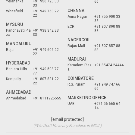
Yelahanka
+91 956 723 33
66
33
CHENNAI
Whitefield
+91 949 760 22
22
Anna Nagar
+91 755 900 33
33
MYSURU
ECR
+91 807 890 88
Panchavati Pla
+91 938 342 33
88
za
33
NAGERCOIL
MANGALURU
Rajas Mall
+91 807 857 88
Bejai
+91 949 606 22
88
22
MADURAI
HYDERABAD
Kamalam Plaz
+91 85474 24444
Banjara Hills
+91 949 508 77
a
77
COIMBATORE
Kompally
+91 807 831 22
22
R.S. Puram
+91 949 747 66
66
AHMEDABAD
MARKETING OFFICE
Ahmedabad
+91 8111925555
UAE
+971 56 665 64
14
[email protected]
(*We Don't Have any Franchise in INDIA)