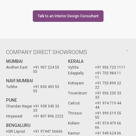
Talk to an Interior Design Consultant
COMPANY DIRECT SHOWROOMS
MUMBAI
KERALA
Andheri East
+91 907 224 55
Vyttila
+91 956 723 1111
55
Edappally
+91 755 984 11
11
NAVI MUMBAI
Kottayam
+91 755 899 22
Turbhe
+91 830 493 55
22
55
Trivandrum
+91 956 235 33
33
PUNE
Calicut
+91 974 719 44
Chandan Nagar
+91 938 345 33
44
33
Thrissur
+91 999 519 55
Hinjawadi
+91 807 896 2222
55
Kollam
+91 974 479 66
BENGALURU
66
HSR Layout
+91 97447 56666
Kannur
+91 949 624 66