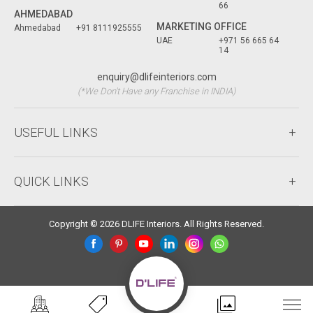
66
AHMEDABAD
MARKETING OFFICE
Ahmedabad
+91 8111925555
UAE
+971 56 665 64
14
enquiry@dlifeinteriors.com
(*We Don't Have any Franchise in INDIA)
USEFUL LINKS
QUICK LINKS
Copyright © 2026 DLIFE Interiors. All Rights Reserved.