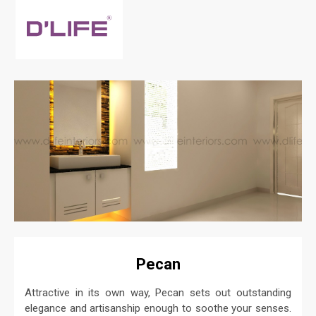
Pecan
Attractive in its own way, Pecan sets out outstanding
elegance and artisanship enough to soothe your senses.