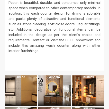
Pecan is beautiful, durable, and consumes only minimal
space when compared to other contemporary models. In
addition, this wash counter design for dining is adorable
and packs plenty of attractive and functional elements
such as stone cladding, soft close doors, Jaguar fittings,
etc. Additional decorative or functional items can be
included in the design as per the client’s choice and
requirements. Contact or Visit the DLIFE showroom and
include this amazing wash counter along with other
interior furnishings.
Crepe
Wisdom
Hardrock
Alberta
Alpine
Arosa