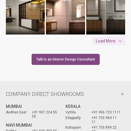
Load More
Talk to an Interior Design Consultant
COMPANY DIRECT SHOWROOMS
MUMBAI
KERALA
Andheri East
+91 907 224 55
Vyttila
+91 956 723 1111
55
Edappally
+91 755 984 11
11
NAVI MUMBAI
Kottayam
+91 755 899 22