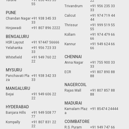
Turbhe
+91 830 493 55
22
55
Trivandrum
+91 956 235 33
33
PUNE
Calicut
+91 974 719 44
Chandan Nagar
+91 938 345 33
44
33
Thrissur
+91 999 519 55
Hinjawadi
+91 807 896 2222
55
Kollam
+91 974 479 66
BENGALURU
66
HSR Layout
+91 97447 56666
Kannur
+91 949 624 66
Yelahanka
+91 956 723 33
66
33
CHENNAI
Whitefield
+91 949 760 22
22
Anna Nagar
+91 755 900 33
33
MYSURU
ECR
+91 807 890 88
Panchavati Pla
+91 938 342 33
88
za
33
NAGERCOIL
MANGALURU
Rajas Mall
+91 807 857 88
Bejai
+91 949 606 22
88
22
MADURAI
HYDERABAD
Kamalam Plaz
+91 85474 24444
Banjara Hills
+91 949 508 77
a
77
COIMBATORE
Kompally
+91 807 831 22
22
R.S. Puram
+91 949 747 66