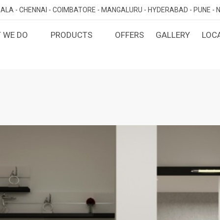
ALA -
CHENNAI -
COIMBATORE -
MANGALURU -
HYDERABAD -
PUNE -
N
 WE DO
PRODUCTS
OFFERS
GALLERY
LOC
OMIZED INTERIORS
KITCHEN
ATAKA
KERALA
TAMILNADU
TELANGA
LORE
ERNAKULAM
CHENNAI
HYDERABA
GN AND BUILD
BEDROOM
MAHARA
LORE
CALICUT
COIMBATORE
PUNE
E
THRISSUR
NAGERCOIL
DINING ROOM
NAVI MUMB
KOLLAM
MADURAI
LIVING ROOM
MUMBAI
TRIVANDRUM
GUJARAT
KANNUR
DECORATIVE UNITS
AHMEDABA
KOTTAYAM
KIDS ROOM