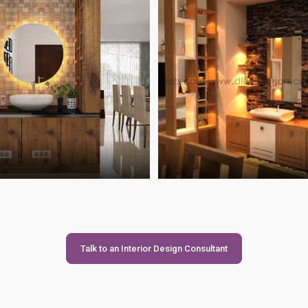
Talk to an Interior Design Consultant