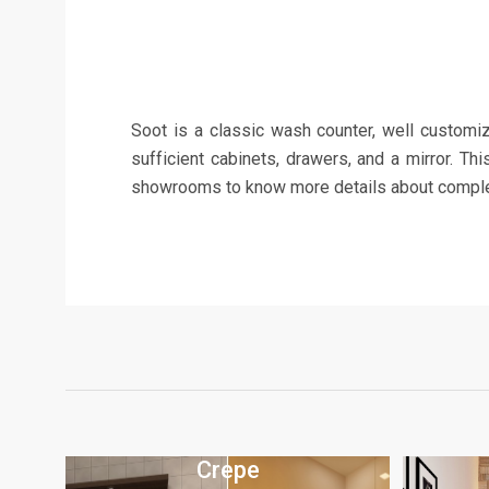
Soot is a classic wash counter, well customize
sufficient cabinets, drawers, and a mirror. Th
showrooms to know more details about complete
Crepe