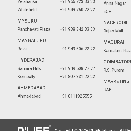
Yelahanka
+91 956 723 33 33
Anna Nagar
Whitefield
+91 949 760 22 22
ECR
MYSURU
NAGERCOIL
Panchavati Plaza
+91 938 342 33 33
Rajas Mall
MANGALURU
MADURAI
Bejai
+91 949 606 22 22
Kamalam Plaz
HYDERABAD
COIMBATOR
Banjara Hills
+91 949 508 77 77
R.S. Puram
Kompally
+91 807 831 22 22
MARKETING 
AHMEDABAD
UAE
Ahmedabad
+91 8111925555
Copyright © 2026 DLIFE Interiors. All Ri