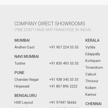
COMPANY DIRECT SHOWROOMS
(*WE DON'T HAVE ANY FRANCHISE IN INDIA)
MUMBAI
KERALA
Andheri East
+91 907 224 55 55
Vyttila
Edappally
NAVI MUMBAI
Kottayam
Turbhe
+91 830 493 55 55
Trivandrum
PUNE
Calicut
Chandan Nagar
+91 938 345 33 33
Thrissur
Hinjawadi
+91 807 896 2222
Kollam
Kannur
BENGALURU
HSR Layout
+91 97447 56666
CHENNAI