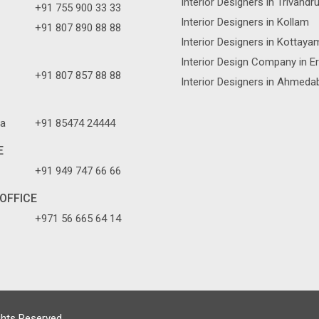
Interior Designers in Trivand
+91 755 900 33 33
Interior Designers in Kollam
+91 807 890 88 88
Interior Designers in Kottaya
Interior Design Company in E
+91 807 857 88 88
Interior Designers in Ahmeda
a
+91 85474 24444
E
+91 949 747 66 66
OFFICE
+971 56 665 64 14
ghts Reserved.