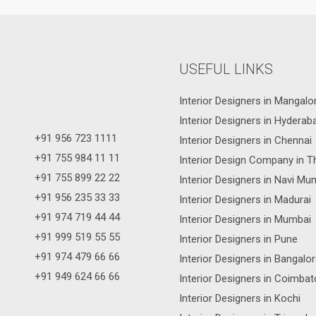
USEFUL LINKS
Interior Designers in Mangalo
Interior Designers in Hyderab
+91 956 723 1111
Interior Designers in Chennai
+91 755 984 11 11
Interior Design Company in T
+91 755 899 22 22
Interior Designers in Navi Mu
+91 956 235 33 33
Interior Designers in Madurai
+91 974 719 44 44
Interior Designers in Mumbai
+91 999 519 55 55
Interior Designers in Pune
+91 974 479 66 66
Interior Designers in Bangalo
+91 949 624 66 66
Interior Designers in Coimbat
Interior Designers in Kochi