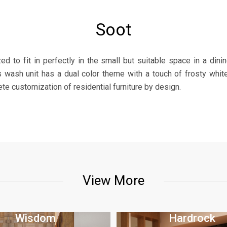
Soot
d to fit in perfectly in the small but suitable space in a dini
is wash unit has a dual color theme with a touch of frosty whi
 customization of residential furniture by design.
View More
Wisdom
Hardrock