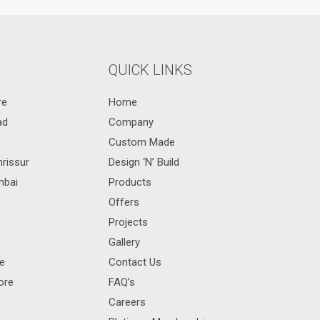
QUICK LINKS
re
Home
ad
Company
Custom Made
hrissur
Design ‘N’ Build
mbai
Products
Offers
Projects
Gallery
re
Contact Us
ore
FAQ’s
Careers