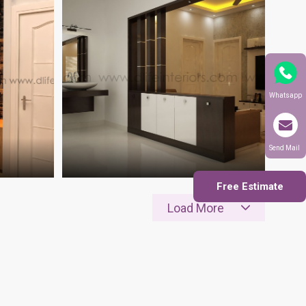
Whatsapp
Send Mail
Free Estimate
Load More