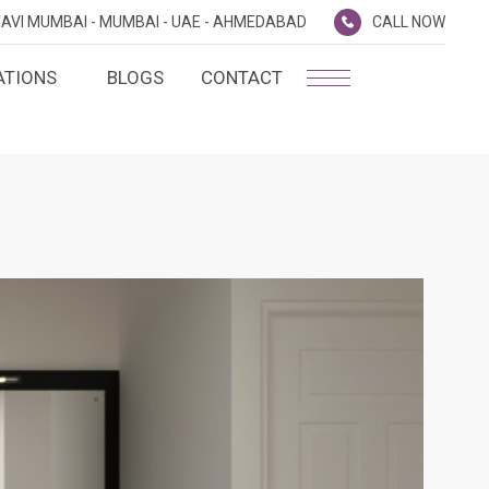
AVI MUMBAI -
MUMBAI -
UAE -
AHMEDABAD
CALL NOW
ATIONS
BLOGS
CONTACT
PLATINUM MEMBERSHIP
NA
D
SILVER ENVOY PROGRAMME
SHTRA
FAQ'S
AI
CAREERS
CSR
D
ANNUAL RETURNS