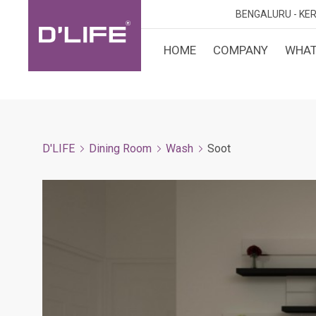
BENGALURU -
KER
HOME
COMPANY
WHAT
CUST
KARN
BANGA
DESI
MANGA
D'LIFE
Dining Room
Wash
Soot
MYSOR