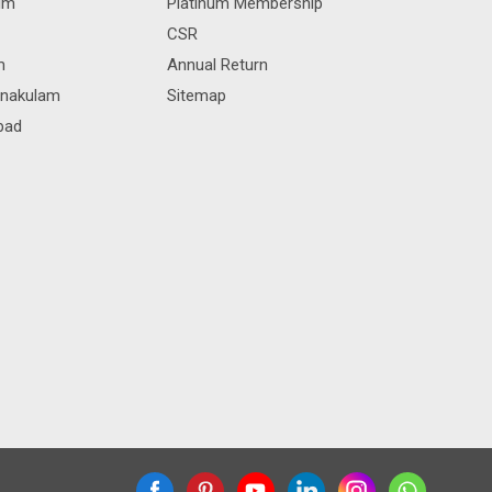
rum
Platinum Membership
CSR
m
Annual Return
rnakulam
Sitemap
bad