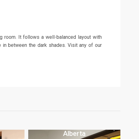
ng room. It follows a well-balanced layout with
te in between the dark shades. Visit any of our
Alberta