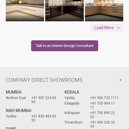
Load More
Talk to an Interior Design Consultant
COMPANY DIRECT SHOWROOMS
MUMBAI
KERALA
Andheri East
+91 907 224 55
Vyttila
+91 956 723 1111
55
Edappally
+91 755 984 11
11
NAVI MUMBAI
Kottayam
+91 755 899 22
Turbhe
+91 830 493 55
22
55
Trivandrum
+91 956 235 33
33