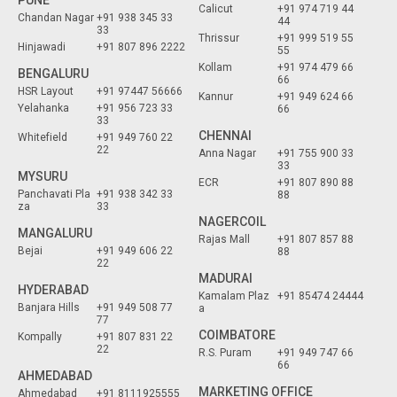
PUNE
Calicut
+91 974 719 44
Chandan Nagar
+91 938 345 33
44
33
Thrissur
+91 999 519 55
Hinjawadi
+91 807 896 2222
55
Kollam
+91 974 479 66
BENGALURU
66
HSR Layout
+91 97447 56666
Kannur
+91 949 624 66
Yelahanka
+91 956 723 33
66
33
CHENNAI
Whitefield
+91 949 760 22
22
Anna Nagar
+91 755 900 33
33
MYSURU
ECR
+91 807 890 88
Panchavati Pla
+91 938 342 33
88
za
33
NAGERCOIL
MANGALURU
Rajas Mall
+91 807 857 88
Bejai
+91 949 606 22
88
22
MADURAI
HYDERABAD
Kamalam Plaz
+91 85474 24444
Banjara Hills
+91 949 508 77
a
77
COIMBATORE
Kompally
+91 807 831 22
22
R.S. Puram
+91 949 747 66
66
AHMEDABAD
MARKETING OFFICE
Ahmedabad
+91 8111925555