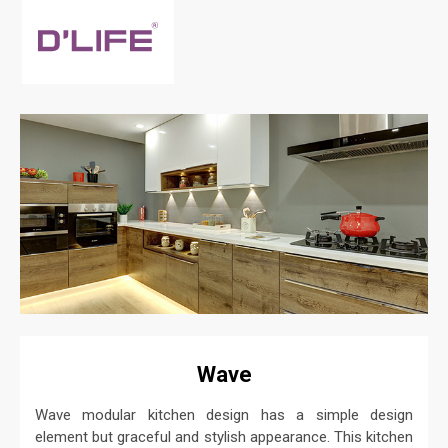
Wave
Wave modular kitchen design has a simple design
element but graceful and stylish appearance. This kitchen