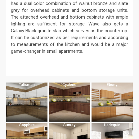
has a dual color combination of walnut bronze and slate
grey for overhead cabinets and bottom storage units.
The attached overhead and bottom cabinets with ample
lighting are sufficient for storage. Wave also gets a
Galaxy Black granite slab which serves as the countertop.
It can be customized as per requirements and according
to measurements of the kitchen and would be a major
game-changer in small apartments.
Talisman
Cyclone
Ebony
Sapphire
Sunray
Harlequin