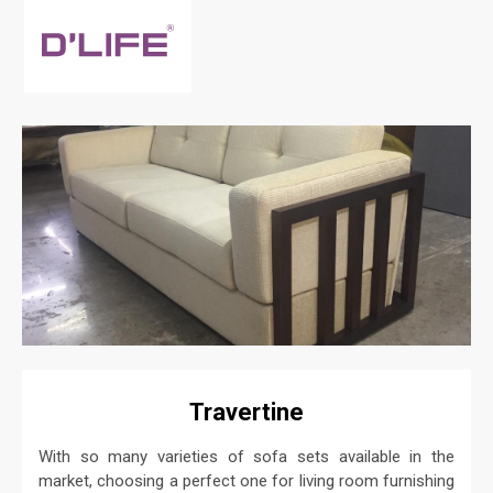
Travertine
With so many varieties of sofa sets available in the
market, choosing a perfect one for living room furnishing