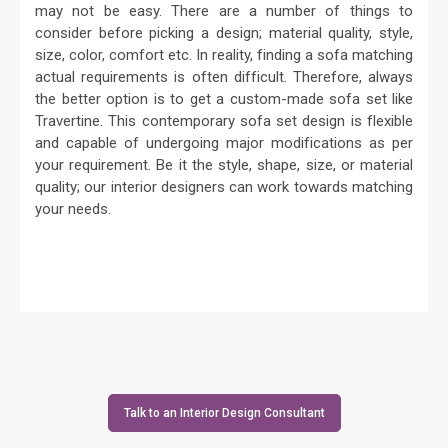
may not be easy. There are a number of things to
consider before picking a design; material quality, style,
size, color, comfort etc. In reality, finding a sofa matching
actual requirements is often difficult. Therefore, always
the better option is to get a custom-made sofa set like
Travertine. This contemporary sofa set design is flexible
and capable of undergoing major modifications as per
your requirement. Be it the style, shape, size, or material
quality; our interior designers can work towards matching
your needs.
Talk to an Interior Design Consultant