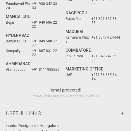
ECR
+91 807 890 88
Panchavati Pla
+91 938 342 33
88
za
33
NAGERCOIL
MANGALURU
Rajas Mall
+91 807 857 88
Bejai
+91 949 606 22
88
22
MADURAI
HYDERABAD
Kamalam Plaz
+91 85474 24444
Banjara Hills
+91 949 508 77
a
77
COIMBATORE
Kompally
+91 807 831 22
22
R.S. Puram
+91 949 747 66
66
AHMEDABAD
MARKETING OFFICE
Ahmedabad
+91 8111925555
UAE
+971 56 665 64
14
[email protected]
(*We Don't Have any Franchise in INDIA)
USEFUL LINKS
Interior Designers in Mangalore