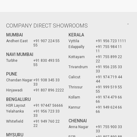
COMPANY DIRECT SHOWROOMS
MUMBAI
KERALA
Andheri East
+91 907 224 55
Vyttila
+91 956 723 1111
55
Edappally
+91 755 984 11
11
NAVI MUMBAI
Kottayam
+91 755 899 22
Turbhe
+91 830 493 55
22
55
Trivandrum
+91 956 235 33
33
PUNE
Calicut
+91 974 719 44
Chandan Nagar
+91 938 345 33
44
33
Thrissur
+91 999 519 55
Hinjawadi
+91 807 896 2222
55
Kollam
+91 974 479 66
BENGALURU
66
HSR Layout
+91 97447 56666
Kannur
+91 949 624 66
Yelahanka
+91 956 723 33
66
33
CHENNAI
Whitefield
+91 949 760 22
22
Anna Nagar
+91 755 900 33
33
MYSURU