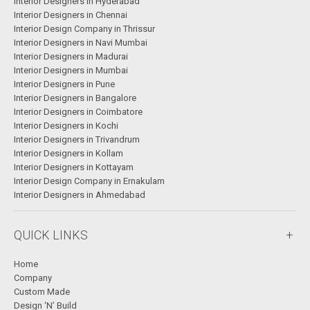
Interior Designers in Hyderabad
Interior Designers in Chennai
Interior Design Company in Thrissur
Interior Designers in Navi Mumbai
Interior Designers in Madurai
Interior Designers in Mumbai
Interior Designers in Pune
Interior Designers in Bangalore
Interior Designers in Coimbatore
Interior Designers in Kochi
Interior Designers in Trivandrum
Interior Designers in Kollam
Interior Designers in Kottayam
Interior Design Company in Ernakulam
Interior Designers in Ahmedabad
QUICK LINKS
Home
Company
Custom Made
Design ‘N’ Build