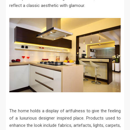
reflect a classic aesthetic with glamour.
The home holds a display of artfulness to give the feeling
of a luxurious designer inspired place. Products used to
enhance the look include fabrics, artefacts, lights, carpets,