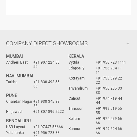
COMPANY DIRECT SHOWROOMS
MUMBAI
KERALA
Andheri East
+91 907 224 55
Vyttila
+91 956 723 1111
55
Edappally
+91 755 984 11
11
NAVI MUMBAI
Kottayam
+91 755 899 22
Turbhe
+91 830 493 55
22
55
Trivandrum
+91 956 235 33
33
PUNE
Calicut
+91 974 719 44
Chandan Nagar
+91 938 345 33
44
33
Thrissur
+91 999 519 55
Hinjawadi
+91 807 896 2222
55
Kollam
+91 974 479 66
BENGALURU
66
HSR Layout
+91 97447 56666
Kannur
+91 949 624 66
Yelahanka
+91 956 723 33
66