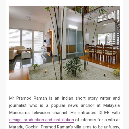
Mr Pramod Raman is an Indian short story writer and
journalist who is a popular news anchor at Malayala
Manorama television channel. He entrusted DLIFE with
design, production and installation
of interiors for a villa at
Maradu, Cochin. Pramod Raman’s villa aims to be unfussy,