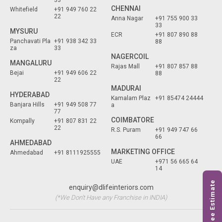
33
CHENNAI
Whitefield
+91 949 760 22
22
Anna Nagar
+91 755 900 33
33
MYSURU
ECR
+91 807 890 88
Panchavati Pla
+91 938 342 33
88
za
33
NAGERCOIL
MANGALURU
Rajas Mall
+91 807 857 88
Bejai
+91 949 606 22
88
22
MADURAI
HYDERABAD
Kamalam Plaz
+91 85474 24444
Banjara Hills
+91 949 508 77
a
77
COIMBATORE
Kompally
+91 807 831 22
22
R.S. Puram
+91 949 747 66
66
AHMEDABAD
MARKETING OFFICE
Ahmedabad
+91 8111925555
UAE
+971 56 665 64
14
Free Estimate
enquiry@dlifeinteriors.com
(*We Don't Have any Franchise in INDIA)