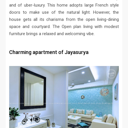
and of uber-luxury. This home adopts large French style
doors to make use of the natural light. However, the
house gets all its charisma from the open living-dining
space and courtyard. The Open plan living with modest
furniture brings a relaxed and welcoming vibe.
Charming apartment of Jayasurya