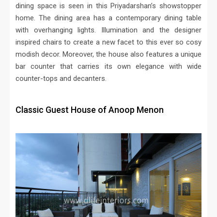
dining space is seen in this Priyadarshan’s showstopper
home. The dining area has a contemporary dining table
with overhanging lights. Illumination and the designer
inspired chairs to create a new facet to this ever so cosy
modish decor. Moreover, the house also features a unique
bar counter that carries its own elegance with wide
counter-tops and decanters.
Classic Guest House of Anoop Menon