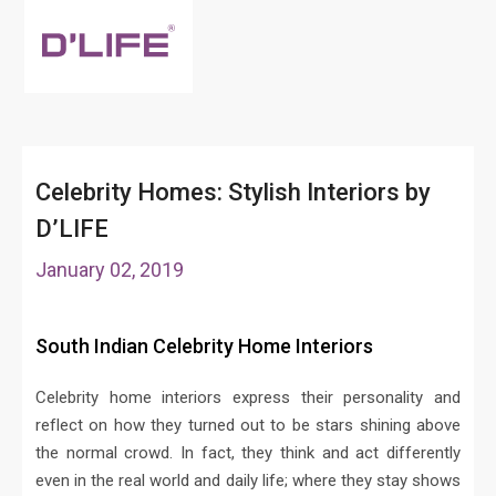
Celebrity Homes: Stylish Interiors by
D’LIFE
January 02, 2019
South Indian Celebrity Home Interiors
Celebrity home interiors express their personality and
reflect on how they turned out to be stars shining above
the normal crowd. In fact, they think and act differently
even in the real world and daily life; where they stay shows