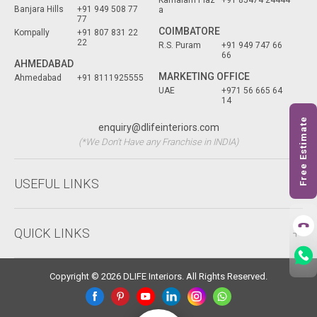
Kamalam Plaz
+91 85474 24444
Banjara Hills
+91 949 508 77
a
77
COIMBATORE
Kompally
+91 807 831 22
22
R.S. Puram
+91 949 747 66
66
AHMEDABAD
MARKETING OFFICE
Ahmedabad
+91 8111925555
UAE
+971 56 665 64
14
Free Estimate
enquiry@dlifeinteriors.com
(*We Don't Have any Franchise in INDIA)
USEFUL LINKS
QUICK LINKS
Copyright © 2026 DLIFE Interiors. All Rights Reserved.