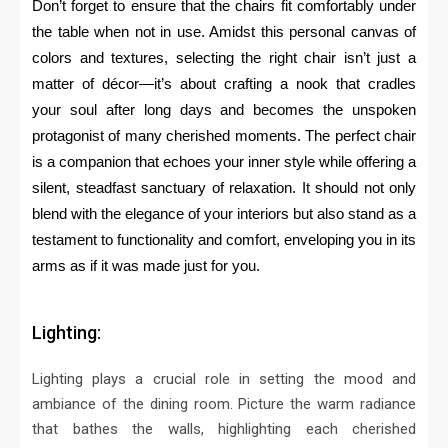
Don’t forget to ensure that the chairs fit comfortably under
the table when not in use. Amidst this personal canvas of
colors and textures, selecting the right chair isn’t just a
matter of décor—it’s about crafting a nook that cradles
your soul after long days and becomes the unspoken
protagonist of many cherished moments. The perfect chair
is a companion that echoes your inner style while offering a
silent, steadfast sanctuary of relaxation. It should not only
blend with the elegance of your interiors but also stand as a
testament to functionality and comfort, enveloping you in its
arms as if it was made just for you.
Lighting:
Lighting plays a crucial role in setting the mood and
ambiance of the dining room.
Picture the warm radiance
that bathes the walls, highlighting each cherished