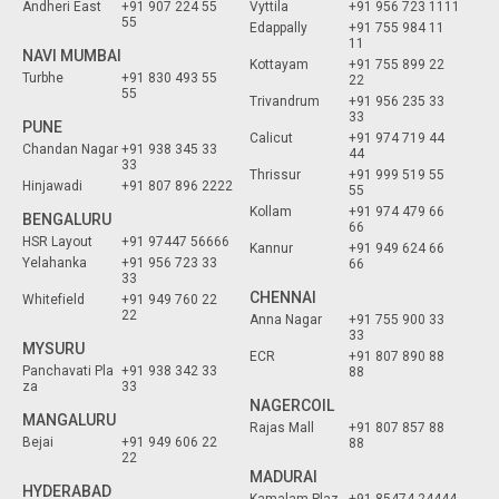
Andheri East
+91 907 224 55
Vyttila
+91 956 723 1111
55
Edappally
+91 755 984 11
11
NAVI MUMBAI
Kottayam
+91 755 899 22
Turbhe
+91 830 493 55
22
55
Trivandrum
+91 956 235 33
33
PUNE
Calicut
+91 974 719 44
Chandan Nagar
+91 938 345 33
44
33
Thrissur
+91 999 519 55
Hinjawadi
+91 807 896 2222
55
Kollam
+91 974 479 66
BENGALURU
66
HSR Layout
+91 97447 56666
Kannur
+91 949 624 66
Yelahanka
+91 956 723 33
66
33
CHENNAI
Whitefield
+91 949 760 22
22
Anna Nagar
+91 755 900 33
33
MYSURU
ECR
+91 807 890 88
Panchavati Pla
+91 938 342 33
88
za
33
NAGERCOIL
MANGALURU
Rajas Mall
+91 807 857 88
Bejai
+91 949 606 22
88
22
MADURAI
HYDERABAD