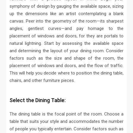
symphony of design by gauging the available space, sizing
up the dimensions like an artist contemplating a blank
canvas. Peer into the geometry of the room—its sharpest
angles, gentlest curves—and pay homage to the
placement of windows and doors, for they are portals to
natural lightning.
Start by assessing the available space
and determining the layout of your dining room. Consider
factors such as the size and shape of the room, the
placement of windows and doors, and the flow of traffic.
This will help you decide where to position the dining table,
chairs, and other furniture pieces.
Select the Dining Table:
The dining table is the focal point of the room. Choose a
table that suits your style and accommodates the number
of people you typically entertain. Consider factors such as