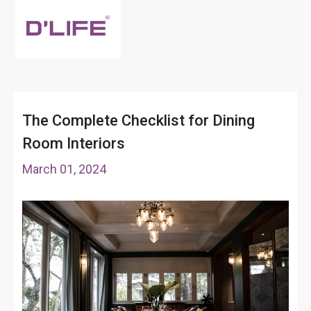
The Complete Checklist for Dining
Room Interiors
March 01, 2024