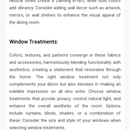
Neutral tones create a calming effect, while bold colors
add vibrancy. Consider adding wall decor such as artwork,
mirrors, or wall shelves to enhance the visual appeal of
the dining room.
Window Treatments:
Colors, textures, and patterns converge in these fabrics
and accessories, harmoniously blending functionality with
aesthetics, creating a statement that resonates through
the home. The right window treatment not only
complements your décor but also elevates it—making an
indelible impression on all who enter.
Choose window
treatments that provide privacy, control natural light, and
enhance the overall aesthetic of the room. Options
include curtains, blinds, shades, or a combination of
these. Consider the size and style of your windows when
selecting window treatments.