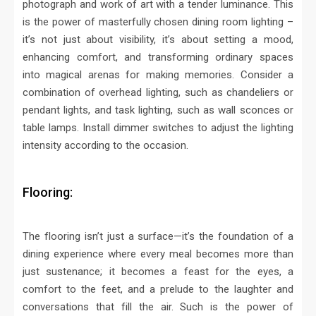
photograph and work of art with a tender luminance. This
is the power of masterfully chosen dining room lighting –
it’s not just about visibility, it’s about setting a mood,
enhancing comfort, and transforming ordinary spaces
into magical arenas for making memories.
Consider a
combination of overhead lighting, such as chandeliers or
pendant lights, and task lighting, such as wall sconces or
table lamps. Install dimmer switches to adjust the lighting
intensity according to the occasion.
Flooring:
The flooring isn’t just a surface—it’s the foundation of a
dining experience where every meal becomes more than
just sustenance; it becomes a feast for the eyes, a
comfort to the feet, and a prelude to the laughter and
conversations that fill the air. Such is the power of