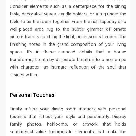
Consider elements such as a centerpiece for the dining
table, decorative vases, candle holders, or a rug under the
table to tie the room together.
From the rich tapestry of a
well-placed area rug to the subtle glimmer of ornate
picture frames catching the light, accessories become the
finishing notes in the grand composition of your living
space. It’s in these nuanced details that a house
transforms, breath by deliberate breath, into a home ripe
with character—an intimate reflection of the soul that
resides within.
Personal Touches:
Finally, infuse your dining room interiors with personal
touches that reflect your style and personality. Display
family photos, heirlooms, or artwork that holds
sentimental value. Incorporate elements that make the