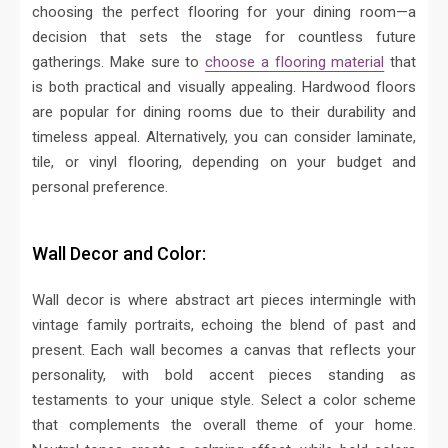
choosing the perfect flooring for your dining room—a
decision that sets the stage for countless future
gatherings. Make sure to
choose a flooring material
that
is both practical and visually appealing. Hardwood floors
are popular for dining rooms due to their durability and
timeless appeal.
Alternatively, you can consider laminate,
tile, or vinyl flooring, depending on your budget and
personal preference.
Wall Decor and Color:
Wall decor is where abstract art pieces intermingle with
vintage family portraits, echoing the blend of past and
present. Each wall becomes a canvas that reflects your
personality, with bold accent pieces standing as
testaments to your unique style.
Select a color scheme
that complements the overall theme of your home.