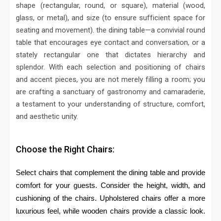
shape (rectangular, round, or square), material (wood,
glass, or metal), and size (to ensure sufficient space for
seating and movement).
the dining table—a convivial round
table that encourages eye contact and conversation, or a
stately rectangular one that dictates hierarchy and
splendor. With each selection and positioning of chairs
and accent pieces, you are not merely filling a room; you
are crafting a sanctuary of gastronomy and camaraderie,
a testament to your understanding of structure, comfort,
and aesthetic unity.
Choose the Right Chairs:
Select chairs that complement the dining table and provide
comfort for your guests. Consider the height, width, and
cushioning of the chairs. Upholstered chairs offer a more
luxurious feel, while wooden chairs provide a classic look.