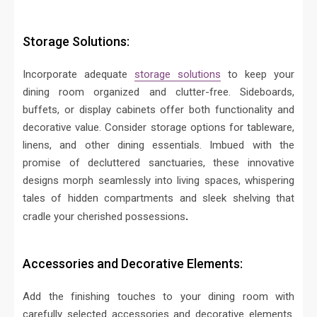
Storage Solutions:
Incorporate adequate
storage solutions
to keep your
dining room organized and clutter-free. Sideboards,
buffets, or display cabinets offer both functionality and
decorative value. Consider storage options for tableware,
linens, and other dining essentials.
Imbued with the
promise of decluttered sanctuaries, these innovative
designs morph seamlessly into living spaces, whispering
tales of hidden compartments and sleek shelving that
cradle your cherished possessions
.
Accessories and Decorative Elements:
Add the finishing touches to your dining room with
carefully selected accessories and decorative elements.