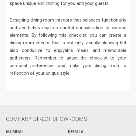
space unique and inviting for you and your guests.
Designing dining room interiors that balances functionality
and aesthetics requires careful consideration of various
elements. By following this checklist, you can create a
dining room interior that is not only visually pleasing but
also conducive to enjoyable meals and memorable
gatherings. Remember to adapt the checklist to your
personal preferences and make your dining room a
reflection of your unique style.
COMPANY DIRECT SHOWROOMS
MUMBAI
KERALA