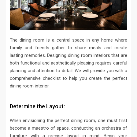
The dining room is a central space in any home where
family and friends gather to share meals and create
lasting memories. Designing dining room interiors that are
both functional and aesthetically pleasing requires careful
planning and attention to detail. We will provide you with a
comprehensive checklist to help you create the perfect
dining room interior.
Determine the Layout:
When envisioning the perfect dining room, one must first
become a maestro of space, conducting an orchestra of
furniture with a precise layout in mind. Begin your