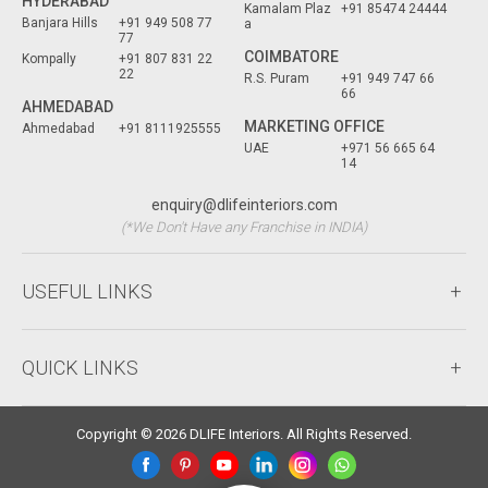
HYDERABAD
Kamalam Plaz
+91 85474 24444
Banjara Hills
+91 949 508 77
a
77
COIMBATORE
Kompally
+91 807 831 22
22
R.S. Puram
+91 949 747 66
66
AHMEDABAD
MARKETING OFFICE
Ahmedabad
+91 8111925555
UAE
+971 56 665 64
14
enquiry@dlifeinteriors.com
(*We Don't Have any Franchise in INDIA)
USEFUL LINKS
QUICK LINKS
Copyright © 2026 DLIFE Interiors. All Rights Reserved.