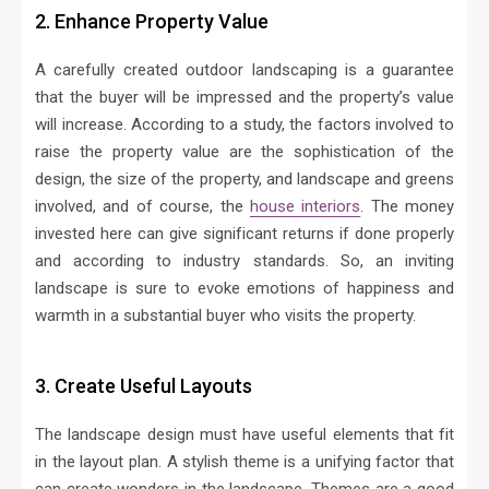
2. Enhance Property Value
A carefully created outdoor landscaping is a guarantee
that the buyer will be impressed and the property’s value
will increase. According to a study, the factors involved to
raise the property value are the sophistication of the
design, the size of the property, and landscape and greens
involved, and of course, the
house interiors
. The money
invested here can give significant returns if done properly
and according to industry standards. So, an inviting
landscape is sure to evoke emotions of happiness and
warmth in a substantial buyer who visits the property.
3. Create Useful Layouts
The landscape design must have useful elements that fit
in the layout plan. A stylish theme is a unifying factor that