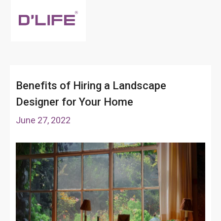
Benefits of Hiring a Landscape
Designer for Your Home
June 27, 2022