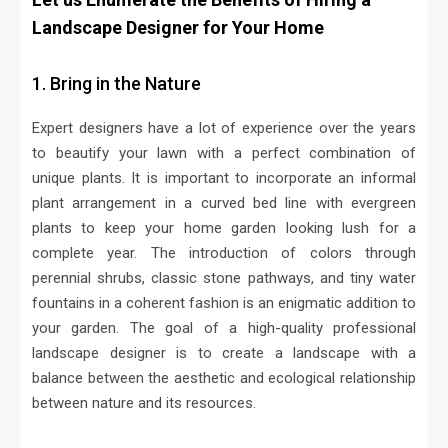
Landscape Designer for Your Home
1. Bring in the Nature
Expert designers have a lot of experience over the years
to beautify your lawn with a perfect combination of
unique plants. It is important to incorporate an informal
plant arrangement in a curved bed line with evergreen
plants to keep your home garden looking lush for a
complete year. The introduction of colors through
perennial shrubs, classic stone pathways, and tiny water
fountains in a coherent fashion is an enigmatic addition to
your garden. The goal of a high-quality professional
landscape designer is to create a landscape with a
balance between the aesthetic and ecological relationship
between nature and its resources.