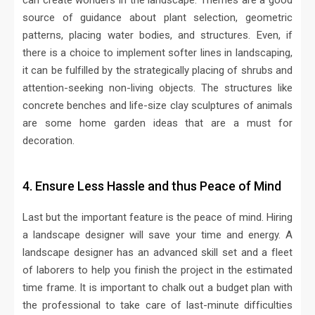
can create wonders in the landscape. Themes are a good
source of guidance about plant selection, geometric
patterns, placing water bodies, and structures. Even, if
there is a choice to implement softer lines in landscaping,
it can be fulfilled by the strategically placing of shrubs and
attention-seeking non-living objects. The structures like
concrete benches and life-size clay sculptures of animals
are some home garden ideas that are a must for
decoration.
4. Ensure Less Hassle and thus Peace of Mind
Last but the important feature is the peace of mind. Hiring
a landscape designer will save your time and energy. A
landscape designer has an advanced skill set and a fleet
of laborers to help you finish the project in the estimated
time frame. It is important to chalk out a budget plan with
the professional to take care of last-minute difficulties