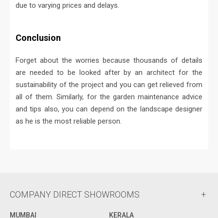
due to varying prices and delays.
Conclusion
Forget about the worries because thousands of details
are needed to be looked after by an architect for the
sustainability of the project and you can get relieved from
all of them. Similarly, for the garden maintenance advice
and tips also, you can depend on the landscape designer
as he is the most reliable person.
COMPANY DIRECT SHOWROOMS
MUMBAI
KERALA