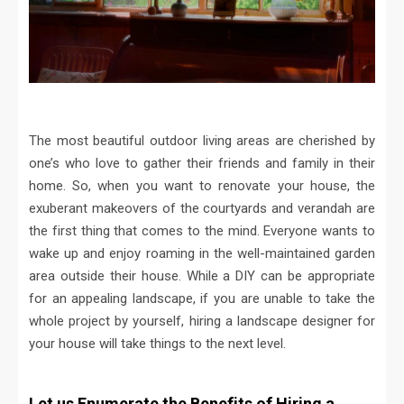
The most beautiful outdoor living areas are cherished by
one’s who love to gather their friends and family in their
home. So, when you want to renovate your house, the
exuberant makeovers of the courtyards and verandah are
the first thing that comes to the mind. Everyone wants to
wake up and enjoy roaming in the well-maintained garden
area outside their house. While a DIY can be appropriate
for an appealing landscape, if you are unable to take the
whole project by yourself, hiring a landscape designer for
your house will take things to the next level.
Let us Enumerate the Benefits of Hiring a