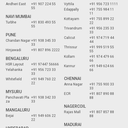
Andheri East
+91 907 224 55
Vyttila
+91 956 723 1111
55
Edappally
+91 755 984 11
11
NAVI MUMBAI
Kottayam
+91 755 899 22
Turbhe
+91 830 493 55
22
55
Trivandrum
+91 956 235 33
33
PUNE
Calicut
+91 974 719 44
Chandan Nagar
+91 938 345 33
44
33
Thrissur
+91 999 519 55
Hinjawadi
+91 807 896 2222
55
Kollam
+91 974 479 66
BENGALURU
66
HSR Layout
+91 97447 56666
Kannur
+91 949 624 66
Yelahanka
+91 956 723 33
66
33
CHENNAI
Whitefield
+91 949 760 22
22
Anna Nagar
+91 755 900 33
33
MYSURU
ECR
+91 807 890 88
Panchavati Pla
+91 938 342 33
88
za
33
NAGERCOIL
MANGALURU
Rajas Mall
+91 807 857 88
Bejai
+91 949 606 22
88
22
MADURAI