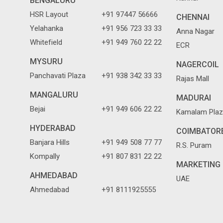
BENGALURU
HSR Layout
+91 97447 56666
CHENNAI
Yelahanka
+91 956 723 33 33
Anna Nagar
Whitefield
+91 949 760 22 22
ECR
MYSURU
NAGERCOIL
Panchavati Plaza
+91 938 342 33 33
Rajas Mall
MANGALURU
MADURAI
Bejai
+91 949 606 22 22
Kamalam Plaz
HYDERABAD
COIMBATOR
Banjara Hills
+91 949 508 77 77
R.S. Puram
Kompally
+91 807 831 22 22
MARKETING 
AHMEDABAD
UAE
Ahmedabad
+91 8111925555