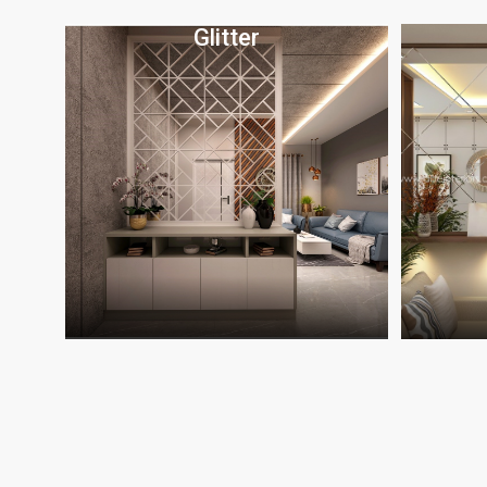
Glitter