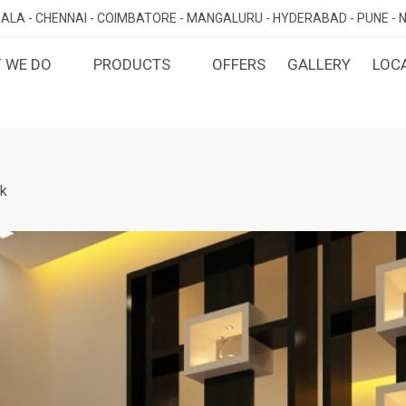
ALA -
CHENNAI -
COIMBATORE -
MANGALURU -
HYDERABAD -
PUNE -
N
 WE DO
PRODUCTS
OFFERS
GALLERY
LOC
OMIZED INTERIORS
KITCHEN
ATAKA
KERALA
TAMILNADU
TELANGA
LORE
ERNAKULAM
CHENNAI
HYDERABA
GN AND BUILD
BEDROOM
MAHARA
LORE
CALICUT
COIMBATORE
k
PUNE
E
THRISSUR
NAGERCOIL
DINING ROOM
NAVI MUMB
KOLLAM
MADURAI
LIVING ROOM
MUMBAI
TRIVANDRUM
GUJARAT
KANNUR
DECORATIVE UNITS
AHMEDABA
KOTTAYAM
KIDS ROOM