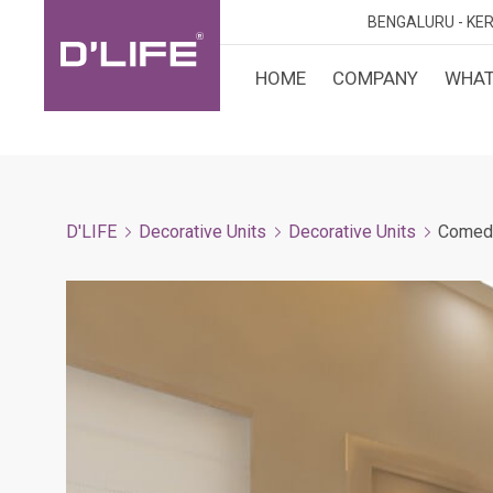
BENGALURU -
KER
HOME
COMPANY
WHAT
CUST
KARN
BANGA
DESI
MANGA
D'LIFE
Decorative Units
Decorative Units
Comed
MYSOR