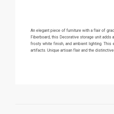
An elegant piece of furniture with a flair of 
Fiberboard, this Decorative storage unit adds 
frosty white finish, and ambient lighting. Thi
artifacts. Unique artisan flair and the distincti