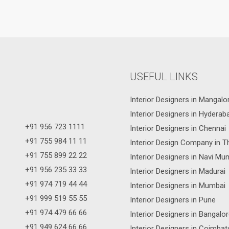
USEFUL LINKS
Interior Designers in Mangalo
Interior Designers in Hyderab
+91 956 723 1111
Interior Designers in Chennai
+91 755 984 11 11
Interior Design Company in T
+91 755 899 22 22
Interior Designers in Navi Mu
+91 956 235 33 33
Interior Designers in Madurai
+91 974 719 44 44
Interior Designers in Mumbai
+91 999 519 55 55
Interior Designers in Pune
+91 974 479 66 66
Interior Designers in Bangalo
+91 949 624 66 66
Interior Designers in Coimbat