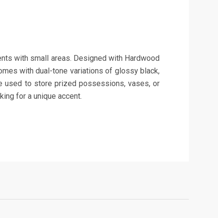
tments with small areas. Designed with Hardwood
omes with dual-tone variations of glossy black,
 be used to store prized possessions, vases, or
oking for a unique accent.