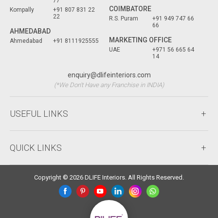
77
COIMBATORE
Kompally
+91 807 831 22
22
R.S. Puram
+91 949 747 66
66
AHMEDABAD
MARKETING OFFICE
Ahmedabad
+91 8111925555
UAE
+971 56 665 64
14
enquiry@dlifeinteriors.com
(*We Don't Have any Franchise in INDIA)
USEFUL LINKS
QUICK LINKS
Copyright © 2026 DLIFE Interiors. All Rights Reserved.