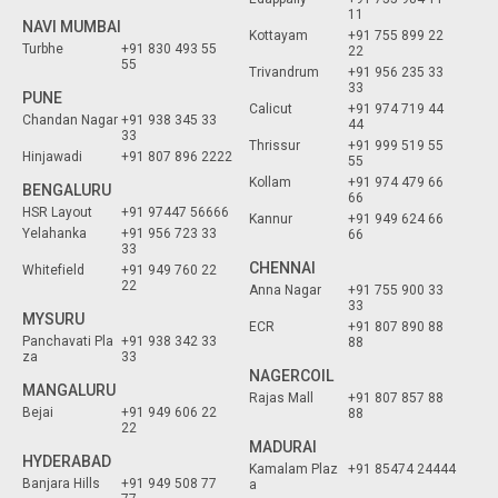
11
NAVI MUMBAI
Kottayam
+91 755 899 22
Turbhe
+91 830 493 55
22
55
Trivandrum
+91 956 235 33
33
PUNE
Calicut
+91 974 719 44
Chandan Nagar
+91 938 345 33
44
33
Thrissur
+91 999 519 55
Hinjawadi
+91 807 896 2222
55
Kollam
+91 974 479 66
BENGALURU
66
HSR Layout
+91 97447 56666
Kannur
+91 949 624 66
Yelahanka
+91 956 723 33
66
33
CHENNAI
Whitefield
+91 949 760 22
22
Anna Nagar
+91 755 900 33
33
MYSURU
ECR
+91 807 890 88
Panchavati Pla
+91 938 342 33
88
za
33
NAGERCOIL
MANGALURU
Rajas Mall
+91 807 857 88
Bejai
+91 949 606 22
88
22
MADURAI
HYDERABAD
Kamalam Plaz
+91 85474 24444
Banjara Hills
+91 949 508 77
a