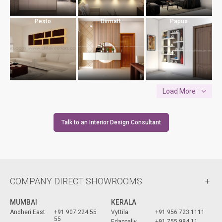
Pesto
Dirmatt
Papua
Load More
Talk to an Interior Design Consultant
COMPANY DIRECT SHOWROOMS
MUMBAI
KERALA
Andheri East
+91 907 224 55
Vyttila
+91 956 723 1111
55
Edappally
+91 755 984 11