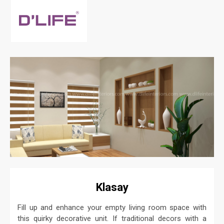
Klasay
Fill up and enhance your empty living room space with
this quirky decorative unit. If traditional decors with a