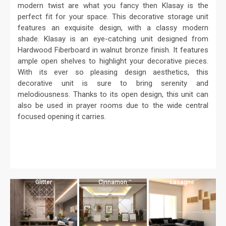
modern twist are what you fancy then Klasay is the
perfect fit for your space. This decorative storage unit
features an exquisite design, with a classy modern
shade. Klasay is an eye-catching unit designed from
Hardwood Fiberboard in walnut bronze finish. It features
ample open shelves to highlight your decorative pieces.
With its ever so pleasing design aesthetics, this
decorative unit is sure to bring serenity and
melodiousness. Thanks to its open design, this unit can
also be used in prayer rooms due to the wide central
focused opening it carries.
Glitter
Cinnamon
Lasagne