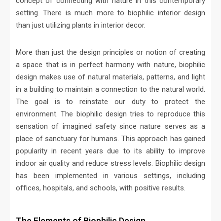
concept of connecting with nature in this contemporary
setting. There is much more to biophilic interior design
than just utilizing plants in interior decor.
More than just the design principles or notion of creating
a space that is in perfect harmony with nature, biophilic
design makes use of natural materials, patterns, and light
in a building to maintain a connection to the natural world.
The goal is to reinstate our duty to protect the
environment. The biophilic design tries to reproduce this
sensation of imagined safety since nature serves as a
place of sanctuary for humans. This approach has gained
popularity in recent years due to its ability to improve
indoor air quality and reduce stress levels. Biophilic design
has been implemented in various settings, including
offices, hospitals, and schools, with positive results.
The Elements of Biophilic Design