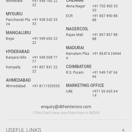
CHENNAI
Whitefield
+91 949 760 22
22
Anna Nagar
+91 755 900 33
33
MYSURU
ECR
+91 807 890 88
Panchavati Pla
+91 938 342 33
88
za
33
NAGERCOIL
MANGALURU
Rajas Mall
+91 807 857 88
Bejai
+91 949 606 22
88
22
MADURAI
HYDERABAD
Kamalam Plaz
+91 85474 24444
Banjara Hills
+91 949 508 77
a
77
COIMBATORE
Kompally
+91 807 831 22
22
R.S. Puram
+91 949 747 66
66
AHMEDABAD
MARKETING OFFICE
Ahmedabad
+91 8111925555
UAE
+971 56 665 64
14
enquiry@dlifeinteriors.com
(*We Don't Have any Franchise in INDIA)
USEFUL LINKS