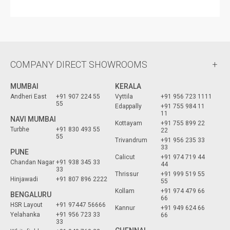
COMPANY DIRECT SHOWROOMS
MUMBAI
KERALA
Andheri East
+91 907 224 55
Vyttila
+91 956 723 1111
55
Edappally
+91 755 984 11
11
NAVI MUMBAI
Kottayam
+91 755 899 22
Turbhe
+91 830 493 55
22
55
Trivandrum
+91 956 235 33
33
PUNE
Calicut
+91 974 719 44
Chandan Nagar
+91 938 345 33
44
33
Thrissur
+91 999 519 55
Hinjawadi
+91 807 896 2222
55
Kollam
+91 974 479 66
BENGALURU
66
HSR Layout
+91 97447 56666
Kannur
+91 949 624 66
Yelahanka
+91 956 723 33
66
33