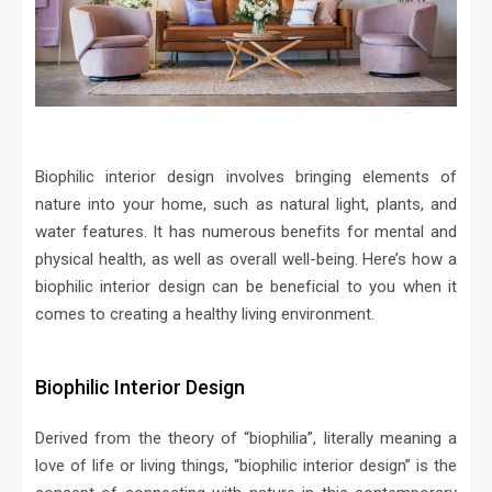
Biophilic interior design involves bringing elements of
nature into your home, such as natural light, plants, and
water features. It has numerous benefits for mental and
physical health, as well as overall well-being. Here’s how a
biophilic interior design can be beneficial to you when it
comes to creating a healthy living environment.
Biophilic Interior Design
Derived from the theory of “biophilia”, literally meaning a
love of life or living things, “biophilic interior design” is the