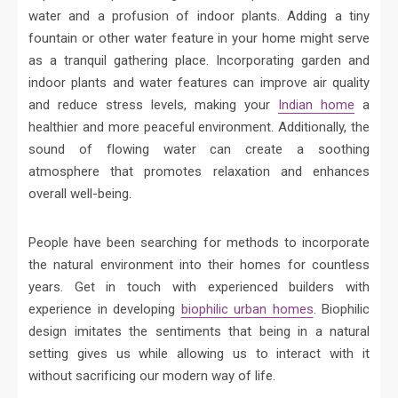
water and a profusion of indoor plants. Adding a tiny
fountain or other water feature in your home might serve
as a tranquil gathering place. Incorporating garden and
indoor plants and water features can improve air quality
and reduce stress levels, making your
Indian home
a
healthier and more peaceful environment. Additionally, the
sound of flowing water can create a soothing
atmosphere that promotes relaxation and enhances
overall well-being.
People have been searching for methods to incorporate
the natural environment into their homes for countless
years. Get in touch with experienced builders with
experience in developing
biophilic urban homes
. Biophilic
design imitates the sentiments that being in a natural
setting gives us while allowing us to interact with it
without sacrificing our modern way of life.