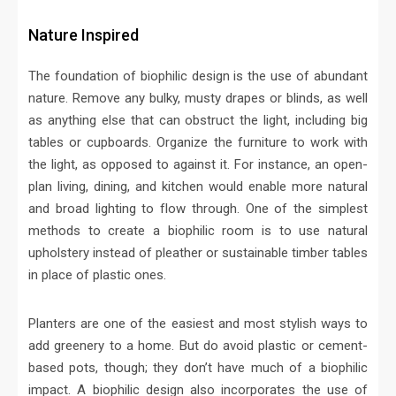
Nature Inspired
The foundation of biophilic design is the use of abundant
nature. Remove any bulky, musty drapes or blinds, as well
as anything else that can obstruct the light, including big
tables or cupboards. Organize the furniture to work with
the light, as opposed to against it. For instance, an open-
plan living, dining, and kitchen would enable more natural
and broad lighting to flow through. One of the simplest
methods to create a biophilic room is to use natural
upholstery instead of pleather or sustainable timber tables
in place of plastic ones.
Planters are one of the easiest and most stylish ways to
add greenery to a home. But do avoid plastic or cement-
based pots, though; they don’t have much of a biophilic
impact. A biophilic design also incorporates the use of