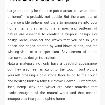
Large trees may be found in public areas, but what about
at home? It’s probably not doable. But there are lots of
more sensible options out there to incorporate into your
home. Items that mimic the shapes and patterns of
nature are essential to creating a biophilic design. For
design ideas, consider the waves that you see in your
ocean, the ridges created by wind-blown dunes, and the
winding vines of a creeper plant. Any element of nature
can serve as design inspiration.
Natural materials not only have a beautiful appearance,
but they also feel amazing to the touch. Just picture
yourself crossing a cold stone floor to go to the couch
and nestling under a faux-fur throw. Heaven! Furthermore,
linen, hemp, clay, and wicker are other materials that
evoke thoughts of the natural world and that can be
incorporated into your biophilic home.