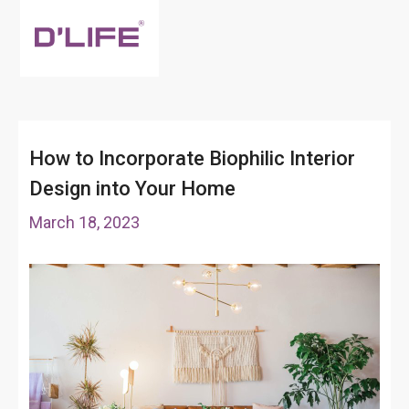
How to Incorporate Biophilic Interior
Design into Your Home
March 18, 2023