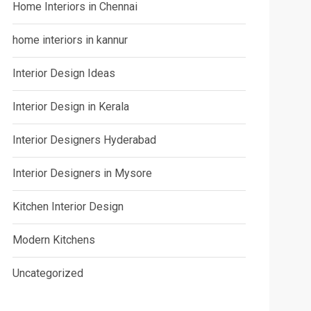
Home Interiors in Chennai
home interiors in kannur
Interior Design Ideas
Interior Design in Kerala
Interior Designers Hyderabad
Interior Designers in Mysore
Kitchen Interior Design
Modern Kitchens
Uncategorized