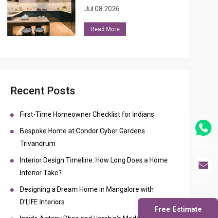
Jul 08 2026
Read More
Recent Posts
First-Time Homeowner Checklist for Indians
Bespoke Home at Condor Cyber Gardens
Trivandrum
Whatsapp
Interior Design Timeline: How Long Does a Home
Interior Take?
Send Mail
Designing a Dream Home in Mangalore with
D’LIFE Interiors
Free Estimate