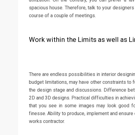
spacious house. Therefore, talk to your designers
course of a couple of meetings.
Work within the Limits as well as L
There are endless possibilities in interior designin
budget limitations, may have other constraints to fu
the design stage and discussions. Difference bet
2D and 3D designs. Practical difficulties in achie
that you see in some images may look good for 
finesse. Ability to produce, implement and ensure 
works contractor.