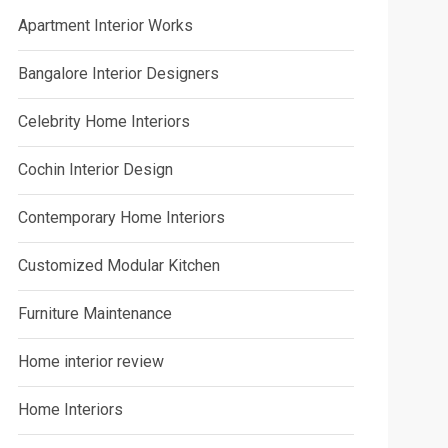
Apartment Interior Works
Bangalore Interior Designers
Celebrity Home Interiors
Cochin Interior Design
Contemporary Home Interiors
Customized Modular Kitchen
Furniture Maintenance
Home interior review
Home Interiors