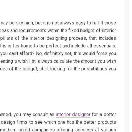
 may be sky high, but it is not always easy to fulfill those
ideas and requirements within the fixed budget of interior
illars of the interior designing process, that includes
 his or her home to be perfect and include all essentials.
you can’t afford? No, definitely not, this would force you
eating a wish list, always calculate the amount you wish
ea of the budget, start looking for the possibilities you
lanned, you may consult an
interior designer
for a better
r design firms to see which one has the better products
 medium-sized companies offering services at various