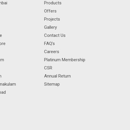
mbai
Products
Offers
Projects
Gallery
re
Contact Us
ore
FAQ’s
Careers
rum
Platinum Membership
CSR
m
Annual Return
rnakulam
Sitemap
bad