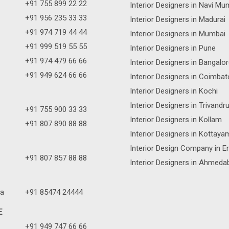
+91 755 899 22 22
Interior Designers in Navi Mu
+91 956 235 33 33
Interior Designers in Madurai
+91 974 719 44 44
Interior Designers in Mumbai
+91 999 519 55 55
Interior Designers in Pune
+91 974 479 66 66
Interior Designers in Bangalo
+91 949 624 66 66
Interior Designers in Coimbat
Interior Designers in Kochi
Interior Designers in Trivand
+91 755 900 33 33
Interior Designers in Kollam
+91 807 890 88 88
Interior Designers in Kottaya
Interior Design Company in E
+91 807 857 88 88
Interior Designers in Ahmeda
a
+91 85474 24444
E
+91 949 747 66 66