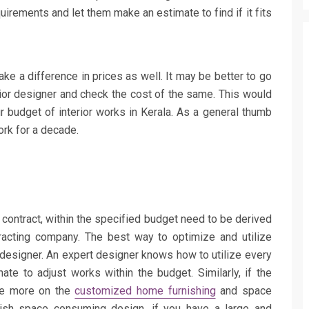
quirements and let them make an estimate to find if it fits
ake a difference in prices as well. It may be better to go
ior designer and check the cost of the same. This would
r budget of interior works in Kerala. As a general thumb
ork for a decade.
s contract, within the specified budget need to be derived
racting company. The best way to optimize and utilize
designer. An expert designer knows how to utilize every
ate to adjust works within the budget. Similarly, if the
 be more on the
customized home furnishing
and space
lavish space consuming design, if you have a large and