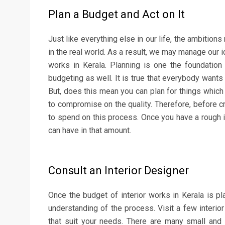
Plan a Budget and Act on It
Just like everything else in our life, the ambitions
in the real world. As a result, we may manage our 
works in Kerala. Planning is one the foundation p
budgeting as well. It is true that everybody wants
But, does this mean you can plan for things which 
to compromise on the quality. Therefore, before cr
to spend on this process. Once you have a rough id
can have in that amount.
Consult an Interior Designer
Once the budget of interior works in Kerala is p
understanding of the process. Visit a few interio
that suit your needs. There are many small and