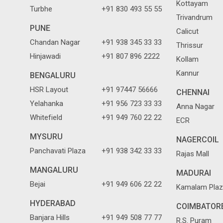
Kottayam
Turbhe
+91 830 493 55 55
Trivandrum
PUNE
Calicut
Chandan Nagar
+91 938 345 33 33
Thrissur
Hinjawadi
+91 807 896 2222
Kollam
Kannur
BENGALURU
HSR Layout
+91 97447 56666
CHENNAI
Yelahanka
+91 956 723 33 33
Anna Nagar
Whitefield
+91 949 760 22 22
ECR
MYSURU
NAGERCOIL
Panchavati Plaza
+91 938 342 33 33
Rajas Mall
MANGALURU
MADURAI
Bejai
+91 949 606 22 22
Kamalam Plaz
HYDERABAD
COIMBATOR
Banjara Hills
+91 949 508 77 77
R.S. Puram