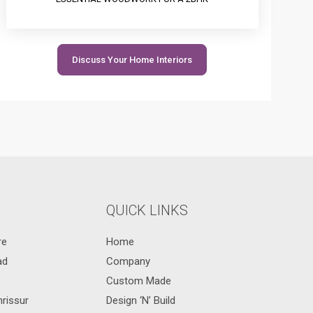
Discuss Your Home Interiors
QUICK LINKS
re
Home
ad
Company
Custom Made
hrissur
Design ‘N’ Build