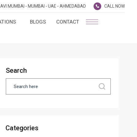
AVI MUMBAI -
MUMBAI -
UAE -
AHMEDABAD
CALL NOW
ATIONS
BLOGS
CONTACT
PLATINUM MEMBERSHIP
NA
D
SILVER ENVOY PROGRAMME
SHTRA
Search
FAQ'S
AI
CAREERS
CSR
D
ANNUAL RETURNS
Categories