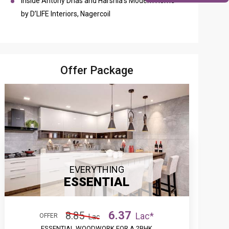
Inside Antony Dhas and Harshia’s Modern Home
by D’LIFE Interiors, Nagercoil
Offer Package
EVERYTHING
ESSENTIAL
6.37
8.85
Lac*
OFFER
Lac
ESSENTIAL WOODWORK FOR A 2BHK