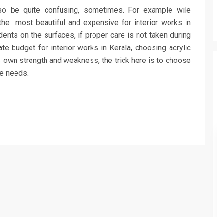
lso be quite confusing, sometimes. For example wile
e the most beautiful and expensive for interior works in
ents on the surfaces, if proper care is not taken during
e budget for interior works in Kerala, choosing acrylic
its own strength and weakness, the trick here is to choose
he needs.