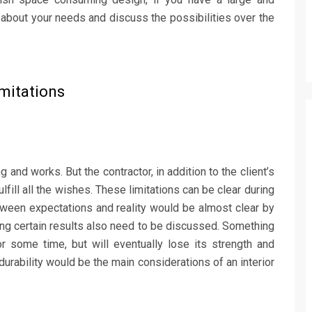
 about your needs and discuss the possibilities over the
imitations
g and works. But the contractor, in addition to the client’s
lfill all the wishes. These limitations can be clear during
ween expectations and reality would be almost clear by
ving certain results also need to be discussed. Something
some time, but will eventually lose its strength and
durability would be the main considerations of an interior