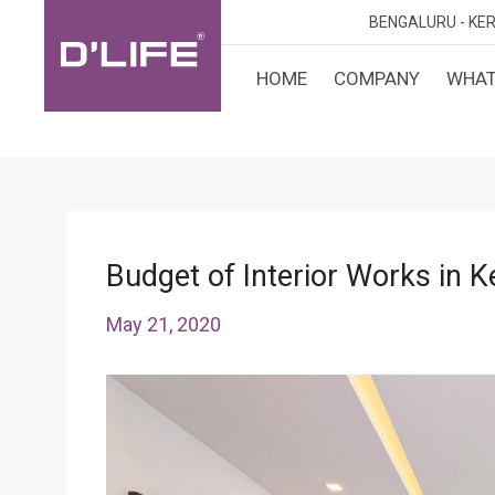
BENGALURU -
KER
HOME
COMPANY
WHAT
CUST
KARN
BANGA
DESI
MANGA
MYSOR
Budget of Interior Works in K
May 21, 2020