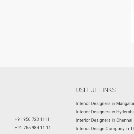
USEFUL LINKS
Interior Designers in Mangalo
Interior Designers in Hyderab
+91 956 723 1111
Interior Designers in Chennai
+91 755 984 11 11
Interior Design Company in T