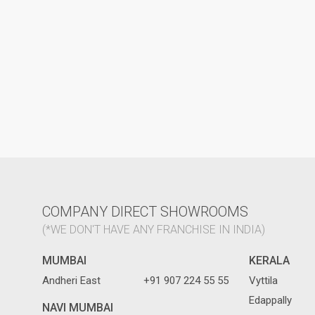
COMPANY DIRECT SHOWROOMS
(*WE DON'T HAVE ANY FRANCHISE IN INDIA)
MUMBAI
KERALA
Andheri East
+91 907 224 55 55
Vyttila
Edappally
NAVI MUMBAI