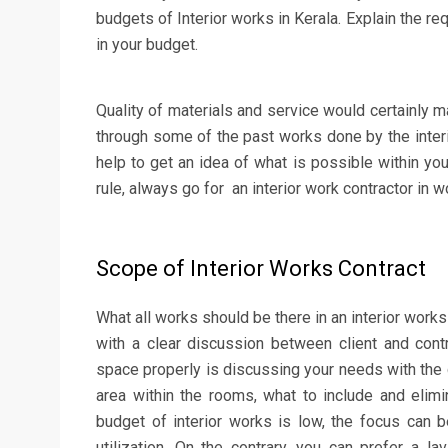
budgets of Interior works in Kerala. Explain the re
in your budget.
Quality of materials and service would certainly m
through some of the past works done by the inter
help to get an idea of what is possible within you
rule, always go for an interior work contractor in w
Scope of Interior Works Contract
What all works should be there in an interior work
with a clear discussion between client and cont
space properly is discussing your needs with the 
area within the rooms, what to include and elimin
budget of interior works is low, the focus can
utilization. On the contrary, you can prefer a 