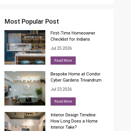
Most Popular Post
First-Time Homeowner
Checklist for Indians
Jul 25 2026
Read More
Bespoke Home at Condor
Cyber Gardens Trivandrum
Jul 23 2026
Read More
Interior Design Timeline:
How Long Does a Home
Interior Take?