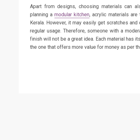
Apart from designs, choosing materials can a
planning a
modular kitchen
, acrylic materials ar
Kerala. However, it may easily get scratches and d
regular usage. Therefore, someone with a moderat
finish will not be a great idea. Each material has 
the one that offers more value for money as per t