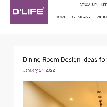
BENGALURU -
KER
HOME
COMPANY
WHAT
CUST
KARN
BANGA
DESI
MANGA
MYSOR
Dining Room Design Ideas for
January 24, 2022