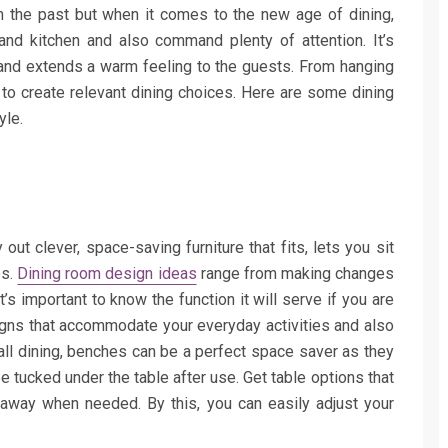
n the past but when it comes to the new age of dining,
nd kitchen and also command plenty of attention. It’s
 and extends a warm feeling to the guests. From hanging
 to create relevant dining choices. Here are some dining
yle.
out clever, space-saving furniture that fits, lets you sit
es.
Dining room design ideas
range from making changes
t’s important to know the function it will serve if you are
igns that accommodate your everyday activities and also
all dining, benches can be a perfect space saver as they
e tucked under the table after use. Get table options that
away when needed. By this, you can easily adjust your