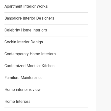
Apartment Interior Works
Bangalore Interior Designers
Celebrity Home Interiors
Cochin Interior Design
Contemporary Home Interiors
Customized Modular Kitchen
Furniture Maintenance
Home interior review
Home Interiors