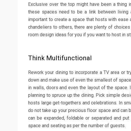
Exclusive over the top might have been a thing i
these spaces need to be a link between living a
important to create a space that hosts with ease
chandeliers to others, there are plenty of choices
room design ideas for you if you want to host in st
Think Multifunctional
Rework your dining to incorporate a TV area or try 
down and make use of even the smallest of spac
in walls, doors and even the layout of the space. I
planning to spruce up the dining. Pick simple des
hosts large get-togethers and celebrations. In sm
do not take up your precious floor space and can b
can be expanded, foldable or separated and put 
space and seating as per the number of guests.