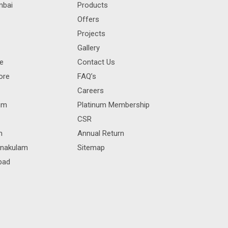
mbai
Products
Offers
Projects
Gallery
re
Contact Us
ore
FAQ’s
Careers
rum
Platinum Membership
CSR
m
Annual Return
rnakulam
Sitemap
bad