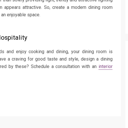
oom appears attractive. So, create a modern dining room
o an enjoyable space.
ospitality
nds and enjoy cooking and dining, your dining room is
ave a craving for good taste and style, design a dining
ired by these? Schedule a consultation with an
interior