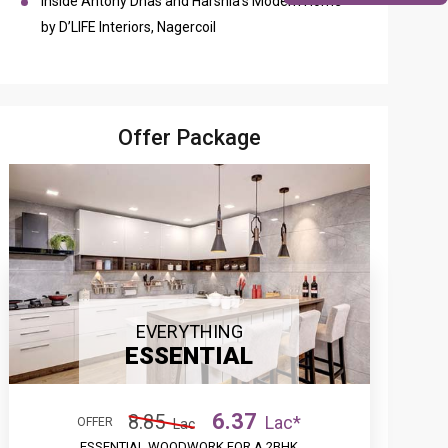
Inside Antony Dhas and Harshia’s Modern Home
by D’LIFE Interiors, Nagercoil
Offer Package
EVERYTHING
ESSENTIAL
6.37
8.85
Lac*
OFFER
Lac
ESSENTIAL WOODWORK FOR A 2BHK