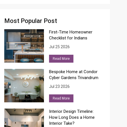
Most Popular Post
First-Time Homeowner
Checklist for Indians
Jul 25 2026
Read More
Bespoke Home at Condor
Cyber Gardens Trivandrum
Jul 23 2026
Read More
Interior Design Timeline:
How Long Does a Home
Interior Take?