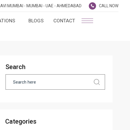
AVI MUMBAI -
MUMBAI -
UAE -
AHMEDABAD
CALL NOW
ATIONS
BLOGS
CONTACT
PLATINUM MEMBERSHIP
NA
D
SILVER ENVOY PROGRAMME
SHTRA
Search
FAQ'S
AI
CAREERS
CSR
D
ANNUAL RETURNS
Categories