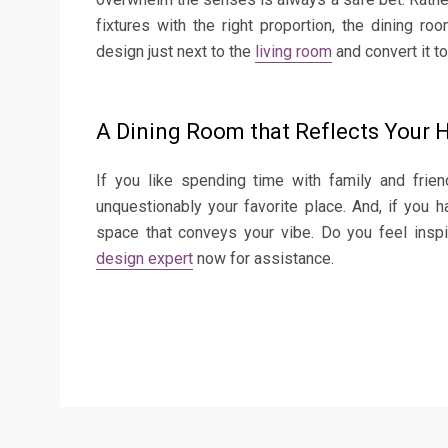
fixtures with the right proportion, the dining r
design just next to the
living room
and convert it t
A Dining Room that Reflects Your H
If you like spending time with family and frie
unquestionably your favorite place. And, if you h
space that conveys your vibe. Do you feel insp
design expert
now for assistance.