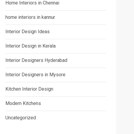
Home Interiors in Chennai
home interiors in kannur
Interior Design Ideas
Interior Design in Kerala
Interior Designers Hyderabad
Interior Designers in Mysore
Kitchen Interior Design
Modern Kitchens
Uncategorized