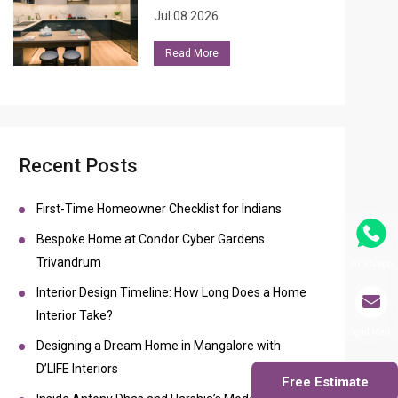
Jul 08 2026
Read More
Recent Posts
First-Time Homeowner Checklist for Indians
Bespoke Home at Condor Cyber Gardens
Trivandrum
Whatsapp
Interior Design Timeline: How Long Does a Home
Interior Take?
Send Mail
Designing a Dream Home in Mangalore with
D’LIFE Interiors
Free Estimate