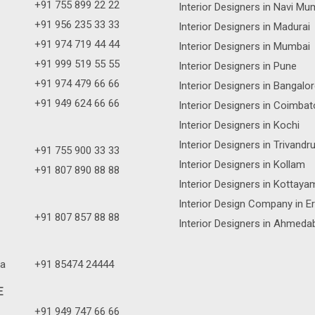
+91 755 899 22 22
Interior Designers in Navi Mu
+91 956 235 33 33
Interior Designers in Madurai
+91 974 719 44 44
Interior Designers in Mumbai
+91 999 519 55 55
Interior Designers in Pune
+91 974 479 66 66
Interior Designers in Bangalo
+91 949 624 66 66
Interior Designers in Coimbat
Interior Designers in Kochi
Interior Designers in Trivand
+91 755 900 33 33
Interior Designers in Kollam
+91 807 890 88 88
Interior Designers in Kottaya
Interior Design Company in E
+91 807 857 88 88
Interior Designers in Ahmeda
a
+91 85474 24444
E
+91 949 747 66 66