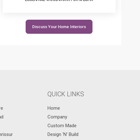
Discuss Your Home Interiors
QUICK LINKS
re
Home
ad
Company
Custom Made
hrissur
Design ‘N’ Build