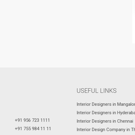
USEFUL LINKS
Interior Designers in Mangalo
Interior Designers in Hyderab
+91 956 723 1111
Interior Designers in Chennai
+91 755 984 11 11
Interior Design Company in T