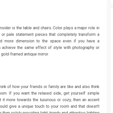
nsider is the table and chairs. Color plays a major role in
t or pale statement pieces that completely transform a
 more dimension to the space even if you have a
 achieve the same effect of style with photography or
 a gold-framed antique mirror.
ink of how your friends or family are like and also think
oom. If you want the relaxed side, get yourself simple
 it more towards the luxurious or cozy, then an accent
would give a unique touch to your room and that doesn’t
han solely providing light, trendy and attractive lighting