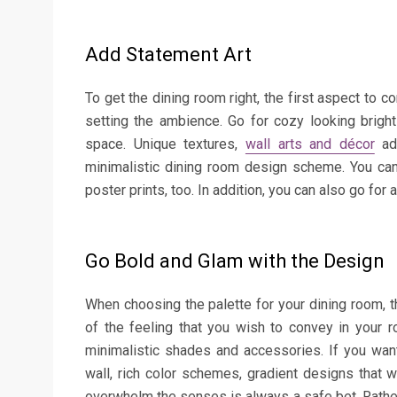
Add Statement Art
To get the dining room right, the first aspect to co
setting the ambience. Go for cozy looking brigh
space. Unique textures,
wall arts and décor
add
minimalistic dining room design scheme. You can
poster prints, too. In addition, you can also go for
Go Bold and Glam with the Design
When choosing the palette for your dining room, th
of the feeling that you wish to convey in your r
minimalistic shades and accessories. If you want
wall, rich color schemes, gradient designs that 
overwhelm the senses is always a safe bet. Rather t