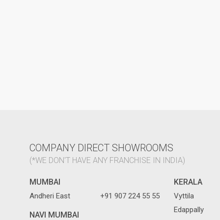
COMPANY DIRECT SHOWROOMS
(*WE DON'T HAVE ANY FRANCHISE IN INDIA)
MUMBAI
KERALA
Andheri East
+91 907 224 55 55
Vyttila
Edappally
NAVI MUMBAI