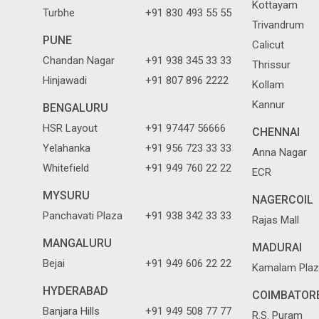
Kottayam
Turbhe
+91 830 493 55 55
Trivandrum
PUNE
Calicut
Chandan Nagar
+91 938 345 33 33
Thrissur
Hinjawadi
+91 807 896 2222
Kollam
Kannur
BENGALURU
HSR Layout
+91 97447 56666
CHENNAI
Yelahanka
+91 956 723 33 33
Anna Nagar
Whitefield
+91 949 760 22 22
ECR
MYSURU
NAGERCOIL
Panchavati Plaza
+91 938 342 33 33
Rajas Mall
MANGALURU
MADURAI
Bejai
+91 949 606 22 22
Kamalam Plaz
HYDERABAD
COIMBATOR
Banjara Hills
+91 949 508 77 77
R.S. Puram