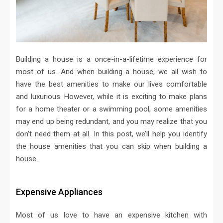
Building a house is a once-in-a-lifetime experience for
most of us. And when building a house, we all wish to
have the best amenities to make our lives comfortable
and luxurious. However, while it is exciting to make plans
for a home theater or a swimming pool, some amenities
may end up being redundant, and you may realize that you
don’t need them at all. In this post, we’ll help you identify
the house amenities that you can skip when building a
house.
Expensive Appliances
Most of us love to have an expensive kitchen with