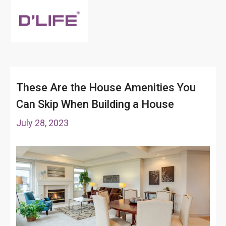
These Are the House Amenities You
Can Skip When Building a House
July 28, 2023