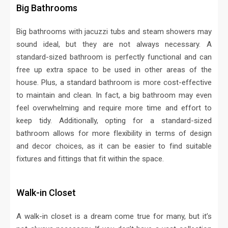
Big Bathrooms
Big bathrooms with jacuzzi tubs and steam showers may
sound ideal, but they are not always necessary. A
standard-sized bathroom is perfectly functional and can
free up extra space to be used in other areas of the
house. Plus, a standard bathroom is more cost-effective
to maintain and clean. In fact, a big bathroom may even
feel overwhelming and require more time and effort to
keep tidy. Additionally, opting for a standard-sized
bathroom allows for more flexibility in terms of design
and decor choices, as it can be easier to find suitable
fixtures and fittings that fit within the space.
Walk-in Closet
A walk-in closet is a dream come true for many, but it’s