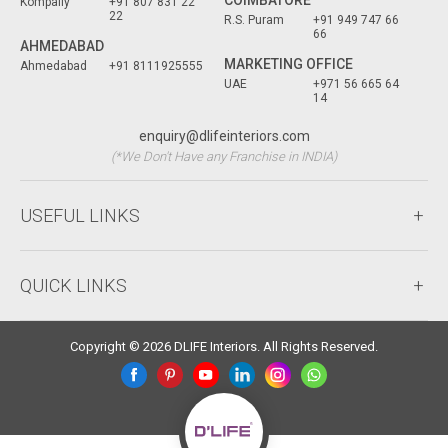
Kompally
+91 807 831 22
22
R.S. Puram
+91 949 747 66
66
AHMEDABAD
MARKETING OFFICE
Ahmedabad
+91 8111925555
UAE
+971 56 665 64
14
enquiry@dlifeinteriors.com
(*We Don't Have any Franchise in INDIA)
USEFUL LINKS
QUICK LINKS
Copyright © 2026 DLIFE Interiors. All Rights Reserved.