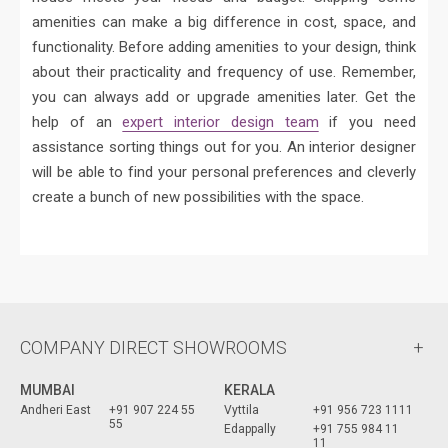
amenities can make a big difference in cost, space, and
functionality. Before adding amenities to your design, think
about their practicality and frequency of use. Remember,
you can always add or upgrade amenities later. Get the
help of an
expert interior design team
if you need
assistance sorting things out for you. An interior designer
will be able to find your personal preferences and cleverly
create a bunch of new possibilities with the space.
COMPANY DIRECT SHOWROOMS
MUMBAI
KERALA
Andheri East
+91 907 224 55
Vyttila
+91 956 723 1111
55
Edappally
+91 755 984 11
11