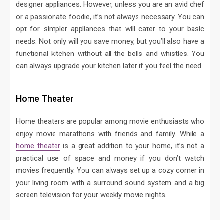
designer appliances. However, unless you are an avid chef
or a passionate foodie, it’s not always necessary. You can
opt for simpler appliances that will cater to your basic
needs. Not only will you save money, but you’ll also have a
functional kitchen without all the bells and whistles. You
can always upgrade your kitchen later if you feel the need.
Home Theater
Home theaters are popular among movie enthusiasts who
enjoy movie marathons with friends and family. While a
home theater
is a great addition to your home, it’s not a
practical use of space and money if you don’t watch
movies frequently. You can always set up a cozy corner in
your living room with a surround sound system and a big
screen television for your weekly movie nights.