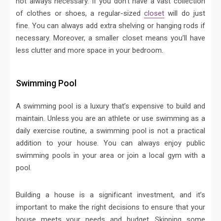
not always necessary. If you don’t have a vast collection
of clothes or shoes, a regular-sized
closet
will do just
fine. You can always add extra shelving or hanging rods if
necessary. Moreover, a smaller closet means you’ll have
less clutter and more space in your bedroom.
Swimming Pool
A swimming pool is a luxury that’s expensive to build and
maintain. Unless you are an athlete or use swimming as a
daily exercise routine, a swimming pool is not a practical
addition to your house. You can always enjoy public
swimming pools in your area or join a local gym with a
pool.
Building a house is a significant investment, and it’s
important to make the right decisions to ensure that your
house meets your needs and budget. Skipping some