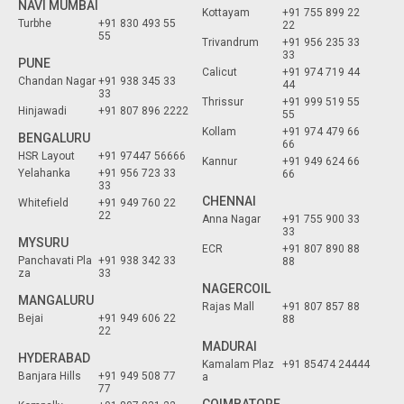
NAVI MUMBAI
Kottayam
+91 755 899 22
Turbhe
+91 830 493 55
22
55
Trivandrum
+91 956 235 33
33
PUNE
Calicut
+91 974 719 44
Chandan Nagar
+91 938 345 33
44
33
Thrissur
+91 999 519 55
Hinjawadi
+91 807 896 2222
55
Kollam
+91 974 479 66
BENGALURU
66
HSR Layout
+91 97447 56666
Kannur
+91 949 624 66
Yelahanka
+91 956 723 33
66
33
CHENNAI
Whitefield
+91 949 760 22
22
Anna Nagar
+91 755 900 33
33
MYSURU
ECR
+91 807 890 88
Panchavati Pla
+91 938 342 33
88
za
33
NAGERCOIL
MANGALURU
Rajas Mall
+91 807 857 88
Bejai
+91 949 606 22
88
22
MADURAI
HYDERABAD
Kamalam Plaz
+91 85474 24444
Banjara Hills
+91 949 508 77
a
77
COIMBATORE