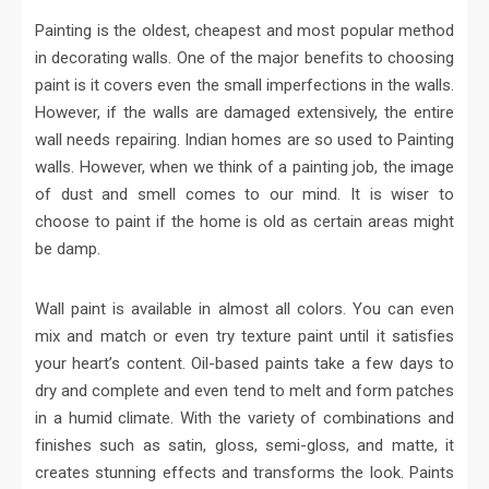
Painting is the oldest, cheapest and most popular method
in decorating walls. One of the major benefits to choosing
paint is it covers even the small imperfections in the walls.
However, if the walls are damaged extensively, the entire
wall needs repairing. Indian homes are so used to Painting
walls. However, when we think of a painting job, the image
of dust and smell comes to our mind. It is wiser to
choose to paint if the home is old as certain areas might
be damp.
Wall paint is available in almost all colors. You can even
mix and match or even try texture paint until it satisfies
your heart’s content. Oil-based paints take a few days to
dry and complete and even tend to melt and form patches
in a humid climate. With the variety of combinations and
finishes such as satin, gloss, semi-gloss, and matte, it
creates stunning effects and transforms the look. Paints