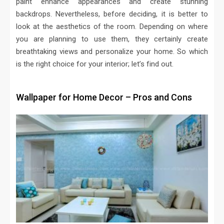
paint enhance appearances and create stunning
backdrops. Nevertheless, before deciding, it is better to
look at the aesthetics of the room. Depending on where
you are planning to use them, they certainly create
breathtaking views and personalize your home. So which
is the right choice for your interior; let’s find out.
Wallpaper for Home Decor – Pros and Cons