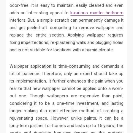
odor-free. It is easy to maintain, easily cleaned and even
adds an interesting appeal to
luxurious master bedroom
interiors. But, a simple scratch can permanently damage it
and get peeled off compelling to remove wallpaper and
replace the entire section. Applying wallpaper requires
fixing imperfections, re-plastering walls and plugging holes
and is not suitable for locations with a humid climate.
Wallpaper application is time-consuming and demands a
lot of patience. Therefore, only an expert should take up
its implementation. It further enhances the pain when you
realize that new wallpaper cannot be applied onto a worn-
out one. Though wallpapers are expensive than paint,
considering it to be a one-time investment, and lasting
longer making it a cost-effective method of creating a
rejuvenating space. However, unlike paints, it can be a
long-term partner for homes and lasts up to 15 years. The