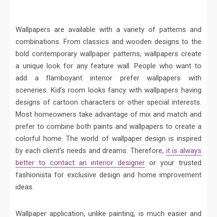
Wallpapers are available with a variety of patterns and
combinations. From classics and wooden designs to the
bold contemporary wallpaper patterns, wallpapers create
a unique look for any feature wall. People who want to
add a flamboyant interior prefer wallpapers with
sceneries. Kid’s room looks fancy with wallpapers having
designs of cartoon characters or other special interests.
Most homeowners take advantage of mix and match and
prefer to combine both paints and wallpapers to create a
colorful home. The world of wallpaper design is inspired
by each client’s needs and dreams. Therefore,
it is always
better to contact an interior designer
or your trusted
fashionista for exclusive design and home improvement
ideas.
Wallpaper application, unlike painting, is much easier and