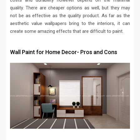
costs and durability however depend on the material
quality. There are cheaper options as well, but they may
not be as effective as the quality product. As far as the
aesthetic value wallpapers bring to the interiors, it can
create some amazing effects that are difficult to paint.
Wall Paint for Home Decor- Pros and Cons