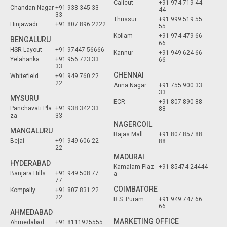
Calicut
+91 974 719 44
Chandan Nagar
+91 938 345 33
44
33
Thrissur
+91 999 519 55
Hinjawadi
+91 807 896 2222
55
Kollam
+91 974 479 66
BENGALURU
66
HSR Layout
+91 97447 56666
Kannur
+91 949 624 66
Yelahanka
+91 956 723 33
66
33
CHENNAI
Whitefield
+91 949 760 22
22
Anna Nagar
+91 755 900 33
33
MYSURU
ECR
+91 807 890 88
Panchavati Pla
+91 938 342 33
88
za
33
NAGERCOIL
MANGALURU
Rajas Mall
+91 807 857 88
Bejai
+91 949 606 22
88
22
MADURAI
HYDERABAD
Kamalam Plaz
+91 85474 24444
Banjara Hills
+91 949 508 77
a
77
COIMBATORE
Kompally
+91 807 831 22
22
R.S. Puram
+91 949 747 66
66
AHMEDABAD
MARKETING OFFICE
Ahmedabad
+91 8111925555