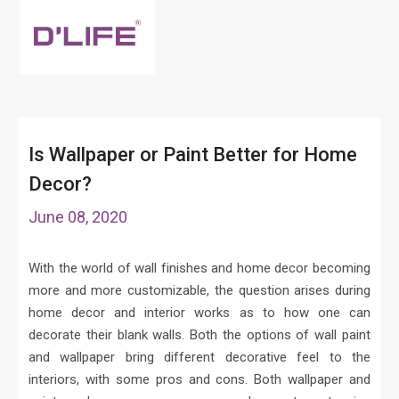
Is Wallpaper or Paint Better for Home
Decor?
June 08, 2020
With the world of wall finishes and home decor becoming
more and more customizable, the question arises during
home decor and interior works as to how one can
decorate their blank walls. Both the options of wall paint
and wallpaper bring different decorative feel to the
interiors, with some pros and cons. Both wallpaper and