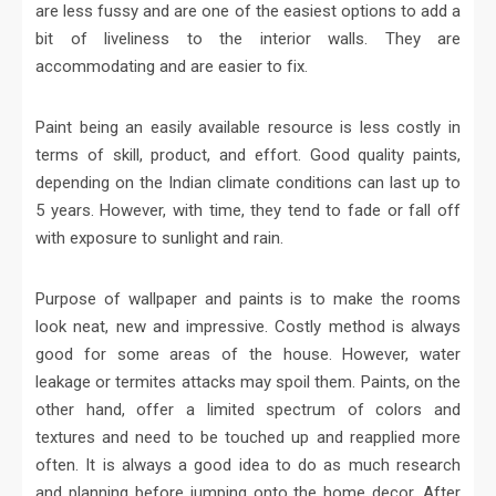
are less fussy and are one of the easiest options to add a
bit of liveliness to the interior walls. They are
accommodating and are easier to fix.
Paint being an easily available resource is less costly in
terms of skill, product, and effort. Good quality paints,
depending on the Indian climate conditions can last up to
5 years. However, with time, they tend to fade or fall off
with exposure to sunlight and rain.
Purpose of wallpaper and paints is to make the rooms
look neat, new and impressive. Costly method is always
good for some areas of the house. However, water
leakage or termites attacks may spoil them. Paints, on the
other hand, offer a limited spectrum of colors and
textures and need to be touched up and reapplied more
often. It is always a good idea to do as much research
and planning before jumping onto the home decor. After