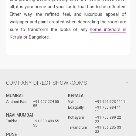
all, it is your home and your taste that has to be reflected.
Either way, the refined feel, and luxurious appeal of
wallpaper and paint created when decorating the room are
sure to transform the looks of any
home interiors in
Kerala
or Bangalore.
COMPANY DIRECT SHOWROOMS
MUMBAI
KERALA
Andheri East
+91 907 224 55
Vyttila
+91 956 723 1111
55
Edappally
+91 755 984 11
11
NAVI MUMBAI
Kottayam
+91 755 899 22
Turbhe
+91 830 493 55
22
55
Trivandrum
+91 956 235 33
33
PUNE